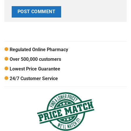
Regulated Online Pharmacy
Over 500,000 customers
Lowest Price Guarantee
24/7 Customer Service