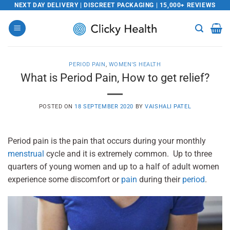
Skip
NEXT DAY DELIVERY | DISCREET PACKAGING | 15,000+ REVIEWS
to
content
PERIOD PAIN
,
WOMEN'S HEALTH
What is Period Pain, How to get relief?
POSTED ON
18 SEPTEMBER 2020
BY
VAISHALI PATEL
Period pain is the pain that occurs during your monthly
menstrual
cycle and it is extremely common. Up to three
quarters of young women and up to a half of adult women
experience some discomfort or
pain
during their
period
.