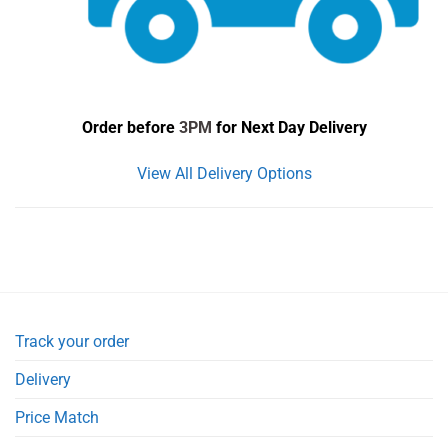
Order before
3PM
for Next Day Delivery
View All Delivery Options
Track your order
Delivery
Price Match