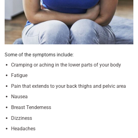
Some of the symptoms include:
Cramping or aching in the lower parts of your body
Fatigue
Pain that extends to your back thighs and pelvic area
Nausea
Breast Tenderness
Dizziness
Headaches