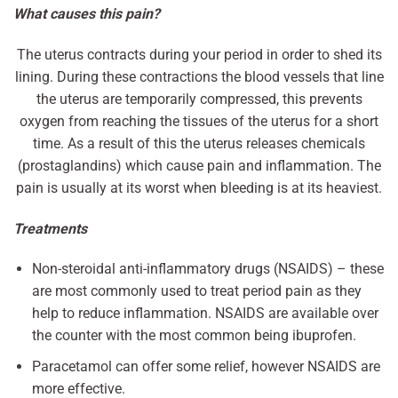
What causes this pain?
The uterus contracts during your period in order to shed its
lining. During these contractions the blood vessels that line
the uterus are temporarily compressed, this prevents
oxygen from reaching the tissues of the uterus for a short
time. As a result of this the uterus releases chemicals
(prostaglandins) which cause pain and inflammation. The
pain is usually at its worst when bleeding is at its heaviest.
Treatments
Non-steroidal anti-inflammatory drugs (NSAIDS) – these
are most commonly used to treat period pain as they
help to reduce inflammation. NSAIDS are available over
the counter with the most common being ibuprofen.
Paracetamol can offer some relief, however NSAIDS are
more effective.