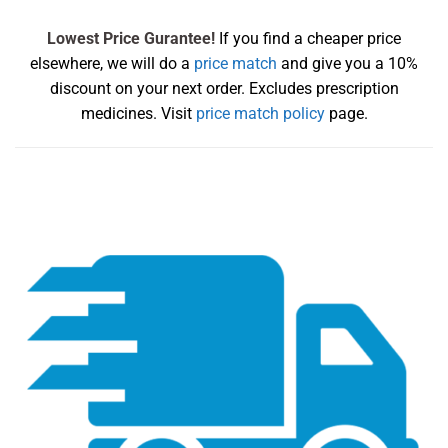
Lowest Price Gurantee!
If you find a cheaper price
elsewhere, we will do a
price match
and give you a 10%
discount on your next order. Excludes prescription
medicines. Visit
price match policy
page.