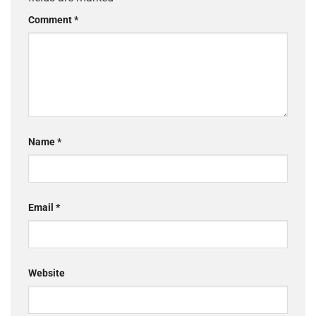
Comment
*
Name
*
Email
*
Website