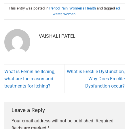
This entry was posted in
Period Pain
,
Women's Health
and tagged
ed
,
water
,
women
.
VAISHALI PATEL
What is Feminine Itching,
What is Erectile Dysfunction,
what are the reason and
Why Does Erectile
treatments for Itching?
Dysfunction occur?
Leave a Reply
Your email address will not be published.
Required
fields are marked
*