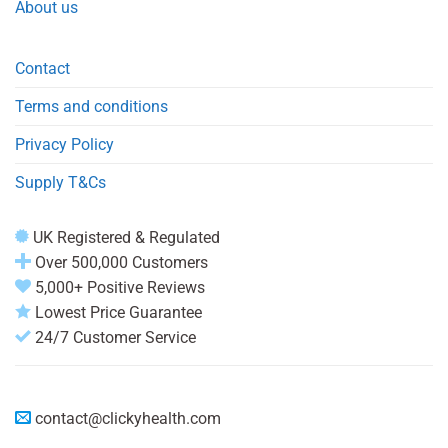
About us
Contact
Terms and conditions
Privacy Policy
Supply T&Cs
UK Registered & Regulated
Over 500,000 Customers
5,000+ Positive Reviews
Lowest Price Guarantee
24/7 Customer Service
contact@clickyhealth.com