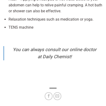
abdomen can help to relive painful cramping. A hot bath
or shower can also be effective.
Relaxation techniques such as medication or yoga.
TENS machine
You can always consult our online doctor
at Daily Chemist!