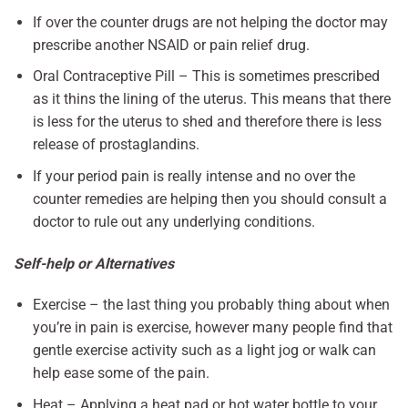
If over the counter drugs are not helping the doctor may
prescribe another NSAID or pain relief drug.
Oral Contraceptive Pill – This is sometimes prescribed
as it thins the lining of the uterus. This means that there
is less for the uterus to shed and therefore there is less
release of prostaglandins.
If your period pain is really intense and no over the
counter remedies are helping then you should consult a
doctor to rule out any underlying conditions.
Self-help or Alternatives
Exercise – the last thing you probably thing about when
you’re in pain is exercise, however many people find that
gentle exercise activity such as a light jog or walk can
help ease some of the pain.
Heat – Applying a heat pad or hot water bottle to your