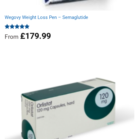
Wegovy Weight Loss Pen – Semaglutide
£
179.99
Rated
4.92
From
out of 5