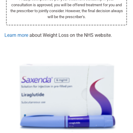
consultation is approved, you will be offered treatment for you and
the prescriber to jointly consider. However, the final decision always
will be the prescriber's.
Learn more
about Weight Loss on the NHS website.