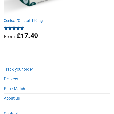
Xenical/Orlistat 120mg
£
17.49
Rated
4.90
From
out of 5
Track your order
Delivery
Price Match
About us
Contact