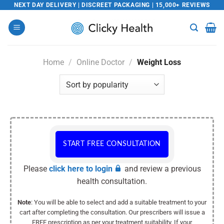
Skip
NEXT DAY DELIVERY | DISCREET PACKAGING | 15,000+ REVIEWS
to
content
Home
/
Online Doctor
/
Weight Loss
START FREE CONSULTATION
Please
click here to login
and review a previous
health consultation.
Note
: You will be able to select and add a suitable treatment to your
cart after completing the consultation. Our prescribers will issue a
FREE prescription as per your treatment suitability. If your