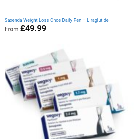
Saxenda Weight Loss Once Daily Pen – Liraglutide
£
49.99
From