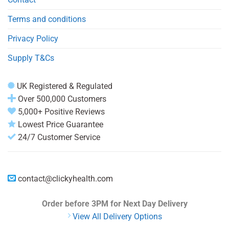
Terms and conditions
Privacy Policy
Supply T&Cs
UK Registered & Regulated
Over 500,000 Customers
5,000+ Positive Reviews
Lowest Price Guarantee
24/7 Customer Service
contact@clickyhealth.com
Order before 3PM
for Next Day Delivery
View All Delivery Options