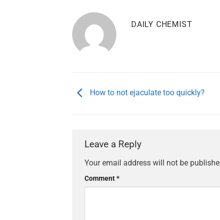
DAILY CHEMIST
How to not ejaculate too quickly?
Leave a Reply
Your email address will not be publishe
Comment
*