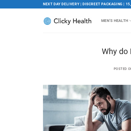
Skip
NEXT DAY DELIVERY | DISCREET PACKAGING | 15
to
content
MEN’S HEALTH
Why do I
POSTED 