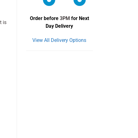
Order before
3PM
for Next
t is
Day Delivery
View All Delivery Options