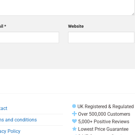
il
*
Website
UK Registered & Regulated
tact
Over 500,000 Customers
s and conditions
5,000+ Positive Reviews
Lowest Price Guarantee
acy Policy