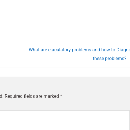
What are ejaculatory problems and how to Diagn
these problems?
d.
Required fields are marked
*