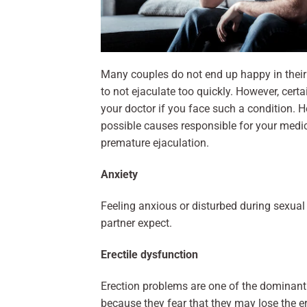
Many couples do not end up happy in their 
to not ejaculate too quickly. However, cer
your doctor if you face such a condition. He
possible causes responsible for your medica
premature ejaculation.
Anxiety
Feeling anxious or disturbed during sexual 
partner expect.
Erectile dysfunction
Erection problems are one of the dominant
because they fear that they may lose the e