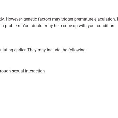
ly. However, genetic factors may trigger premature ejaculation. I
h a problem. Your doctor may help cope-up with your condition.
lating earlier. They may include the following-
hrough sexual interaction