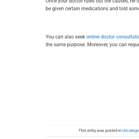
Once your doctor rules out the causes, he 
be given certain medications and told som
You can also seek
online doctor consultati
the same purpose. Moreover, you can requ
This entry was posted in
Uncatego