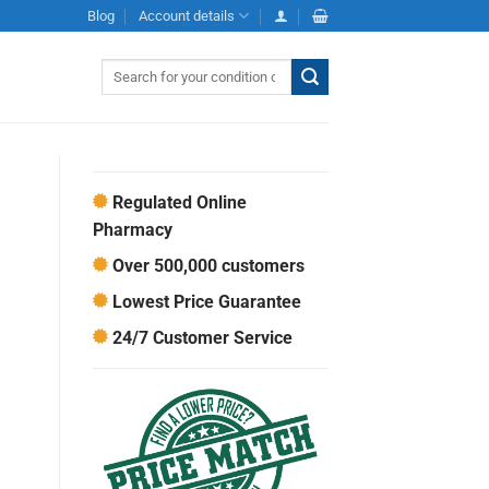
Blog
Account details
Search
for:
Regulated Online
Pharmacy
Over 500,000 customers
Lowest Price Guarantee
24/7 Customer Service