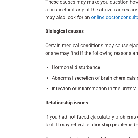
These causes may make you question how to
a counselor if any of the above causes are
may also look for an
online doctor consult
Biological causes
Certain medical conditions may cause ejacu
or she may find if the following reasons ar
Hormonal disturbance
Abnormal secretion of brain chemicals 
Infection or inflammation in the urethra
Relationship issues
If you had not faced ejaculatory problems e
to it. It may reflect relationship problems