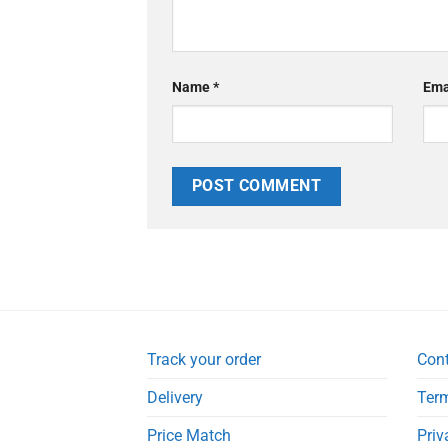
Name
*
Ema
Track your order
Con
Delivery
Term
Price Match
Priv