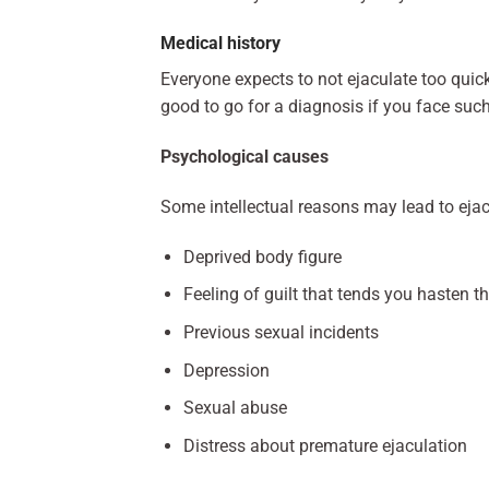
Medical history
Everyone expects to not ejaculate too quick
good to go for a diagnosis if you face suc
Psychological causes
Some intellectual reasons may lead to ejacu
Deprived body figure
Feeling of guilt that tends you hasten t
Previous sexual incidents
Depression
Sexual abuse
Distress about premature ejaculation