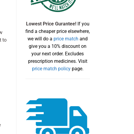
Lowest Price Gurantee!
If you
find a cheaper price elsewhere,
ow
we will do a
price match
and
t to
give you a 10% discount on
your next order. Excludes
prescription medicines. Visit
price match policy
page.
e