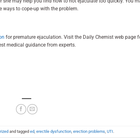
or she may help you find how to not ejaculate too quickly. You m
e ways to cope-up with the problem.
on
for premature ejaculation. Visit the Daily Chemist web page f
est medical guidance from experts.
rized
and tagged
ed
,
erectile dysfunction
,
erection problems
,
UTI
.