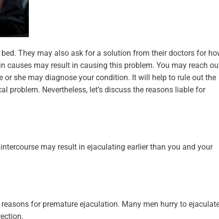
bed. They may also ask for a solution from their doctors for h
tain causes may result in causing this problem. You may reach ou
 or she may diagnose your condition. It will help to rule out the
l problem. Nevertheless, let’s discuss the reasons liable for
intercourse may result in ejaculating earlier than you and your
 reasons for premature ejaculation. Many men hurry to ejaculat
rection.