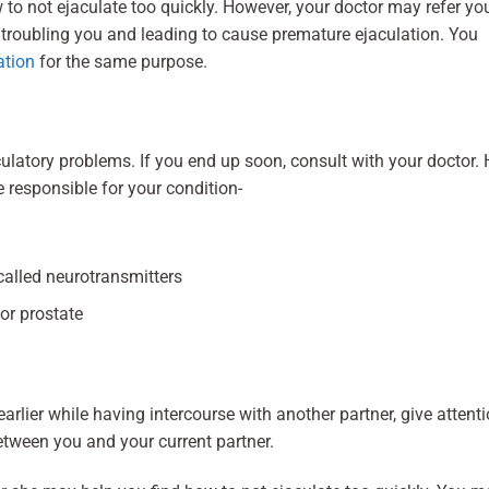
 not ejaculate too quickly. However, your doctor may refer yo
 troubling you and leading to cause premature ejaculation. You
ation
for the same purpose.
latory problems. If you end up soon, consult with your doctor. 
e responsible for your condition-
called neurotransmitters
 or prostate
arlier while having intercourse with another partner, give attent
 between you and your current partner.