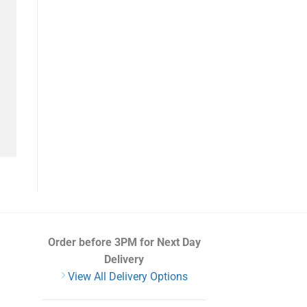
Order before 3PM
for Next Day
Delivery
View All Delivery Options