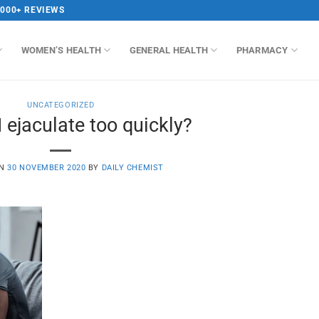
,000+ REVIEWS
WOMEN’S HEALTH
GENERAL HEALTH
PHARMACY
UNCATEGORIZED
 ejaculate too quickly?
ON
30 NOVEMBER 2020
BY
DAILY CHEMIST