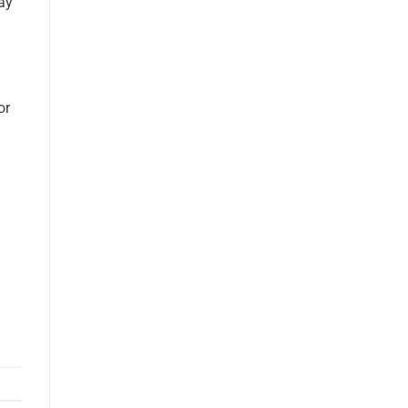
ay
or