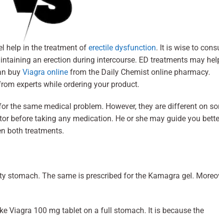
 help in the treatment of
erectile dysfunction
. It is wise to cons
maintaining an erection during intercourse. ED treatments may hel
can buy
Viagra online
from the Daily Chemist online pharmacy.
rom experts while ordering your product.
or the same medical problem. However, they are different on s
or before taking any medication. He or she may guide you bette
een both treatments.
ty stomach. The same is prescribed for the Kamagra gel. Moreov
ke Viagra 100 mg tablet on a full stomach. It is because the