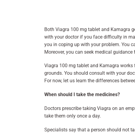
Both Viagra 100 mg tablet and Kamagra gel
with your doctor if you face difficulty in 
you in coping up with your problem. You 
Moreover, you can seek medical guidance f
Viagra 100 mg tablet and Kamagra works f
grounds. You should consult with your doct
For now, let us learn the differences betw
When should I take the medicines?
Doctors prescribe taking Viagra on an emp
take them only once a day.
Specialists say that a person should not ta