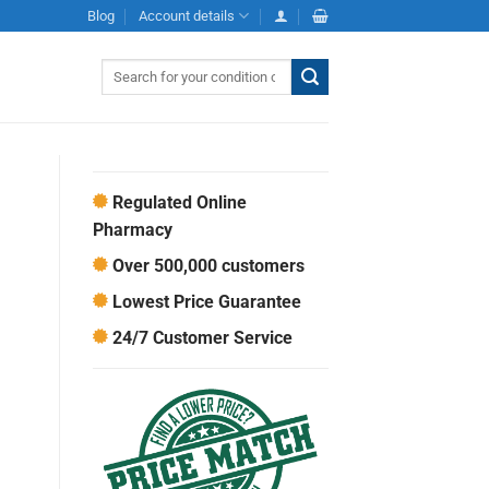
Blog
Account details
Search
for:
Regulated Online
Pharmacy
Over 500,000 customers
Lowest Price Guarantee
24/7 Customer Service