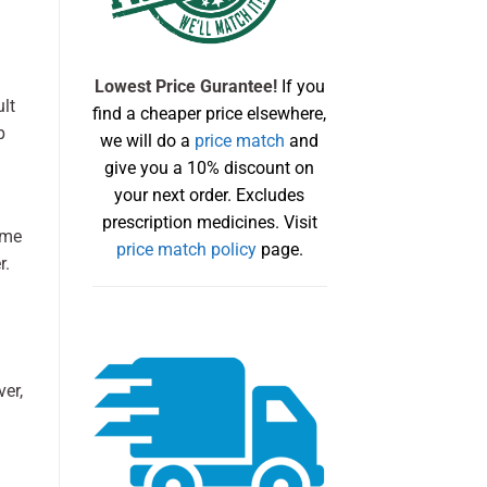
Lowest Price Gurantee!
If you
ult
find a cheaper price elsewhere,
p
we will do a
price match
and
give you a 10% discount on
your next order. Excludes
prescription medicines. Visit
ome
price match policy
page.
r.
er,