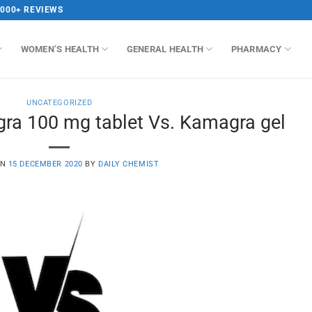
,000+ REVIEWS
WOMEN’S HEALTH
GENERAL HEALTH
PHARMACY
UNCATEGORIZED
gra 100 mg tablet Vs. Kamagra gel
ON
15 DECEMBER 2020
BY
DAILY CHEMIST