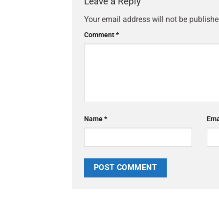
Leave a Reply
Your email address will not be publishe
Comment
*
Name
*
Ema