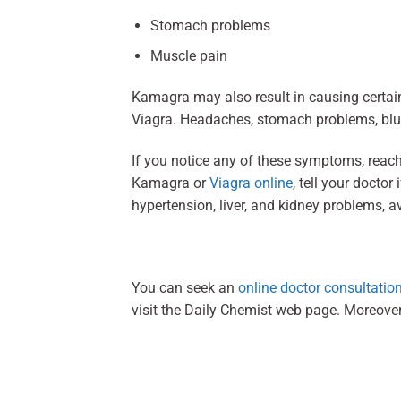
Stomach problems
Muscle pain
Kamagra may also result in causing certain 
Viagra. Headaches, stomach problems, blur
If you notice any of these symptoms, reach
Kamagra or
Viagra online
, tell your docto
hypertension, liver, and kidney problems, 
You can seek an
online doctor consultatio
visit the Daily Chemist web page. Moreove