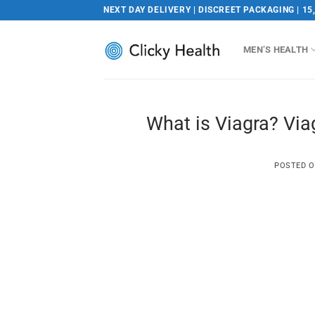
Skip
NEXT DAY DELIVERY | DISCREET PACKAGING | 15
to
content
MEN’S HEALTH
What is Viagra? Via
POSTED 