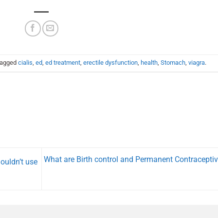
tagged
cialis
,
ed
,
ed treatment
,
erectile dysfunction
,
health
,
Stomach
,
viagra
.
What are Birth control and Permanent Contracepti
ouldn’t use