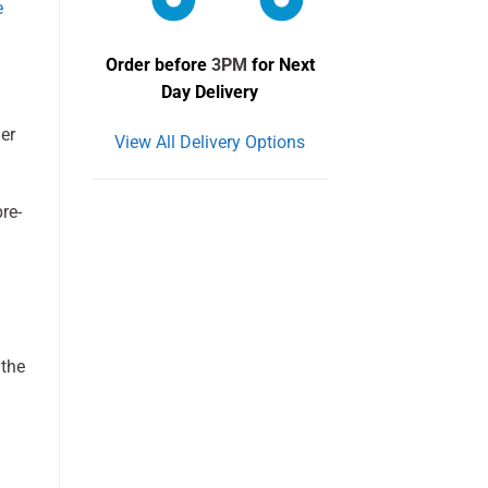
e
Order before
3PM
for Next
Day Delivery
her
View All Delivery Options
re-
 the