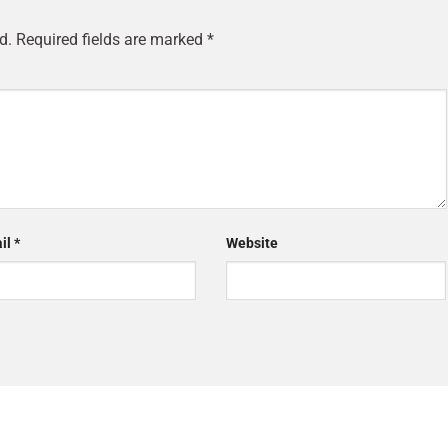
d.
Required fields are marked
*
il
*
Website