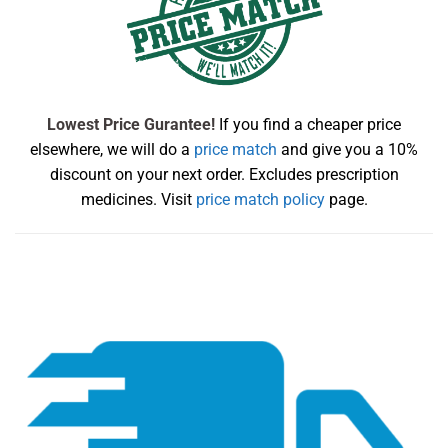
Lowest Price Gurantee!
If you find a cheaper price
elsewhere, we will do a
price match
and give you a 10%
discount on your next order. Excludes prescription
medicines. Visit
price match policy
page.