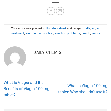
This entry was posted in
Uncategorized
and tagged
cialis
,
ed
,
ed
treatment
,
erectile dysfunction
,
erection problems
,
health
,
viagra
.
DAILY CHEMIST
What is Viagra and the
What is Viagra 100 mg
Benefits of Viagra 100 mg
tablet: Who shouldn’t use it?
tablet?