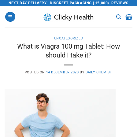
Skip
NEXT DAY DELIVERY | DISCREET PACKAGING | 15,000+ REVIEWS
to
content
UNCATEGORIZED
What is Viagra 100 mg Tablet: How
should I take it?
POSTED ON
14 DECEMBER 2020
BY
DAILY CHEMIST