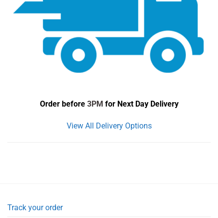
Order before
3PM
for Next Day Delivery
View All Delivery Options
Track your order