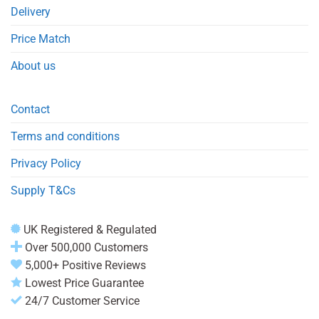
Delivery
Price Match
About us
Contact
Terms and conditions
Privacy Policy
Supply T&Cs
UK Registered & Regulated
Over 500,000 Customers
5,000+ Positive Reviews
Lowest Price Guarantee
24/7 Customer Service