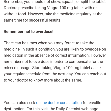
Remember, you should not chew, squash, or split the tablet.
Doctors prescribe taking Viagra 100 mg tablet with or
without food. However, take the medicine regularly at the
same time for successful results.
Remember not to overdose!
There can be times when you may forget to take the
medicine. In such a condition, you are likely to overdose on
medication in the absence of correct information. However,
remember not to overdose in order to compensate for the
missed dosage. Start taking Viagra 100 mg tablet as per
your regular schedule from the next day. You can reach out
to your doctor to know more about the same.
You can also seek
online doctor consultation
for erectile
dysfunction. For this, visit the Daily Chemist web page.