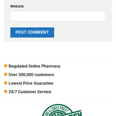
Website
Regulated Online Pharmacy
Over 500,000 customers
Lowest Price Guarantee
24/7 Customer Service