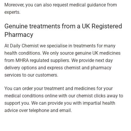
Moreover, you can also request medical guidance from
experts.
Genuine treatments from a UK Registered
Pharmacy
At Daily Chemist we specialise in treatments for many
health conditions. We only source genuine UK medicines
from MHRA regulated suppliers. We provide next day
delivery options and express chemist and pharmacy
services to our customers.
You can order your treatment and medicines for your
medical conditions online with our chemist clicks away to
support you. We can provide you with impartial health
advice over telephone and email.