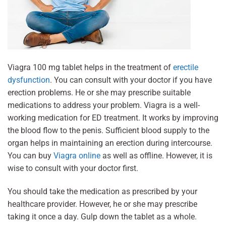
Viagra 100 mg tablet helps in the treatment of
erectile
dysfunction
. You can consult with your doctor if you have
erection problems. He or she may prescribe suitable
medications to address your problem. Viagra is a well-
working medication for ED treatment. It works by improving
the blood flow to the penis. Sufficient blood supply to the
organ helps in maintaining an erection during intercourse.
You can buy
Viagra online
as well as offline. However, it is
wise to consult with your doctor first.
You should take the medication as prescribed by your
healthcare provider. However, he or she may prescribe
taking it once a day. Gulp down the tablet as a whole.