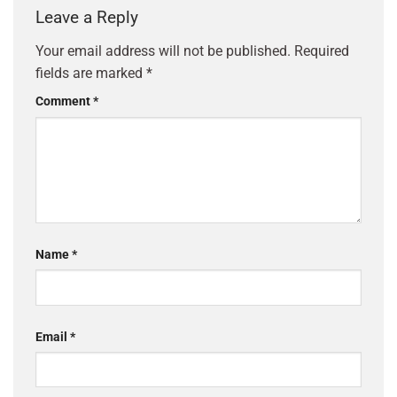
Leave a Reply
Your email address will not be published.
Required
fields are marked
*
Comment
*
Name
*
Email
*