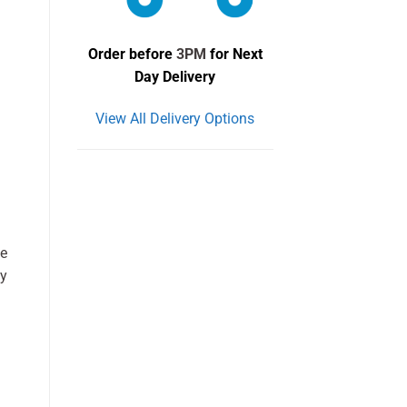
Order before
3PM
for Next
Day Delivery
View All Delivery Options
he
ay