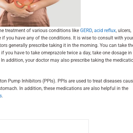
he treatment of various conditions like
GERD
,
acid reflux
, ulcers,
f you have any of the conditions. It is wise to consult with you
ors generally prescribe taking it in the morning. You can take th
 if you have to take omeprazole twice a day, take one dosage in
 In addition, your doctor may also prescribe taking the medicati
on Pump Inhibitors (PPIs). PPIs are used to treat diseases cau
stomach. In addition, these medications are also helpful in the
s
.