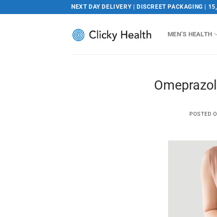
Skip
NEXT DAY DELIVERY | DISCREET PACKAGING | 15
to
content
MEN’S HEALTH
Omeprazol
POSTED 