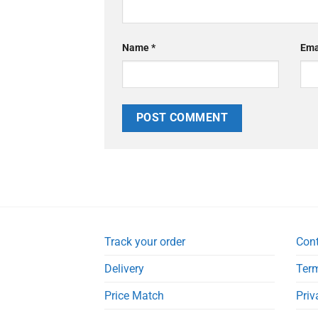
Name
*
Ema
Track your order
Con
Delivery
Term
Price Match
Priv