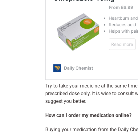
Try to take your medicine at the same time 
prescribed dose only. It is wise to consul
suggest you better.
How can I order my medication online?
Buying your medication from the Daily Che