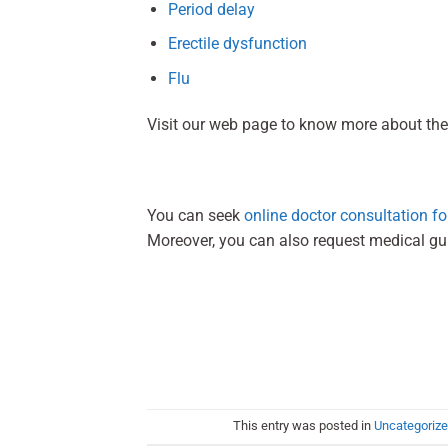
Period delay
Erectile dysfunction
Flu
Visit our web page to know more about the
You can seek
online doctor consultation for
Moreover, you can also request medical g
This entry was posted in
Uncategoriz