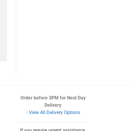
Order before 3PM
for Next Day
Delivery
View All Delivery Options
If you require urgent assistance,