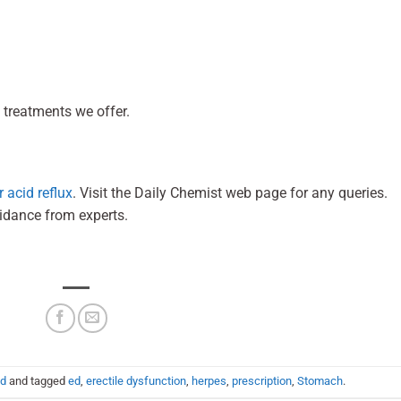
 treatments we offer.
 acid reflux
. Visit the Daily Chemist web page for any queries.
uidance from experts.
ed
and tagged
ed
,
erectile dysfunction
,
herpes
,
prescription
,
Stomach
.