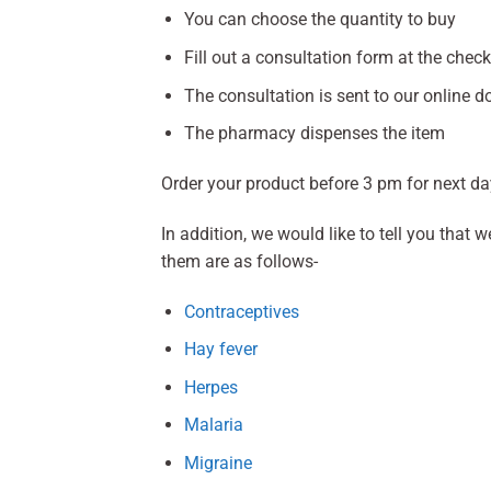
You can choose the quantity to buy
Fill out a consultation form at the chec
The consultation is sent to our online do
The pharmacy dispenses the item
Order your product before 3 pm for next da
In addition, we would like to tell you that
them are as follows-
Contraceptives
Hay fever
Herpes
Malaria
Migraine