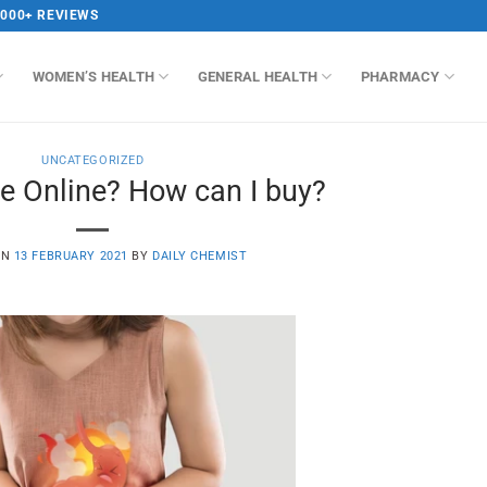
,000+ REVIEWS
WOMEN’S HEALTH
GENERAL HEALTH
PHARMACY
UNCATEGORIZED
e Online? How can I buy?
ON
13 FEBRUARY 2021
BY
DAILY CHEMIST