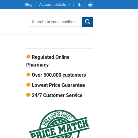
Blog
Account details
Search
for:
Regulated Online
Pharmacy
Over 500,000 customers
Lowest Price Guarantee
24/7 Customer Service