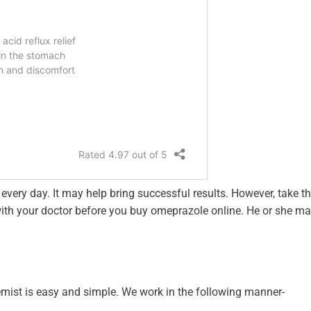
every day. It may help bring successful results. However, take t
t with your doctor before you buy omeprazole online. He or she m
mist is easy and simple. We work in the following manner-