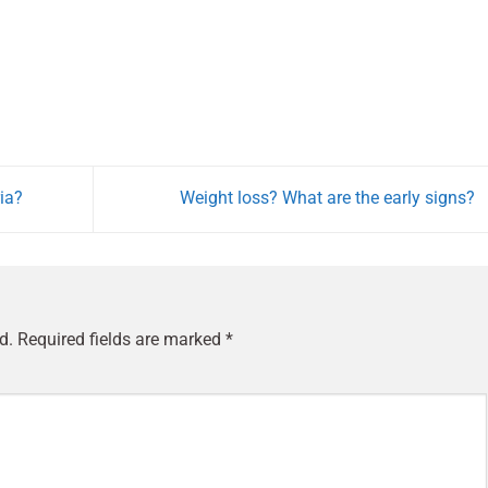
ia?
Weight loss? What are the early signs?
d.
Required fields are marked
*