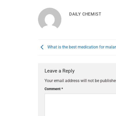
DAILY CHEMIST
What is the best medication for malar
Leave a Reply
Your email address will not be publishe
Comment
*