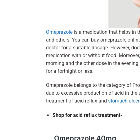
Omeprazole
is a medication that helps in t
and others. You can buy omeprazole online i
doctor for a suitable dosage. However, doct
medication with or without food. Moreover,
morning and the other dose in the evening.
for a fortnight or less.
Omeprazole belongs to the category of Prot
due to excessive production of acid in the 
treatment of acid reflux and
stomach ulcer
Shop for acid reflux treatment-