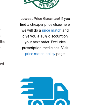
Lowest Price Gurantee!
If you
find a cheaper price elsewhere,
r
we will do a
price match
and
e
give you a 10% discount on
 the
your next order. Excludes
on
prescription medicines. Visit
price match policy
page.
sed