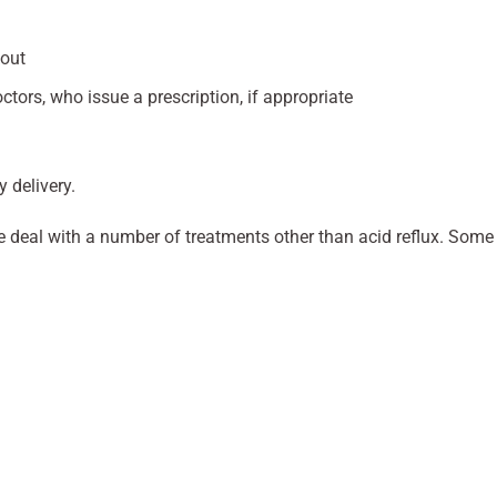
kout
ctors, who issue a prescription, if appropriate
y delivery.
 we deal with a number of treatments other than acid reflux. Some