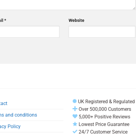
il
*
Website
UK Registered & Regulated
tact
Over 500,000 Customers
s and conditions
5,000+ Positive Reviews
Lowest Price Guarantee
acy Policy
24/7 Customer Service