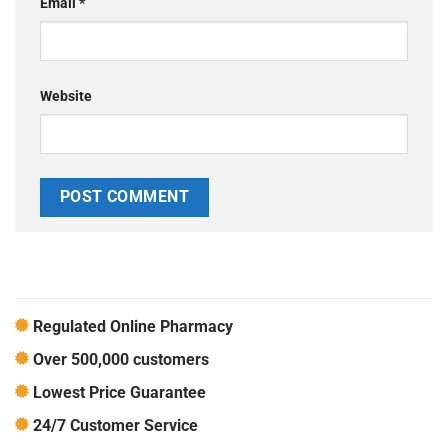
Email
*
Website
Regulated Online Pharmacy
Over 500,000 customers
Lowest Price Guarantee
24/7 Customer Service