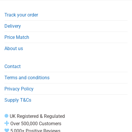
Track your order
Delivery
Price Match
About us
Contact
Terms and conditions
Privacy Policy
Supply T&Cs
UK Registered & Regulated
Over 500,000 Customers
5,000+ Positive Reviews