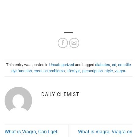
This entry was posted in
Uncategorized
and tagged
diabetes
,
ed
,
erectile
dysfunction
,
erection problems
,
lifestyle
,
prescription
,
style
,
viagra
.
DAILY CHEMIST
What is Viagra, Can I get
What is Viagra, Viagra on