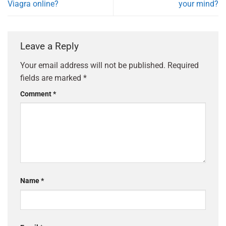
Viagra online?
your mind?
Leave a Reply
Your email address will not be published.
Required
fields are marked
*
Comment
*
Name
*