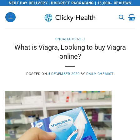
Skip
NEXT DAY DELIVERY | DISCREET PACKAGING | 15,000+ REVIEWS
to
content
UNCATEGORIZED
What is Viagra, Looking to buy Viagra
online?
POSTED ON
4 DECEMBER 2020
BY
DAILY CHEMIST