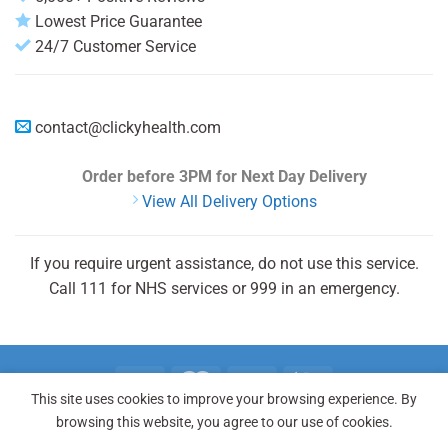
Lowest Price Guarantee
24/7 Customer Service
contact@clickyhealth.com
Order before 3PM
for Next Day Delivery
View All Delivery Options
If you require urgent assistance, do not use this service.
Call 111 for NHS services or 999 in an emergency.
This site uses cookies to improve your browsing experience. By
browsing this website, you agree to our use of cookies.
REGISTER
LOGIN
FAQ