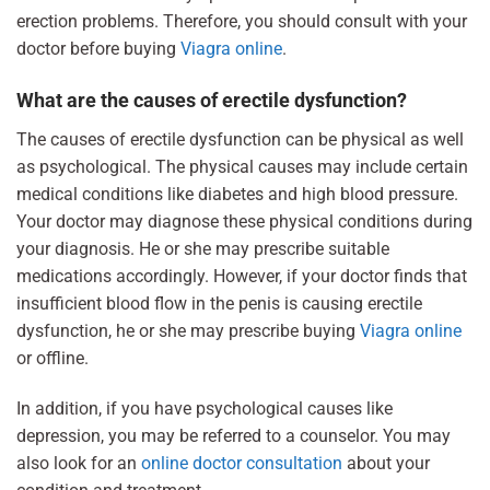
erection problems. Therefore, you should consult with your
doctor before buying
Viagra online
.
What are the causes of erectile dysfunction?
The causes of erectile dysfunction can be physical as well
as psychological. The physical causes may include certain
medical conditions like diabetes and high blood pressure.
Your doctor may diagnose these physical conditions during
your diagnosis. He or she may prescribe suitable
medications accordingly. However, if your doctor finds that
insufficient blood flow in the penis is causing erectile
dysfunction, he or she may prescribe buying
Viagra online
or offline.
In addition, if you have psychological causes like
depression, you may be referred to a counselor. You may
also look for an
online doctor consultation
about your