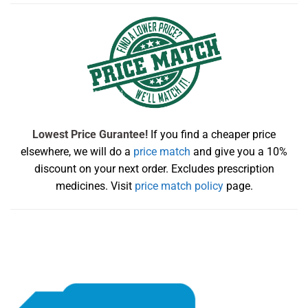
Lowest Price Gurantee!
If you find a cheaper price
elsewhere, we will do a
price match
and give you a 10%
discount on your next order. Excludes prescription
medicines. Visit
price match policy
page.