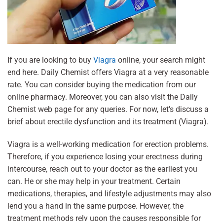
If you are looking to buy
Viagra
online, your search might
end here. Daily Chemist offers Viagra at a very reasonable
rate. You can consider buying the medication from our
online pharmacy. Moreover, you can also visit the Daily
Chemist web page for any queries. For now, let’s discuss a
brief about erectile dysfunction and its treatment (Viagra).
Viagra is a well-working medication for erection problems.
Therefore, if you experience losing your erectness during
intercourse, reach out to your doctor as the earliest you
can. He or she may help in your treatment. Certain
medications, therapies, and lifestyle adjustments may also
lend you a hand in the same purpose. However, the
treatment methods rely upon the causes responsible for