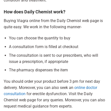
condition and treatment.
How does Daily Chemist work?
Buying Viagra online from the Daily Chemist web page is
quite easy. We work in the following manner-
You can choose the quantity to buy
A consultation form is filled at checkout
The consultation is sent to our prescribers, who will
issue a prescription, if appropriate
The pharmacy dispenses the item
You should order your product before 3 pm for next day
delivery. Moreover, you can also seek an
online doctor
consultation
for erectile dysfunction. Visit the Daily
Chemist web page for any queries. Moreover, you can also
request medical guidance from experts.