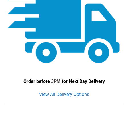
Order before
3PM
for Next Day Delivery
View All Delivery Options