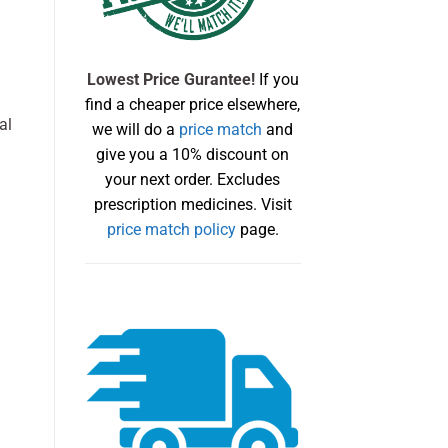
Lowest Price Gurantee!
If you
find a cheaper price elsewhere,
al
we will do a
price match
and
give you a 10% discount on
your next order. Excludes
prescription medicines. Visit
price match policy
page.