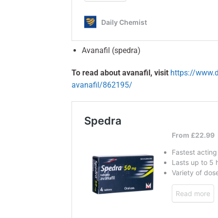
Avanafil (spedra)
To read about avanafil, visit
https://www.d
avanafil/862195/