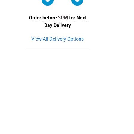
Order before
3PM
for Next
Day Delivery
View All Delivery Options