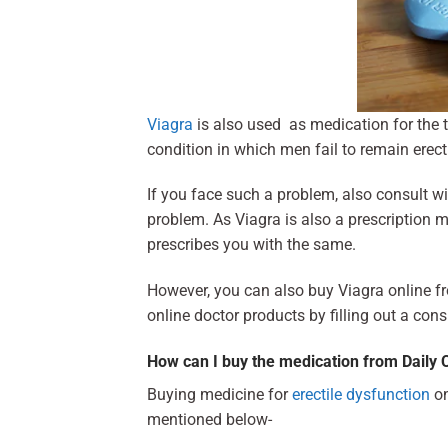
Viagra
is also used as medication for the 
condition in which men fail to remain erect
If you face such a problem, also consult w
problem. As Viagra is also a prescription m
prescribes you with the same.
However, you can also buy Viagra online f
online doctor products by filling out a cons
How can I buy the medication from Daily 
Buying medicine for
erectile dysfunction
on
mentioned below-