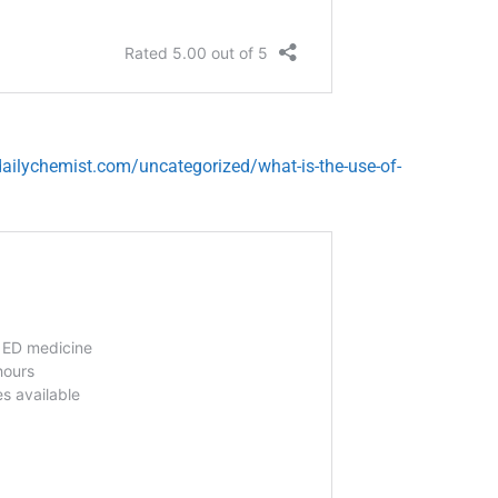
ailychemist.com/uncategorized/what-is-the-use-of-