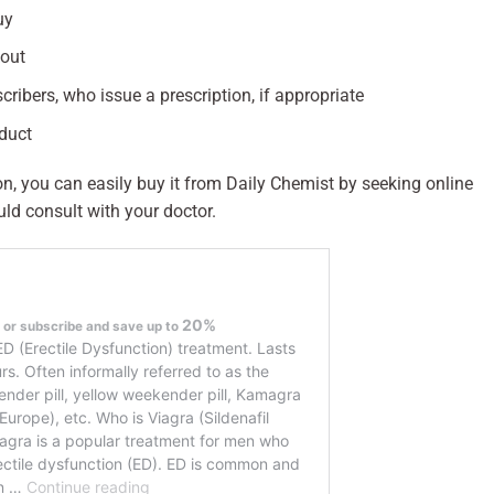
uy
kout
cribers, who issue a prescription, if appropriate
oduct
on, you can easily buy it from Daily Chemist by seeking online
uld consult with your doctor.