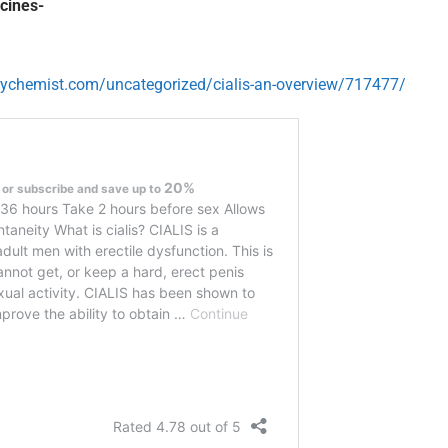
cines-
lychemist.com/uncategorized/cialis-an-overview/717477/