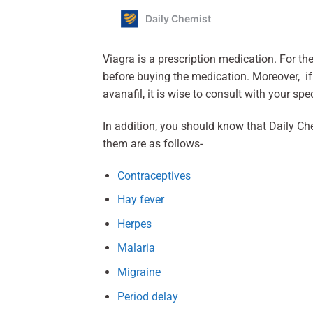
Viagra is a prescription medication. For t
before buying the medication. Moreover, if y
avanafil, it is wise to consult with your spec
In addition, you should know that Daily Ch
them are as follows-
Contraceptives
Hay fever
Herpes
Malaria
Migraine
Period delay