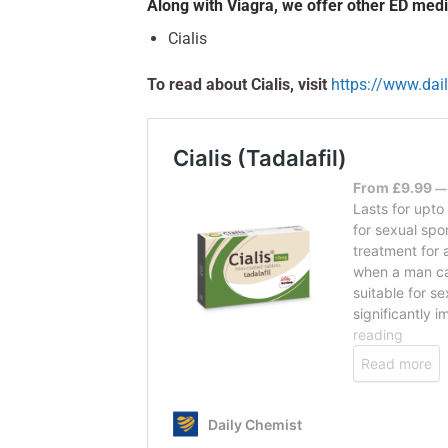
Along with Viagra, we offer other ED medi
Cialis
To read about Cialis, visit
https://www.dai