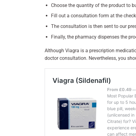
Choose the quantity of the product to b
Fill out a consultation form at the chec
The consultation is then sent to our pres
Finally, the pharmacy dispenses the pr
Although Viagra is a prescription medicati
doctor consultation. Nevertheless, you sho