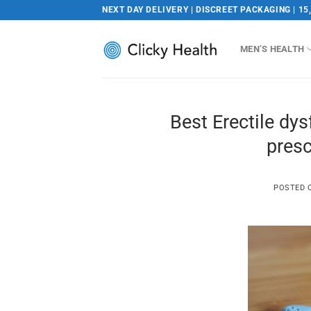
Skip
NEXT DAY DELIVERY | DISCREET PACKAGING | 15
to
content
MEN’S HEALTH
Best Erectile dy
presc
POSTED