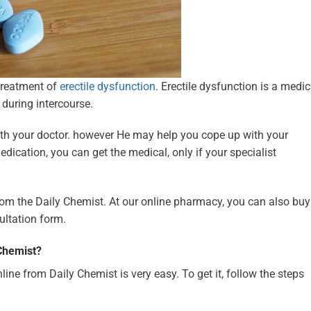
treatment of
erectile dysfunction
. Erectile dysfunction is a medic
 during intercourse.
ith your doctor. however He may help you cope up with your
edication, you can get the medical, only if your specialist
rom the Daily Chemist. At our online pharmacy, you can also buy
ultation form.
Chemist?
line from Daily Chemist is very easy. To get it, follow the steps