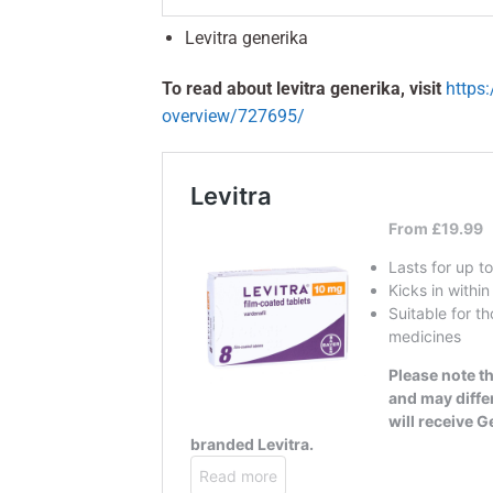
Levitra generika
To read about levitra generika, visit
https
overview/727695/