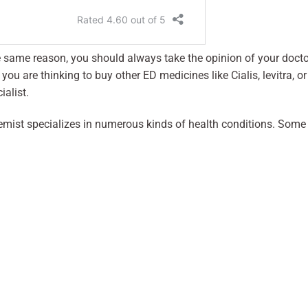
he same reason, you should always take the opinion of your docto
ou are thinking to buy other ED medicines like Cialis, levitra, or
ialist.
emist specializes in numerous kinds of health conditions. Some