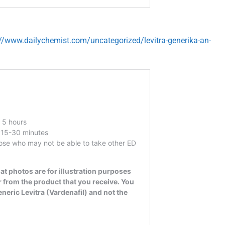
://www.dailychemist.com/uncategorized/levitra-generika-an-