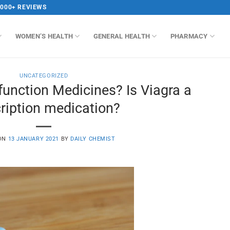
,000+ REVIEWS
WOMEN’S HEALTH
GENERAL HEALTH
PHARMACY
UNCATEGORIZED
sfunction Medicines? Is Viagra a
ription medication?
 ON
13 JANUARY 2021
BY
DAILY CHEMIST