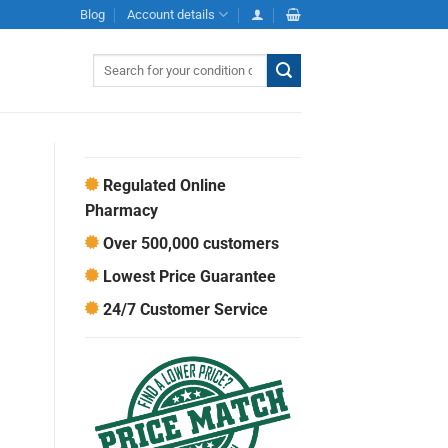
Blog
Account details
Search
for:
Regulated Online
Pharmacy
Over 500,000 customers
Lowest Price Guarantee
24/7 Customer Service