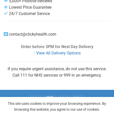
5,000+ Positive Reviews
Lowest Price Guarantee
24/7 Customer Service
contact@clickyhealth.com
Order before 3PM
for Next Day Delivery
View All Delivery Options
If you require urgent assistance, do not use this service.
Call 111 for NHS services or 999 in an emergency.
This site uses cookies to improve your browsing experience. By
REGISTER
LOGIN
FAQ
browsing this website, you agree to our use of cookies.