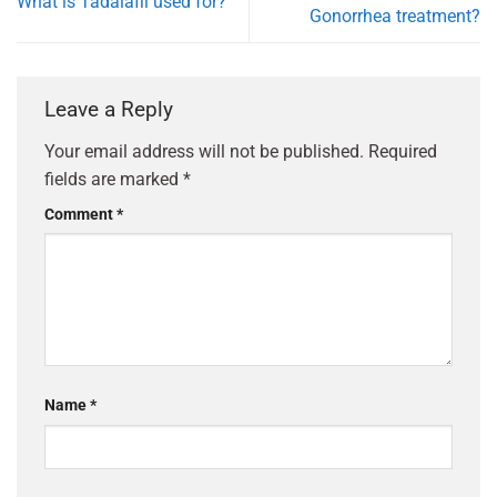
What is Tadalafil used for?
Gonorrhea treatment?
Leave a Reply
Your email address will not be published.
Required
fields are marked
*
Comment
*
Name
*