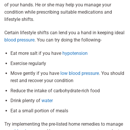
of your hands. He or she may help you manage your
condition while prescribing suitable medications and
lifestyle shifts.
Certain lifestyle shifts can lend you a hand in keeping ideal
blood pressure
. You can try doing the following-
Eat more salt if you have
hypotension
Exercise regularly
Move gently if you have
low blood pressure
. You should
rest and recover your condition
Reduce the intake of carbohydrate-rich food
Drink plenty of
water
Eat a small portion of meals
Try implementing the pre-listed home remedies to manage