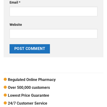
Email
*
Website
Regulated Online Pharmacy
Over 500,000 customers
Lowest Price Guarantee
24/7 Customer Service