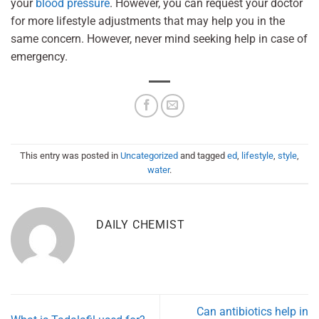
your
blood pressure
. However, you can request your doctor
for more lifestyle adjustments that may help you in the
same concern. However, never mind seeking help in case of
emergency.
This entry was posted in
Uncategorized
and tagged
ed
,
lifestyle
,
style
,
water
.
DAILY CHEMIST
Can antibiotics help in