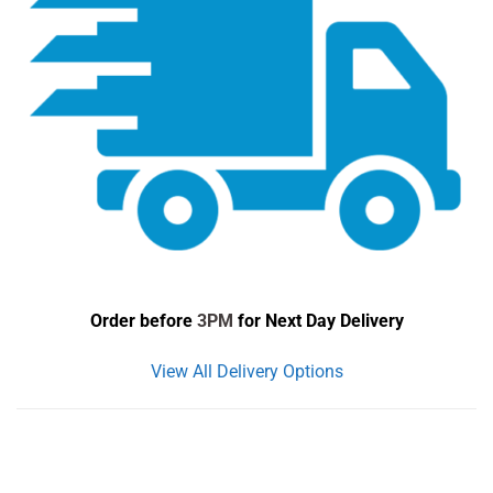
Order before
3PM
for Next Day Delivery
View All Delivery Options