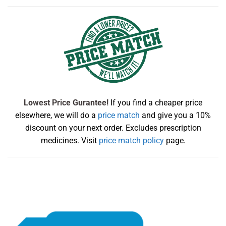
Lowest Price Gurantee!
If you find a cheaper price
elsewhere, we will do a
price match
and give you a 10%
discount on your next order. Excludes prescription
medicines. Visit
price match policy
page.