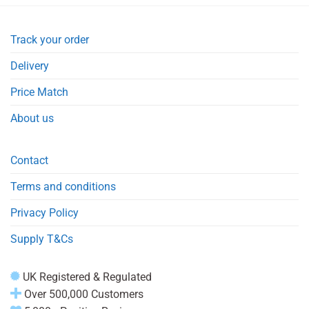
Track your order
Delivery
Price Match
About us
Contact
Terms and conditions
Privacy Policy
Supply T&Cs
UK Registered & Regulated
Over 500,000 Customers