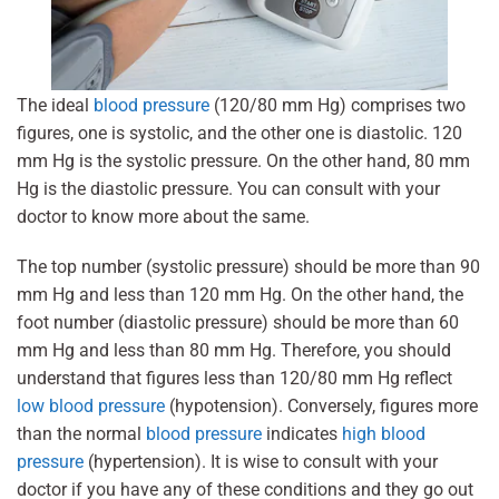
The ideal
blood pressure
(120/80 mm Hg) comprises two
figures, one is systolic, and the other one is diastolic. 120
mm Hg is the systolic pressure. On the other hand, 80 mm
Hg is the diastolic pressure. You can consult with your
doctor to know more about the same.
The top number (systolic pressure) should be more than 90
mm Hg and less than 120 mm Hg. On the other hand, the
foot number (diastolic pressure) should be more than 60
mm Hg and less than 80 mm Hg. Therefore, you should
understand that figures less than 120/80 mm Hg reflect
low blood pressure
(hypotension). Conversely, figures more
than the normal
blood pressure
indicates
high blood
pressure
(hypertension). It is wise to consult with your
doctor if you have any of these conditions and they go out