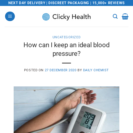
Skip
NEXT DAY DELIVERY | DISCREET PACKAGING | 15,000+ REVIEWS
to
content
UNCATEGORIZED
How can I keep an ideal blood
pressure?
POSTED ON
27 DECEMBER 2020
BY
DAILY CHEMIST