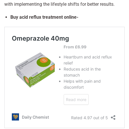
with implementing the lifestyle shifts for better results.
Buy acid reflux treatment online-