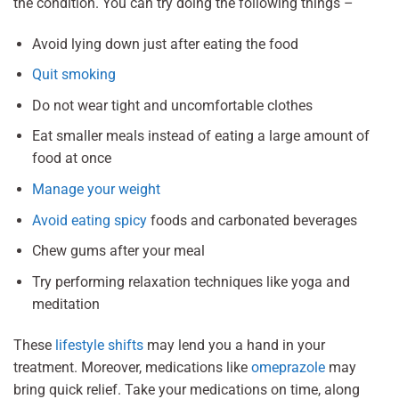
the condition. You can try doing the following things –
Avoid lying down just after eating the food
Quit smoking
Do not wear tight and uncomfortable clothes
Eat smaller meals instead of eating a large amount of
food at once
Manage your weight
Avoid eating spicy
foods and carbonated beverages
Chew gums after your meal
Try performing relaxation techniques like yoga and
meditation
These
lifestyle shifts
may lend you a hand in your
treatment. Moreover, medications like
omeprazole
may
bring quick relief. Take your medications on time, along