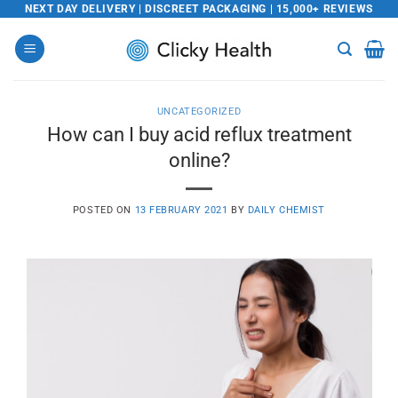
Skip
NEXT DAY DELIVERY | DISCREET PACKAGING | 15,000+ REVIEWS
to
content
UNCATEGORIZED
How can I buy acid reflux treatment
online?
POSTED ON
13 FEBRUARY 2021
BY
DAILY CHEMIST