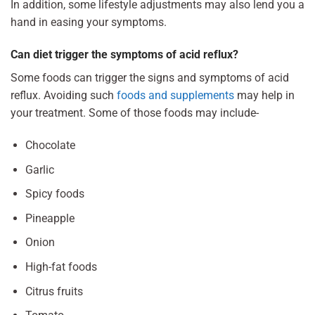
In addition, some lifestyle adjustments may also lend you a
hand in easing your symptoms.
Can diet trigger the symptoms of acid reflux?
Some foods can trigger the signs and symptoms of acid
reflux. Avoiding such
foods and supplements
may help in
your treatment. Some of those foods may include-
Chocolate
Garlic
Spicy foods
Pineapple
Onion
High-fat foods
Citrus fruits