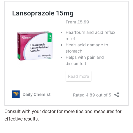
Consult with your doctor for more tips and measures for
effective results.