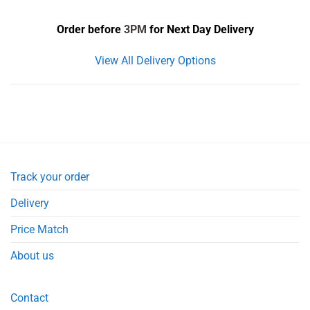
Order before
3PM
for Next Day Delivery
View All Delivery Options
Track your order
Delivery
Price Match
About us
Contact