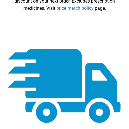
discount on your next order. Excludes prescription
medicines. Visit
price match policy
page.