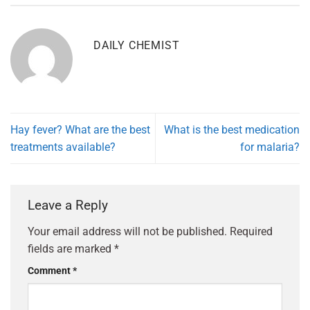
DAILY CHEMIST
Hay fever? What are the best
What is the best medication
treatments available?
for malaria?
Leave a Reply
Your email address will not be published.
Required
fields are marked
*
Comment
*