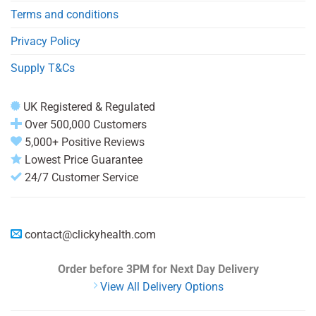
Terms and conditions
Privacy Policy
Supply T&Cs
UK Registered & Regulated
Over 500,000 Customers
5,000+ Positive Reviews
Lowest Price Guarantee
24/7 Customer Service
contact@clickyhealth.com
Order before 3PM
for Next Day Delivery
View All Delivery Options