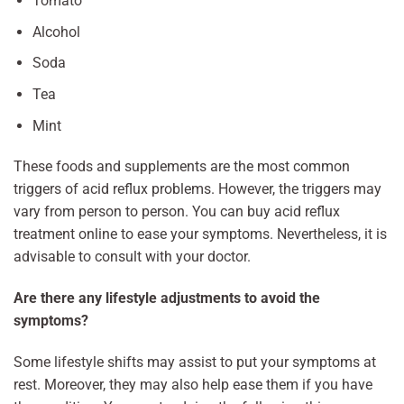
Tomato
Alcohol
Soda
Tea
Mint
These foods and supplements are the most common
triggers of acid reflux problems. However, the triggers may
vary from person to person. You can buy acid reflux
treatment online to ease your symptoms. Nevertheless, it is
advisable to consult with your doctor.
Are there any lifestyle adjustments to avoid the
symptoms?
Some lifestyle shifts may assist to put your symptoms at
rest. Moreover, they may also help ease them if you have