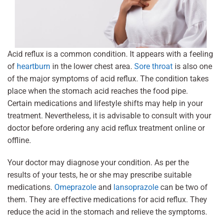
Acid reflux is a common condition. It appears with a feeling
of
heartburn
in the lower chest area.
Sore throat
is also one
of the major symptoms of acid reflux. The condition takes
place when the stomach acid reaches the food pipe.
Certain medications and lifestyle shifts may help in your
treatment. Nevertheless, it is advisable to consult with your
doctor before ordering any acid reflux treatment online or
offline.
Your doctor may diagnose your condition. As per the
results of your tests, he or she may prescribe suitable
medications.
Omeprazole
and
lansoprazole
can be two of
them. They are effective medications for acid reflux. They
reduce the acid in the stomach and relieve the symptoms.