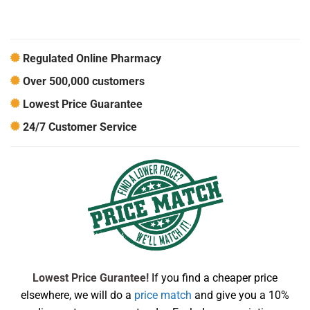
Regulated Online Pharmacy
Over 500,000 customers
Lowest Price Guarantee
24/7 Customer Service
Lowest Price Gurantee!
If you find a cheaper price
elsewhere, we will do a
price match
and give you a 10%