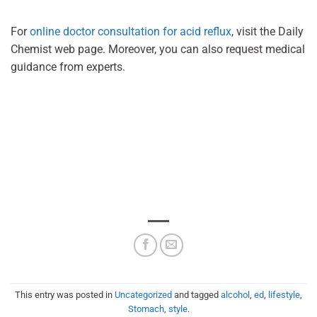
For
online doctor consultation for acid reflux
, visit the Daily
Chemist web page. Moreover, you can also request medical
guidance from experts.
This entry was posted in
Uncategorized
and tagged
alcohol
,
ed
,
lifestyle
,
Stomach
,
style
.