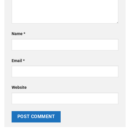
Name
*
Email
*
Website