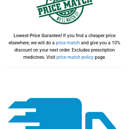
Lowest Price Gurantee!
If you find a cheaper price
elsewhere, we will do a
price match
and give you a 10%
discount on your next order. Excludes prescription
medicines. Visit
price match policy
page.