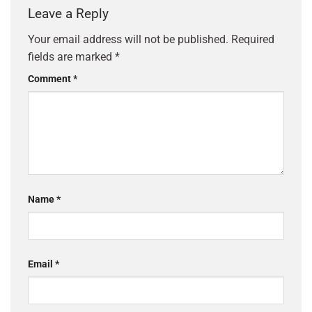
Leave a Reply
Your email address will not be published.
Required
fields are marked
*
Comment
*
Name
*
Email
*