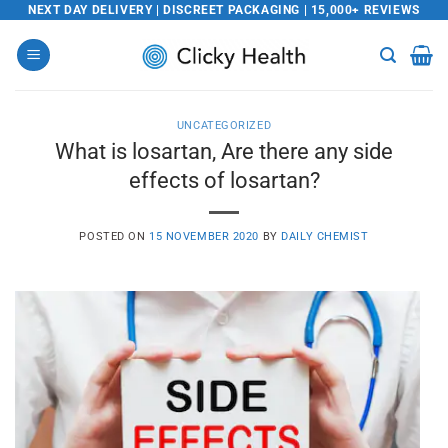
Skip
NEXT DAY DELIVERY | DISCREET PACKAGING | 15,000+ REVIEWS
to
content
UNCATEGORIZED
What is losartan, Are there any side
effects of losartan?
POSTED ON
15 NOVEMBER 2020
BY
DAILY CHEMIST