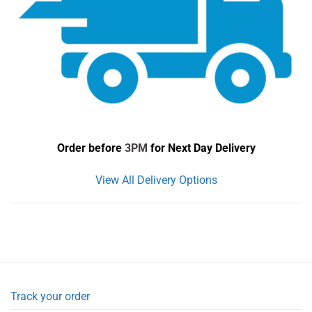
Order before
3PM
for Next Day Delivery
View All Delivery Options
Track your order