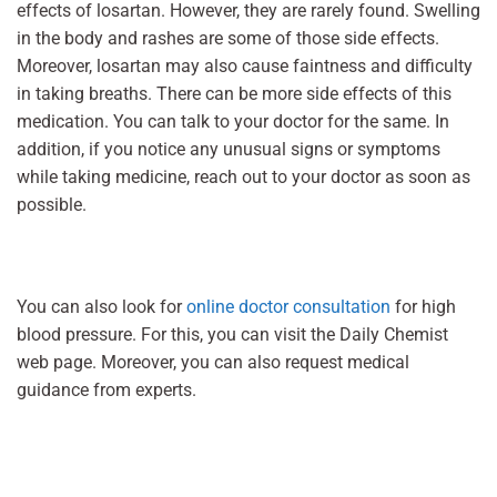
effects of losartan. However, they are rarely found. Swelling
in the body and rashes are some of those side effects.
Moreover, losartan may also cause faintness and difficulty
in taking breaths. There can be more side effects of this
medication. You can talk to your doctor for the same. In
addition, if you notice any unusual signs or symptoms
while taking medicine, reach out to your doctor as soon as
possible.
You can also look for
online doctor consultation
for high
blood pressure. For this, you can visit the Daily Chemist
web page. Moreover, you can also request medical
guidance from experts.