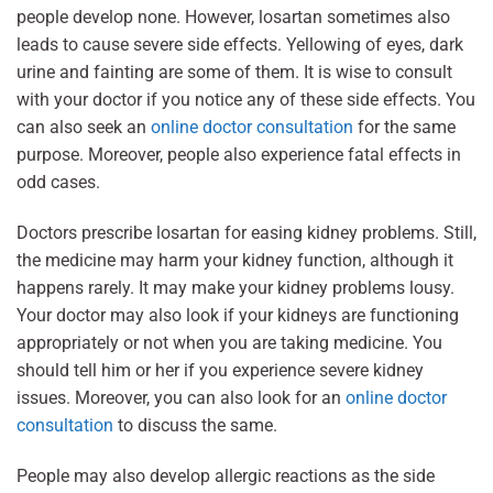
people develop none. However, losartan sometimes also
leads to cause severe side effects. Yellowing of eyes, dark
urine and fainting are some of them. It is wise to consult
with your doctor if you notice any of these side effects. You
can also seek an
online doctor consultation
for the same
purpose. Moreover, people also experience fatal effects in
odd cases.
Doctors prescribe losartan for easing kidney problems. Still,
the medicine may harm your kidney function, although it
happens rarely. It may make your kidney problems lousy.
Your doctor may also look if your kidneys are functioning
appropriately or not when you are taking medicine. You
should tell him or her if you experience severe kidney
issues. Moreover, you can also look for an
online doctor
consultation
to discuss the same.
People may also develop allergic reactions as the side