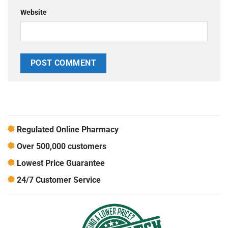
Website
Regulated Online Pharmacy
Over 500,000 customers
Lowest Price Guarantee
24/7 Customer Service