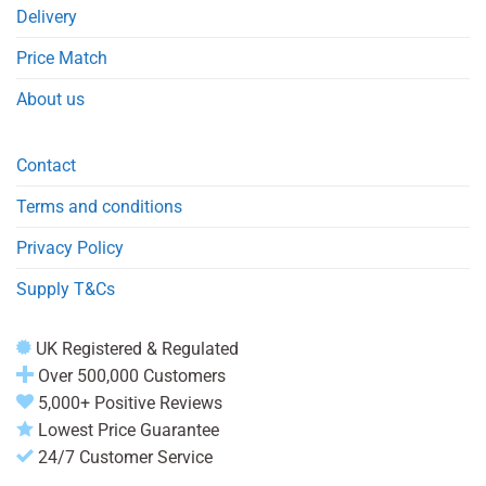
Delivery
Price Match
About us
Contact
Terms and conditions
Privacy Policy
Supply T&Cs
UK Registered & Regulated
Over 500,000 Customers
5,000+ Positive Reviews
Lowest Price Guarantee
24/7 Customer Service