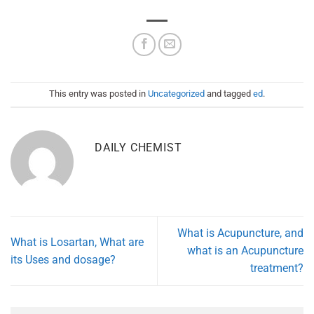
This entry was posted in
Uncategorized
and tagged
ed
.
DAILY CHEMIST
What is Acupuncture, and
What is Losartan, What are
what is an Acupuncture
its Uses and dosage?
treatment?