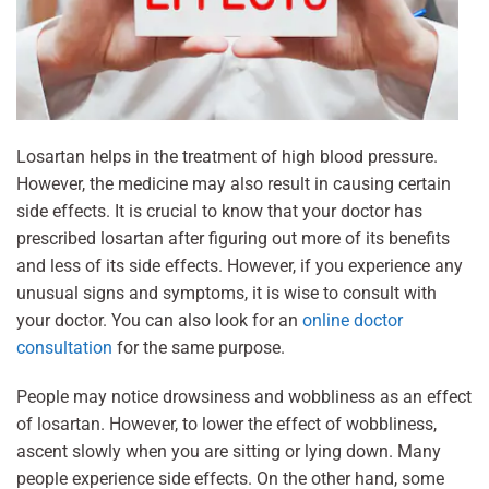
Losartan helps in the treatment of high blood pressure.
However, the medicine may also result in causing certain
side effects. It is crucial to know that your doctor has
prescribed losartan after figuring out more of its benefits
and less of its side effects. However, if you experience any
unusual signs and symptoms, it is wise to consult with
your doctor. You can also look for an
online doctor
consultation
for the same purpose.
People may notice drowsiness and wobbliness as an effect
of losartan. However, to lower the effect of wobbliness,
ascent slowly when you are sitting or lying down. Many
people experience side effects. On the other hand, some