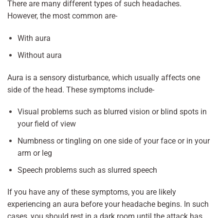
There are many different types of such headaches.
However, the most common are-
With aura
Without aura
Aura is a sensory disturbance, which usually affects one
side of the head. These symptoms include-
Visual problems such as blurred vision or blind spots in
your field of view
Numbness or tingling on one side of your face or in your
arm or leg
Speech problems such as slurred speech
If you have any of these symptoms, you are likely
experiencing an aura before your headache begins. In such
cases, you should rest in a dark room until the attack has