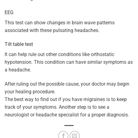
EEG
This test can show changes in brain wave patterns
associated with these pulsating headaches.
Tilt table test
It can help rule out other conditions like orthostatic
hypotension. This condition can have similar symptoms as
a headache.
After ruling out the possible cause, your doctor may begin
your healing procedure.
The best way to find out if you have migraines is to keep
track of your symptoms. Another step is to see a
neurologist or headache specialist for a proper diagnosis.