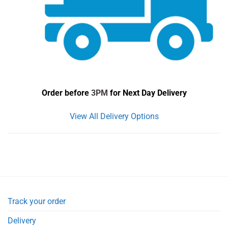
Order before
3PM
for Next Day Delivery
View All Delivery Options
Track your order
Delivery