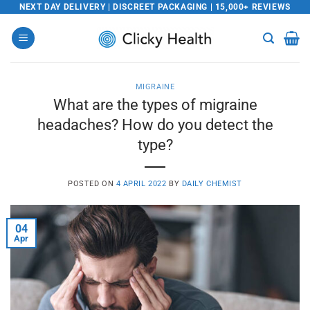
Skip
NEXT DAY DELIVERY | DISCREET PACKAGING | 15,000+ REVIEWS
to
content
MIGRAINE
What are the types of migraine
headaches? How do you detect the
type?
POSTED ON
4 APRIL 2022
BY
DAILY CHEMIST
04
Apr