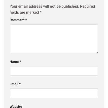
Your email address will not be published.
Required
fields are marked
*
Comment
*
Name
*
Email
*
Website