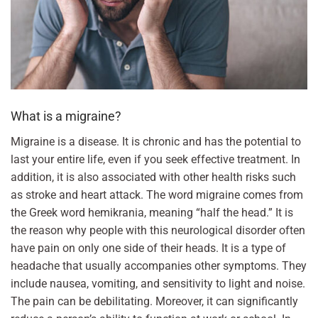
What is a migraine?
Migraine is a disease. It is chronic and has the potential to
last your entire life, even if you seek effective treatment. In
addition, it is also associated with other health risks such
as stroke and heart attack. The word migraine comes from
the Greek word hemikrania, meaning “half the head.” It is
the reason why people with this neurological disorder often
have pain on only one side of their heads. It is a type of
headache that usually accompanies other symptoms. They
include nausea, vomiting, and sensitivity to light and noise.
The pain can be debilitating. Moreover, it can significantly