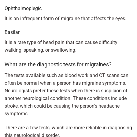
Ophthalmoplegic
It is an infrequent form of migraine that affects the eyes.
Basilar
It is a rare type of head pain that can cause difficulty
walking, speaking, or swallowing.
What are the diagnostic tests for migraines?
The tests available such as blood work and CT scans can
often be normal when a person has migraine symptoms.
Neurologists prefer these tests when there is suspicion of
another neurological condition. These conditions include
stroke, which could be causing the person’s headache
symptoms.
There are a few tests, which are more reliable in diagnosing
this neurological disorder.