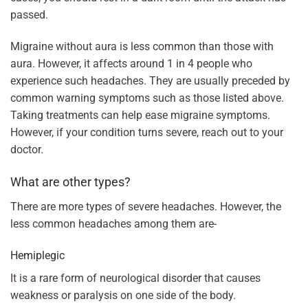
passed.
Migraine without aura is less common than those with
aura. However, it affects around 1 in 4 people who
experience such headaches. They are usually preceded by
common warning symptoms such as those listed above.
Taking treatments can help ease migraine symptoms.
However, if your condition turns severe, reach out to your
doctor.
What are other types?
There are more types of severe headaches. However, the
less common headaches among them are-
Hemiplegic
It is a rare form of neurological disorder that causes
weakness or paralysis on one side of the body.