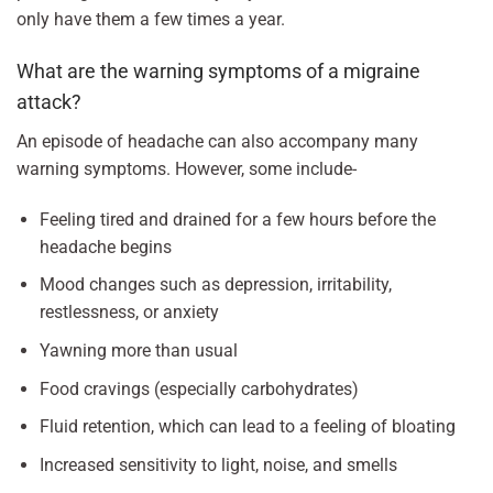
only have them a few times a year.
What are the warning symptoms of a migraine
attack?
An episode of headache can also accompany many
warning symptoms. However, some include-
Feeling tired and drained for a few hours before the
headache begins
Mood changes such as depression, irritability,
restlessness, or anxiety
Yawning more than usual
Food cravings (especially carbohydrates)
Fluid retention, which can lead to a feeling of bloating
Increased sensitivity to light, noise, and smells