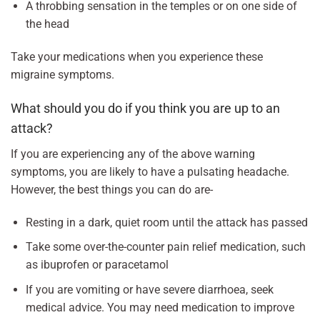
A throbbing sensation in the temples or on one side of
the head
Take your medications when you experience these
migraine symptoms.
What should you do if you think you are up to an
attack?
If you are experiencing any of the above warning
symptoms, you are likely to have a pulsating headache.
However, the best things you can do are-
Resting in a dark, quiet room until the attack has passed
Take some over-the-counter pain relief medication, such
as ibuprofen or paracetamol
If you are vomiting or have severe diarrhoea, seek
medical advice. You may need medication to improve