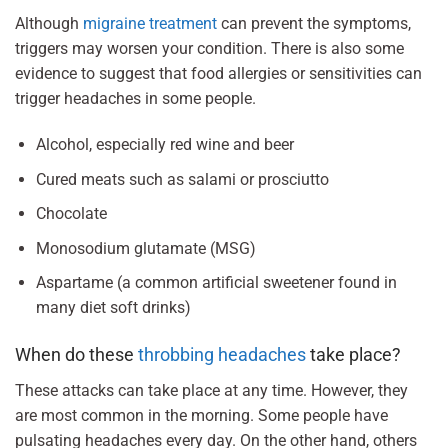
Although
migraine treatment
can prevent the symptoms,
triggers may worsen your condition. There is also some
evidence to suggest that food allergies or sensitivities can
trigger headaches in some people.
Alcohol, especially red wine and beer
Cured meats such as salami or prosciutto
Chocolate
Monosodium glutamate (MSG)
Aspartame (a common artificial sweetener found in
many diet soft drinks)
When do these
throbbing headaches
take place?
These attacks can take place at any time. However, they
are most common in the morning. Some people have
pulsating headaches every day. On the other hand, others