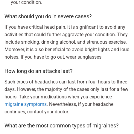
your condition.
What should you do in severe cases?
If you have critical head pain, it is significant to avoid any
activities that could further aggravate your condition. They
include smoking, drinking alcohol, and strenuous exercise.
Moreover, it is also beneficial to avoid bright lights and loud
noises. If you have to go out, wear sunglasses.
How long do an attacks last?
Such types of headaches can last from four hours to three
days. However, the majority of the cases only last for a few
hours. Take your medications when you experience
migraine symptoms
. Nevertheless, if your headache
continues, contact your doctor.
What are the most common types of migraines?