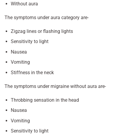
Without aura
The symptoms under aura category are-
Zigzag lines or flashing lights
Sensitivity to light
Nausea
Vomiting
Stiffness in the neck
The symptoms under migraine without aura are-
Throbbing sensation in the head
Nausea
Vomiting
Sensitivity to light