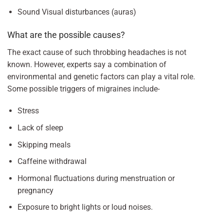
Sound Visual disturbances (auras)
What are the possible causes?
The exact cause of such throbbing headaches is not
known. However, experts say a combination of
environmental and genetic factors can play a vital role.
Some possible triggers of migraines include-
Stress
Lack of sleep
Skipping meals
Caffeine withdrawal
Hormonal fluctuations during menstruation or
pregnancy
Exposure to bright lights or loud noises.