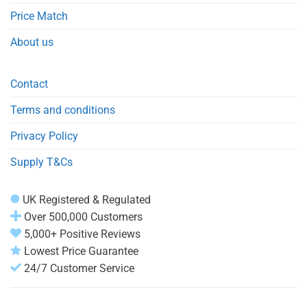
Price Match
About us
Contact
Terms and conditions
Privacy Policy
Supply T&Cs
UK Registered & Regulated
Over 500,000 Customers
5,000+ Positive Reviews
Lowest Price Guarantee
24/7 Customer Service