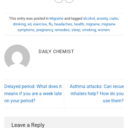
This entry was posted in
Migraine
and tagged
alcohol
,
anxiety
,
cialis
,
drinking
,
ed
,
exercise
,
flu
,
headaches
,
health
,
migraine
,
migraine
symptoms
,
pregnancy
,
remedies
,
sleep
,
smoking
,
women
.
DAILY CHEMIST
Delayed period: What does it
Asthma attacks: Can recue
means if you are a week late
inhalers help? How do you
on your period?
use them?
Leave a Reply