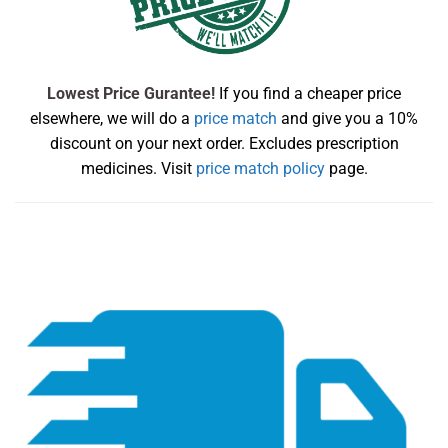
Lowest Price Gurantee!
If you find a cheaper price
elsewhere, we will do a
price match
and give you a 10%
discount on your next order. Excludes prescription
medicines. Visit
price match policy
page.