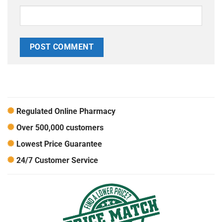
Regulated Online Pharmacy
Over 500,000 customers
Lowest Price Guarantee
24/7 Customer Service