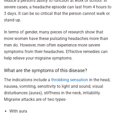
reduce a person’s ability to function at work or school. In
severe cases, a headache episode can last from 4 hours to
3 days. It can be so critical that the person cannot walk or
stand up.
In terms of gender, many pieces of research show that
more women have these pulsating headaches more than
men do. However, men often experience more severe
symptoms from their headaches. Effective remedies can
help relieve your migraine symptoms.
What are the symptoms of this disease?
The indications include a
throbbing sensation
in the head,
nausea, vomiting, sensitivity to light and sound, visual
disturbances (auras), stiffness in the neck, irritability.
Migraine attacks are of two types-
With aura