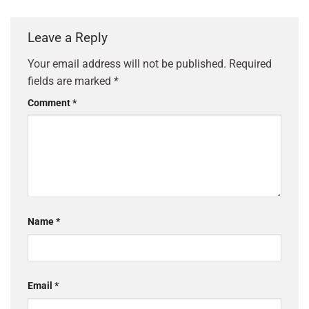
Leave a Reply
Your email address will not be published.
Required
fields are marked
*
Comment
*
Name
*
Email
*