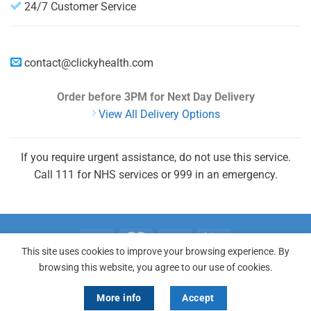
24/7 Customer Service
contact@clickyhealth.com
Order before 3PM
for Next Day Delivery
View All Delivery Options
If you require urgent assistance, do not use this service.
Call 111 for NHS services or 999 in an emergency.
This site uses cookies to improve your browsing experience. By
browsing this website, you agree to our use of cookies.
REGISTER
LOGIN
FAQ
Copyright 2026 © Clicky Health® is registered trademark and a
More info
Accept
trading name of Clicky Health.