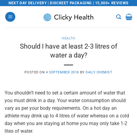
Skip
NEXT DAY DELIVERY | DISCREET PACKAGING | 15,000+ REVIEWS
to
content
HEALTH
Should I have at least 2-3 litres of
water a day?
POSTED ON
4 SEPTEMBER 2018
BY
DAILY CHEMIST
You shouldn’t need to set a certain amount of water that
you must drink in a day. Your water consumption should
vary as per your body requirements. On a hot day an
athlete may drink up to 4 litres of water whereas on a cold
day when you are staying at home you may only take 1-2
lites of water.