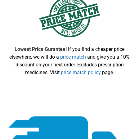
Lowest Price Gurantee!
If you find a cheaper price
elsewhere, we will do a
price match
and give you a 10%
discount on your next order. Excludes prescription
medicines. Visit
price match policy
page.