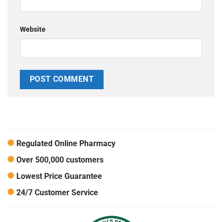
Website
Regulated Online Pharmacy
Over 500,000 customers
Lowest Price Guarantee
24/7 Customer Service