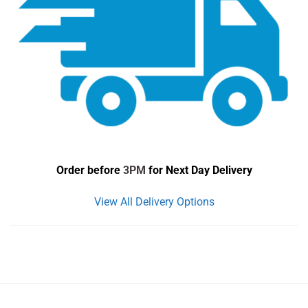
Order before
3PM
for Next Day Delivery
View All Delivery Options