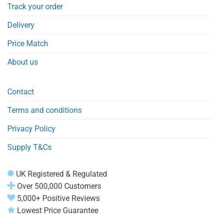
Track your order
Delivery
Price Match
About us
Contact
Terms and conditions
Privacy Policy
Supply T&Cs
UK Registered & Regulated
Over 500,000 Customers
5,000+ Positive Reviews
Lowest Price Guarantee