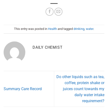
This entry was posted in
Health
and tagged
drinking
,
water
.
DAILY CHEMIST
Do other liquids such as tea,
coffee, protein shake or
Summary Care Record
juices count towards my
daily water intake
requirement?