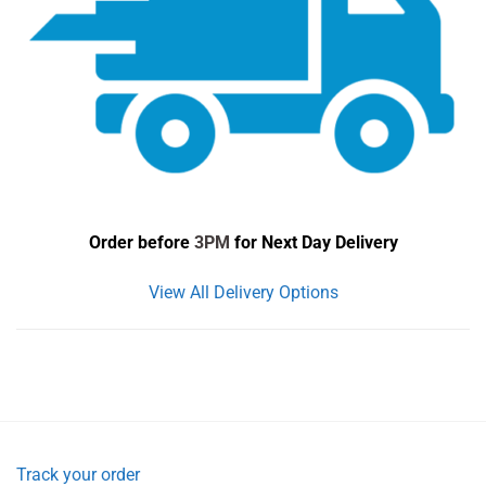
Order before
3PM
for Next Day Delivery
View All Delivery Options
Track your order