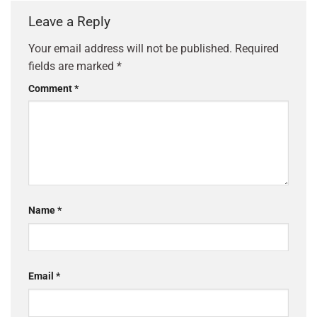
Leave a Reply
Your email address will not be published.
Required
fields are marked
*
Comment
*
Name
*
Email
*