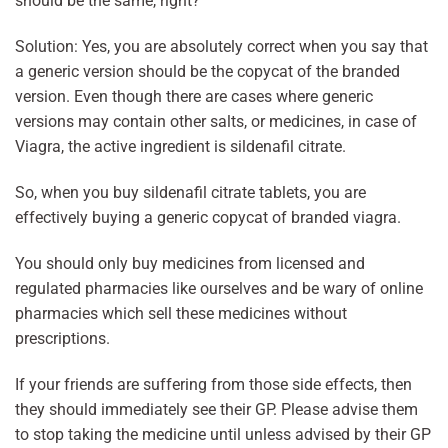
should be the same, right?
Solution: Yes, you are absolutely correct when you say that
a generic version should be the copycat of the branded
version. Even though there are cases where generic
versions may contain other salts, or medicines, in case of
Viagra, the active ingredient is sildenafil citrate.
So, when you buy sildenafil citrate tablets, you are
effectively buying a generic copycat of branded viagra.
You should only buy medicines from licensed and
regulated pharmacies like ourselves and be wary of online
pharmacies which sell these medicines without
prescriptions.
If your friends are suffering from those side effects, then
they should immediately see their GP. Please advise them
to stop taking the medicine until unless advised by their GP