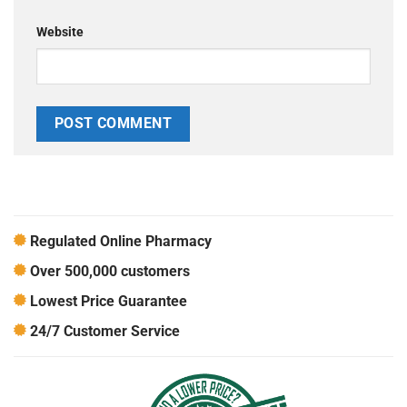
Website
Regulated Online Pharmacy
Over 500,000 customers
Lowest Price Guarantee
24/7 Customer Service