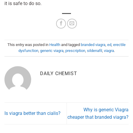
it is safe to do so.
This entry was posted in
Health
and tagged
branded viagra
,
ed
,
erectile
dysfunction
,
generic viagra
,
prescription
,
sildenafil
,
viagra
.
DAILY CHEMIST
Why is generic Viagra
Is viagra better than cialis?
cheaper that branded viagra?