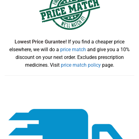
Lowest Price Gurantee!
If you find a cheaper price
elsewhere, we will do a
price match
and give you a 10%
discount on your next order. Excludes prescription
medicines. Visit
price match policy
page.