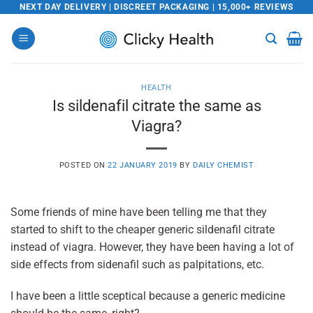
Skip
NEXT DAY DELIVERY | DISCREET PACKAGING | 15,000+ REVIEWS
to
content
HEALTH
Is sildenafil citrate the same as
Viagra?
POSTED ON
22 JANUARY 2019
BY
DAILY CHEMIST
Some friends of mine have been telling me that they
started to shift to the cheaper generic sildenafil citrate
instead of viagra. However, they have been having a lot of
side effects from sidenafil such as palpitations, etc.
I have been a little sceptical because a generic medicine