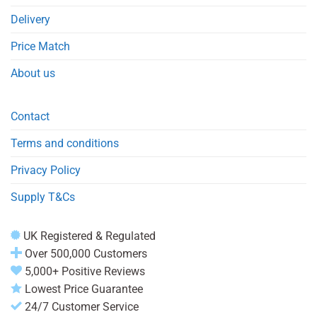
Delivery
Price Match
About us
Contact
Terms and conditions
Privacy Policy
Supply T&Cs
UK Registered & Regulated
Over 500,000 Customers
5,000+ Positive Reviews
Lowest Price Guarantee
24/7 Customer Service