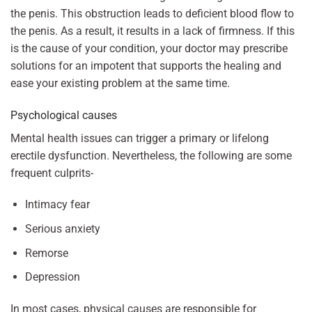
the penis. This obstruction leads to deficient blood flow to
the penis. As a result, it results in a lack of firmness. If this
is the cause of your condition, your doctor may prescribe
solutions for an impotent that supports the healing and
ease your existing problem at the same time.
Psychological causes
Mental health issues can trigger a primary or lifelong
erectile dysfunction. Nevertheless, the following are some
frequent culprits-
Intimacy fear
Serious anxiety
Remorse
Depression
In most cases, physical causes are responsible for