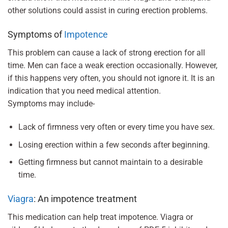
other solutions could assist in curing erection problems.
Symptoms of
Impotence
This problem can cause a lack of strong erection for all
time. Men can face a weak erection occasionally. However,
if this happens very often, you should not ignore it. It is an
indication that you need medical attention.
Symptoms may include-
Lack of firmness very often or every time you have sex.
Losing erection within a few seconds after beginning.
Getting firmness but cannot maintain to a desirable
time.
Viagra
: An impotence treatment
This medication can help treat impotence. Viagra or