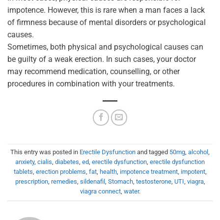
impotence. However, this is rare when a man faces a lack
of firmness because of mental disorders or psychological
causes.
Sometimes, both physical and psychological causes can
be guilty of a weak erection. In such cases, your doctor
may recommend medication, counselling, or other
procedures in combination with your treatments.
This entry was posted in
Erectile Dysfunction
and tagged
50mg
,
alcohol
,
anxiety
,
cialis
,
diabetes
,
ed
,
erectile dysfunction
,
erectile dysfunction
tablets
,
erection problems
,
fat
,
health
,
impotence treatment
,
impotent
,
prescription
,
remedies
,
sildenafil
,
Stomach
,
testosterone
,
UTI
,
viagra
,
viagra connect
,
water
.