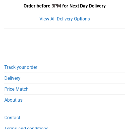
Order before
3PM
for Next Day Delivery
View All Delivery Options
Track your order
Delivery
Price Match
About us
Contact
Terms and conditions