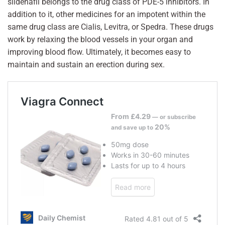
sildenafil belongs to the drug class of PDE-5 inhibitors. In
addition to it, other medicines for an impotent within the
same drug class are Cialis, Levitra, or Spedra. These drugs
work by relaxing the blood vessels in your organ and
improving blood flow. Ultimately, it becomes easy to
maintain and sustain an erection during sex.