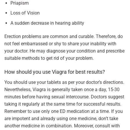
Priapism
Loss of Vision
A sudden decrease in hearing ability
Erection problems are common and curable. Therefore, do
not feel embarrassed or shy to share your inability with
your doctor. He may diagnose your condition and prescribe
suitable methods to get rid of your problem.
How should you use Viagra for best results?
You should use your tablets as per your doctor’s directions.
Nevertheless, Viagra is generally taken once a day, 15-30
minutes before having sexual intercourse. Doctors suggest
taking it regularly at the same time for successful results.
Remember to use only one ED medication at a time. If you
are impotent and already using one medicine, don’t take
another medicine in combination. Moreover, consult with