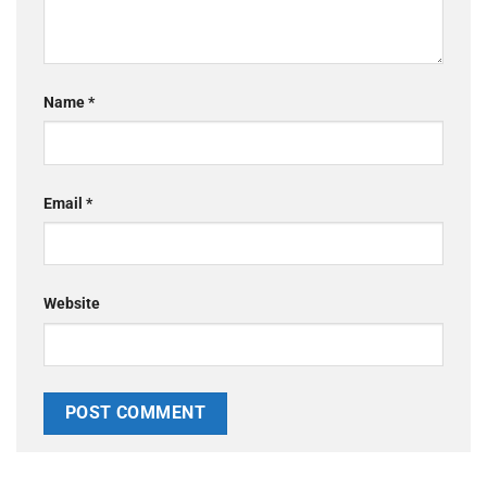
Name
*
Email
*
Website