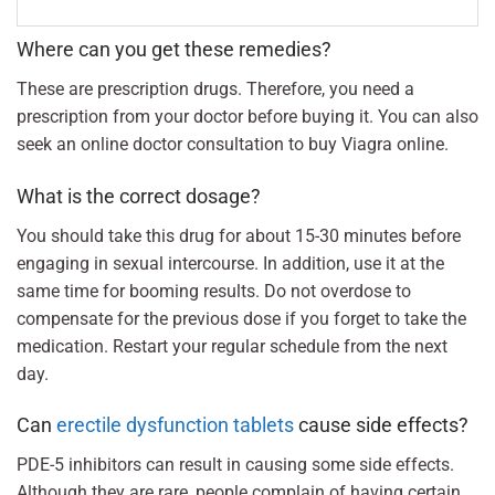
Where can you get these remedies?
These are prescription drugs. Therefore, you need a
prescription from your doctor before buying it. You can also
seek an online doctor consultation to buy Viagra online.
What is the correct dosage?
You should take this drug for about 15-30 minutes before
engaging in sexual intercourse. In addition, use it at the
same time for booming results. Do not overdose to
compensate for the previous dose if you forget to take the
medication. Restart your regular schedule from the next
day.
Can
erectile dysfunction tablets
cause side effects?
PDE-5 inhibitors can result in causing some side effects.
Although they are rare, people complain of having certain