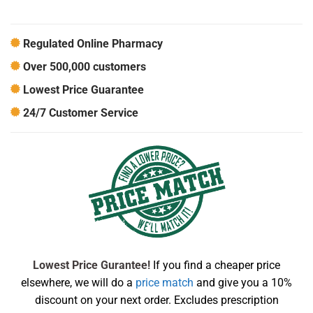
Regulated Online Pharmacy
Over 500,000 customers
Lowest Price Guarantee
24/7 Customer Service
Lowest Price Gurantee!
If you find a cheaper price
elsewhere, we will do a
price match
and give you a 10%
discount on your next order. Excludes prescription