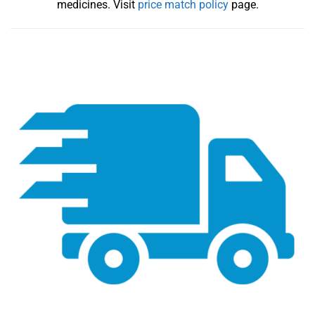
medicines. Visit
price match policy
page.