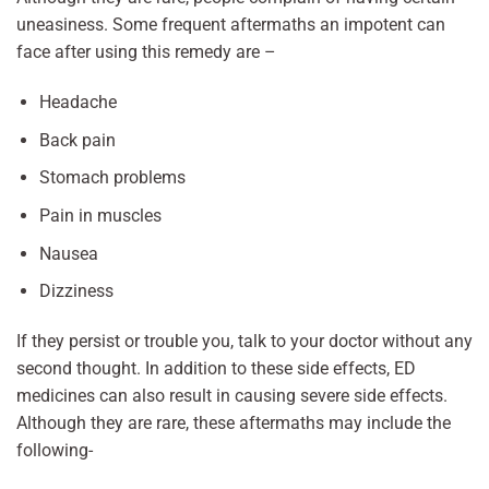
uneasiness. Some frequent aftermaths an impotent can
face after using this remedy are –
Headache
Back pain
Stomach problems
Pain in muscles
Nausea
Dizziness
If they persist or trouble you, talk to your doctor without any
second thought. In addition to these side effects, ED
medicines can also result in causing severe side effects.
Although they are rare, these aftermaths may include the
following-