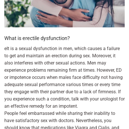
What is erectile dysfunction?
eIt is a sexual dysfunction in men, which causes a failure
to get and maintain an erection during sex. Moreover, it
also interferes with other sexual actions. Men may
experience problems remaining firm at times. However, ED
or impotence occurs when males face difficulty not having
adequate sexual performance various times or every time
they engage with their partner due to a lack of firmness. If
you experience such a condition, talk with your urologist for
an effective remedy for an impotent.
People feel embarrassed while sharing their inability to
have satisfactory sex with doctors. Nevertheless, you
should know that medications like Viagra and Cialis, and