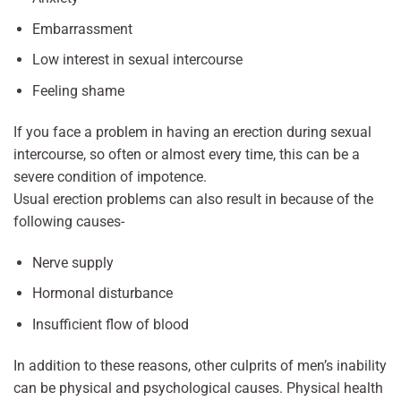
Embarrassment
Low interest in sexual intercourse
Feeling shame
If you face a problem in having an erection during sexual
intercourse, so often or almost every time, this can be a
severe condition of impotence.
Usual erection problems can also result in because of the
following causes-
Nerve supply
Hormonal disturbance
Insufficient flow of blood
In addition to these reasons, other culprits of men’s inability
can be physical and psychological causes. Physical health