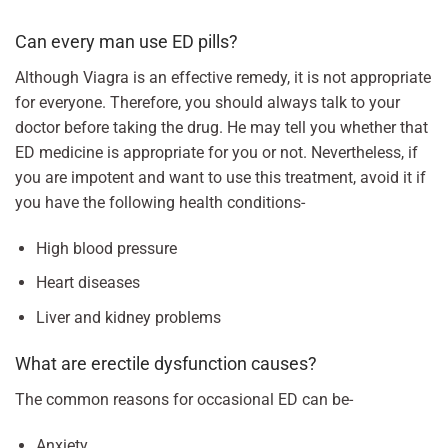
Can every man use ED pills?
Although Viagra is an effective remedy, it is not appropriate
for everyone. Therefore, you should always talk to your
doctor before taking the drug. He may tell you whether that
ED medicine is appropriate for you or not. Nevertheless, if
you are impotent and want to use this treatment, avoid it if
you have the following health conditions-
High blood pressure
Heart diseases
Liver and kidney problems
What are erectile dysfunction causes?
The common reasons for occasional ED can be-
Anxiety