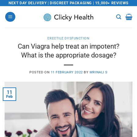
Skip
NEXT DAY DELIVERY | DISCREET PACKAGING | 15,000+ REVIEWS
to
content
ERECTILE DYSFUNCTION
Can Viagra help treat an impotent?
What is the appropriate dosage?
POSTED ON
11 FEBRUARY 2022
BY
MRINALI S
11
Feb