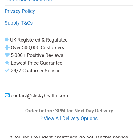
Privacy Policy
Supply T&Cs
UK Registered & Regulated
Over 500,000 Customers
5,000+ Positive Reviews
Lowest Price Guarantee
24/7 Customer Service
contact@clickyhealth.com
Order before 3PM
for Next Day Delivery
View All Delivery Options
If you require urgent assistance, do not use this service.