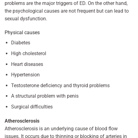
problems are the major triggers of ED. On the other hand,
the psychological causes are not frequent but can lead to
sexual dysfunction.
Physical causes
Diabetes
High cholesterol
Heart diseases
Hypertension
Testosterone deficiency and thyroid problems
A structural problem with penis
Surgical difficulties
Atherosclerosis
Atherosclerosis is an underlying cause of blood flow
issues. It occurs due to thinning or blocking of arteries in