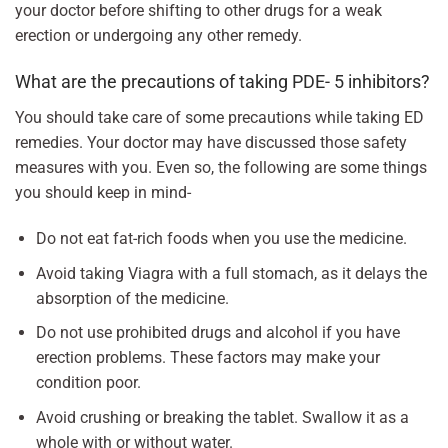
your doctor before shifting to other drugs for a weak
erection or undergoing any other remedy.
What are the precautions of taking PDE- 5 inhibitors?
You should take care of some precautions while taking ED
remedies. Your doctor may have discussed those safety
measures with you. Even so, the following are some things
you should keep in mind-
Do not eat fat-rich foods when you use the medicine.
Avoid taking Viagra with a full stomach, as it delays the
absorption of the medicine.
Do not use prohibited drugs and alcohol if you have
erection problems. These factors may make your
condition poor.
Avoid crushing or breaking the tablet. Swallow it as a
whole with or without water.