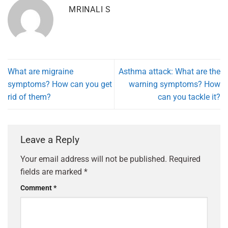
MRINALI S
What are migraine
Asthma attack: What are the
symptoms? How can you get
warning symptoms? How
rid of them?
can you tackle it?
Leave a Reply
Your email address will not be published.
Required
fields are marked
*
Comment
*