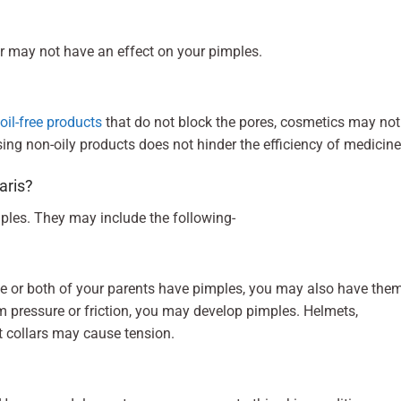
r may not have an effect on your pimples.
oil-free products
that do not block the pores, cosmetics may not
ing non-oily products does not hinder the efficiency of medicin
garis?
mples. They may include the following-
one or both of your parents have pimples, you may also have the
rom pressure or friction, you may develop pimples. Helmets,
ht collars may cause tension.