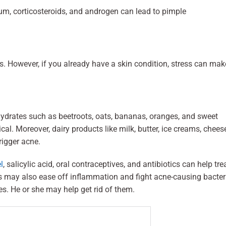
ium, corticosteroids, and androgen can lead to pimple
. However, if you already have a skin condition, stress can make
drates such as beetroots, oats, bananas, oranges, and sweet
al. Moreover, dairy products like milk, butter, ice creams, chees
rigger acne.
l
, salicylic acid, oral contraceptives, and antibiotics can help tre
s may also ease off inflammation and fight acne-causing bacter
es. He or she may help get rid of them.