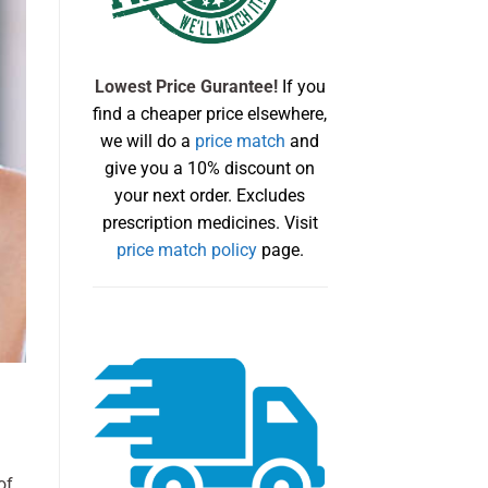
Lowest Price Gurantee!
If you
find a cheaper price elsewhere,
we will do a
price match
and
give you a 10% discount on
your next order. Excludes
prescription medicines. Visit
price match policy
page.
of