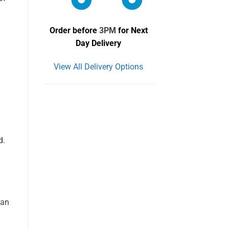
Order before
3PM
for Next
Day Delivery
View All Delivery Options
d.
can