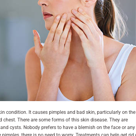
kin condition. It causes pimples and bad skin, particularly on the
nd chest. There are some forms of this skin disease. They are
 and cysts. Nobody prefers to have a blemish on the face or any
e pimples, there is no need to worry. Treatments can help get rid 