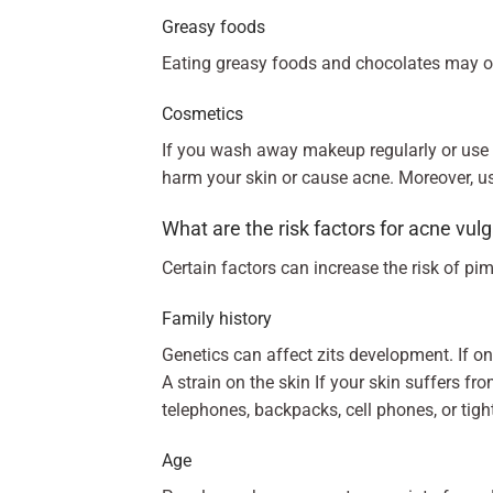
Greasy foods
Eating greasy foods and chocolates may o
Cosmetics
If you wash away makeup regularly or use
harm your skin or cause acne. Moreover, us
What are the risk factors for acne vul
Certain factors can increase the risk of pi
Family history
Genetics can affect zits development. If 
A strain on the skin If your skin suffers f
telephones, backpacks, cell phones, or tig
Age