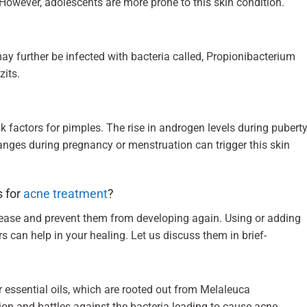
However, adolescents are more prone to this skin condition.
may further be infected with bacteria called, Propionibacterium
zits.
factors for pimples. The rise in androgen levels during pubert
ges during pregnancy or menstruation can trigger this skin
s for
acne treatment
?
sease and prevent them from developing again. Using or adding
s can help in your healing. Let us discuss them in brief-
der essential oils, which are rooted out from Melaleuca
tion and battles against the bacteria leading to cause acne.