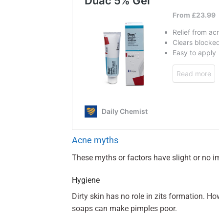
Acne myths
These myths or factors have slight or no 
Hygiene
Dirty skin has no role in zits formation. H
soaps can make pimples poor.