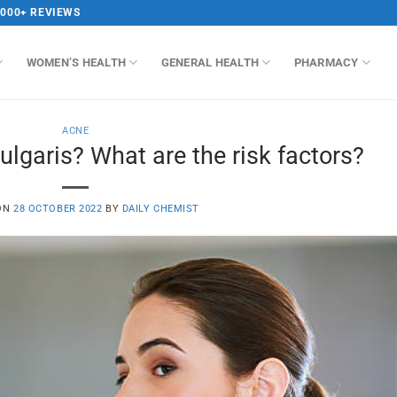
,000+ REVIEWS
WOMEN’S HEALTH
GENERAL HEALTH
PHARMACY
ACNE
lgaris? What are the risk factors?
ON
28 OCTOBER 2022
BY
DAILY CHEMIST