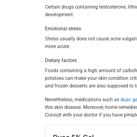
Certain drugs containing testosterone, lith
development.
Emotional stress
Stress usually does not cause acne vulgaris
more acute.
Dietary factors
Foods containing a high amount of carbohy
potatoes can make your skin condition critic
and frozen desserts are also supposed to t
Nevertheless, medications such as
duac ge
this skin disease. Moreover, home remedie
Consult with your doctor if you have pimpl