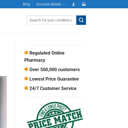
Blog
Account details
Search
for:
Regulated Online
Pharmacy
Over 500,000 customers
Lowest Price Guarantee
24/7 Customer Service