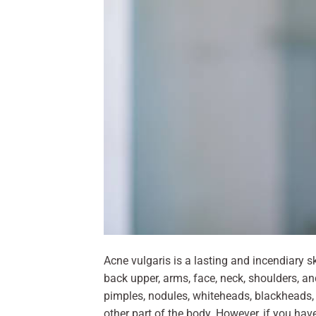
Acne vulgaris is a lasting and incendiary s
back upper, arms, face, neck, shoulders, a
pimples, nodules, whiteheads, blackheads,
other part of the body. However, if you hav