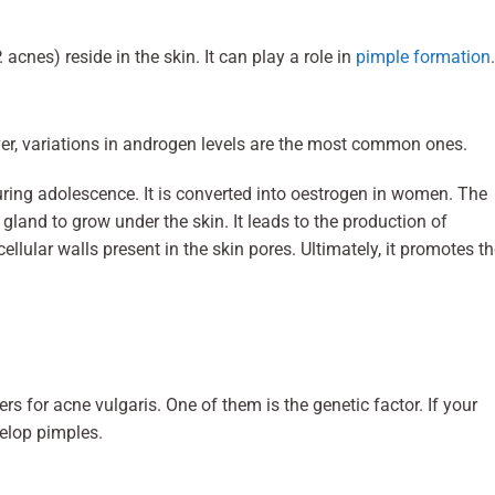
acnes) reside in the skin. It can play a role in
pimple formation
er, variations in androgen levels are the most common ones.
ring adolescence. It is converted into oestrogen in women. The
 gland to grow under the skin. It leads to the production of
lular walls present in the skin pores. Ultimately, it promotes t
rs for acne vulgaris. One of them is the genetic factor. If your
evelop pimples.