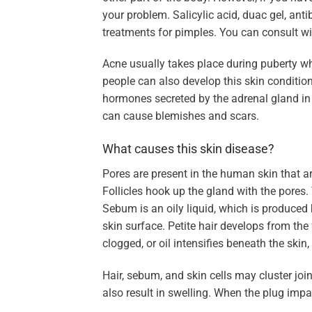
your problem. Salicylic acid, duac gel, ant
treatments for pimples. You can consult wi
Acne usually takes place during puberty wh
people can also develop this skin conditio
hormones secreted by the adrenal gland in
can cause blemishes and scars.
What causes this skin disease?
Pores are present in the human skin that ar
Follicles hook up the gland with the pores. 
Sebum is an oily liquid, which is produced by
skin surface. Petite hair develops from the 
clogged, or oil intensifies beneath the skin
Hair, sebum, and skin cells may cluster joi
also result in swelling. When the plug imp