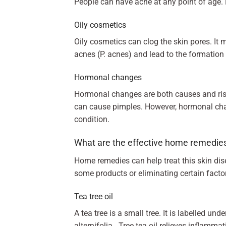
People can have acne at any point of age. 
Oily cosmetics
Oily cosmetics can clog the skin pores. It 
acnes (P. acnes) and lead to the formation 
Hormonal changes
Hormonal changes are both causes and risk 
can cause pimples. However, hormonal chan
condition.
What are the effective home remedie
Home remedies can help treat this skin di
some products or eliminating certain factor
Tea tree oil
A tea tree is a small tree. It is labelled un
alternifolia. Tree tea oil relieves inflamma