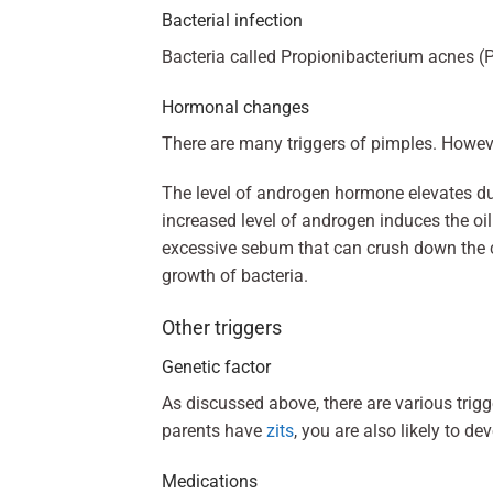
Bacterial infection
Bacteria called Propionibacterium acnes (P. 
Hormonal changes
There are many triggers of pimples. Howev
The level of androgen hormone elevates du
increased level of androgen induces the oil
excessive sebum that can crush down the cel
growth of bacteria.
Other triggers
Genetic factor
As discussed above, there are various trigge
parents have
zits
, you are also likely to d
Medications