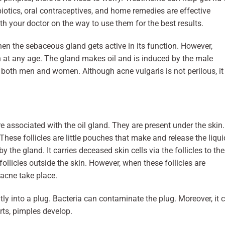
ibiotics, oral contraceptives, and home remedies are effective
th your doctor on the way to use them for the best results.
en the sebaceous gland gets active in its function. However,
n at any age. The gland makes oil and is induced by the male
 both men and women. Although acne vulgaris is not perilous, it
e associated with the oil gland. They are present under the skin.
These follicles are little pouches that make and release the liqui
 the gland. It carries deceased skin cells via the follicles to the
follicles outside the skin. However, when these follicles are
, acne take place.
ntly into a plug. Bacteria can contaminate the plug. Moreover, it 
arts, pimples develop.