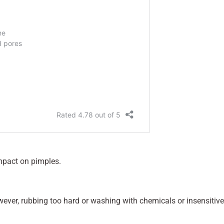
impact on pimples.
owever, rubbing too hard or washing with chemicals or insensitive