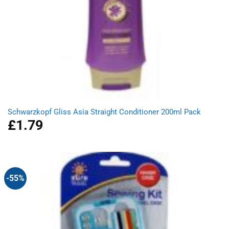
Schwarzkopf Gliss Asia Straight Conditioner 200ml Pack
£
1.79
-55%