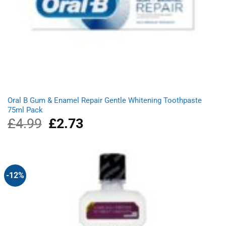
Oral B Gum & Enamel Repair Gentle Whitening Toothpaste
75ml Pack
£
4.99
Original
£
2.73
Current
price
price
was:
is:
£4.99.
£2.73.
-12%