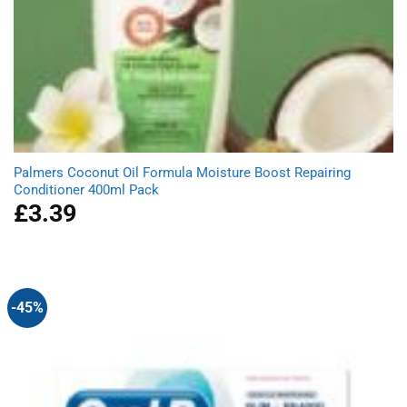
Palmers Coconut Oil Formula Moisture Boost Repairing
Conditioner 400ml Pack
£
3.39
-45%