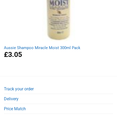
Aussie Shampoo Miracle Moist 300ml Pack
£
3.05
Track your order
Delivery
Price Match