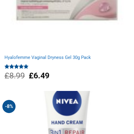
Hyalofemme Vaginal Dryness Gel 30g Pack
£
8.99
Original
£
6.49
Current
Rated
5.00
out of 5
price
price
was:
is:
£8.99.
£6.49.
-8%