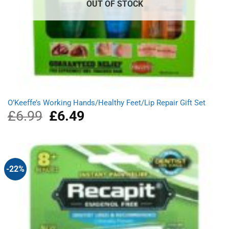
OUT OF STOCK
O’Keeffe’s Working Hands/Healthy Feet/Lip Repair Gift Set
£
6.99
Original
£
6.49
Current
price
price
was:
is:
£6.99.
£6.49.
-22%