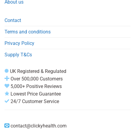
About us
Contact
Terms and conditions
Privacy Policy
Supply T&Cs
UK Registered & Regulated
Over 500,000 Customers
5,000+ Positive Reviews
Lowest Price Guarantee
24/7 Customer Service
contact@clickyhealth.com