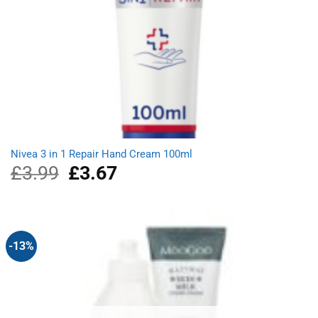
Nivea 3 in 1 Repair Hand Cream 100ml
£
3.99
Original
£
3.67
Current
price
price
was:
is:
£3.99.
£3.67.
-13%