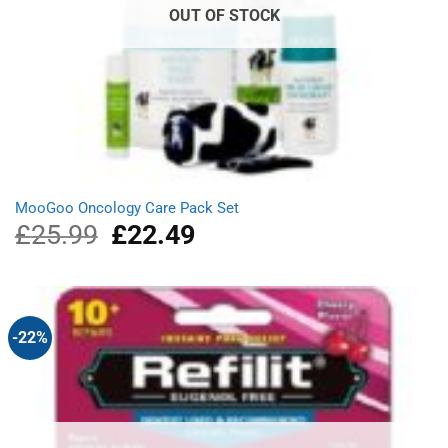
OUT OF STOCK
MooGoo Oncology Care Pack Set
£
25.99
Original
£
22.49
Current
price
price
was:
is:
£25.99.
£22.49.
-22%