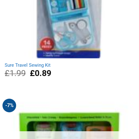
Sure Travel Sewing Kit
£
1.99
Original
£
0.89
Current
price
price
was:
is:
£1.99.
£0.89.
-7%