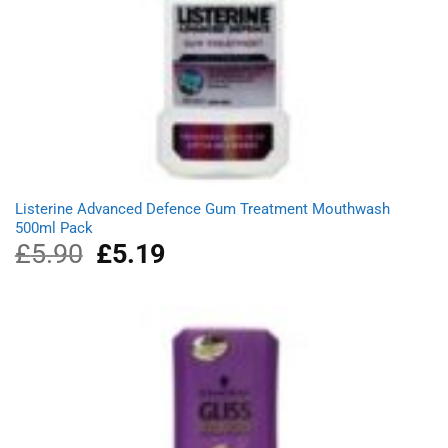
Listerine Advanced Defence Gum Treatment Mouthwash
500ml Pack
£
5.90
Original
£
5.19
Current
price
price
was:
is:
£5.90.
£5.19.