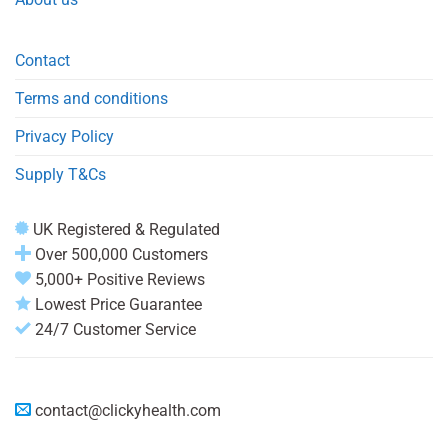
Contact
Terms and conditions
Privacy Policy
Supply T&Cs
UK Registered & Regulated
Over 500,000 Customers
5,000+ Positive Reviews
Lowest Price Guarantee
24/7 Customer Service
contact@clickyhealth.com