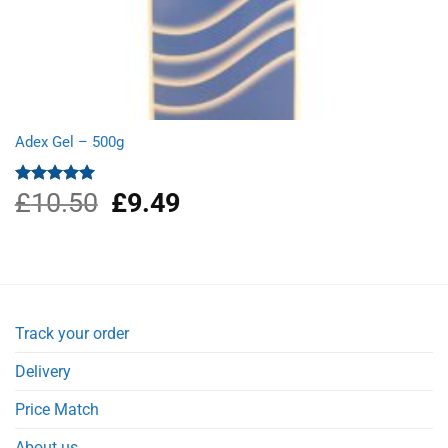
Adex Gel – 500g
£
10.50
Original
£
9.49
Current
Rated
5.00
out of 5
price
price
was:
is:
£10.50.
£9.49.
Track your order
Delivery
Price Match
About us