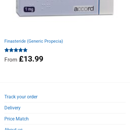
Finasteride (Generic Propecia)
£
13.99
Rated
4.86
From
out of 5
Track your order
Delivery
Price Match
About us