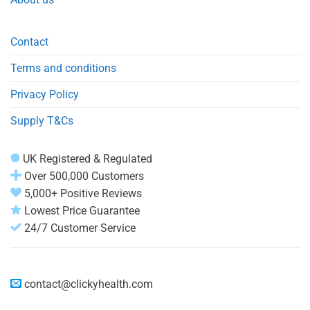
Contact
Terms and conditions
Privacy Policy
Supply T&Cs
UK Registered & Regulated
Over 500,000 Customers
5,000+ Positive Reviews
Lowest Price Guarantee
24/7 Customer Service
contact@clickyhealth.com