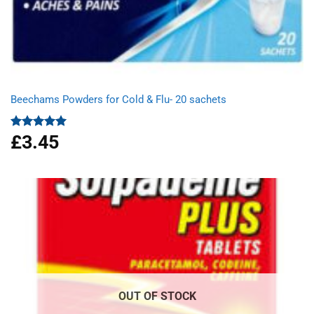
Beechams Powders for Cold & Flu- 20 sachets
£
3.45
Rated
5.00
out of 5
OUT OF STOCK