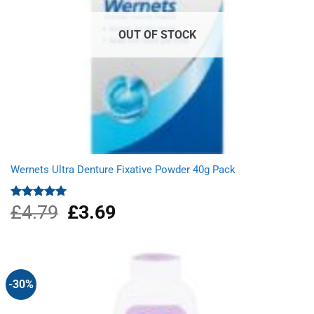
OUT OF STOCK
Wernets Ultra Denture Fixative Powder 40g Pack
£
4.79
Original
£
3.69
Current
Rated
5.00
out of 5
price
price
was:
is:
£4.79.
£3.69.
-30%