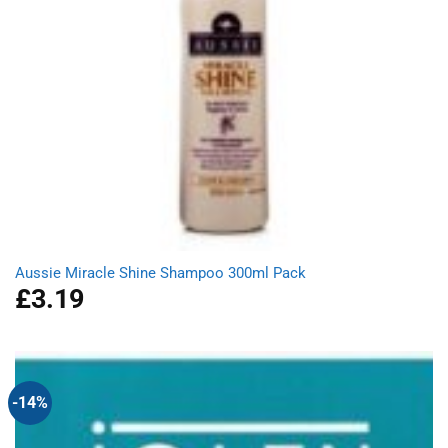
Aussie Miracle Shine Shampoo 300ml Pack
£
3.19
-14%