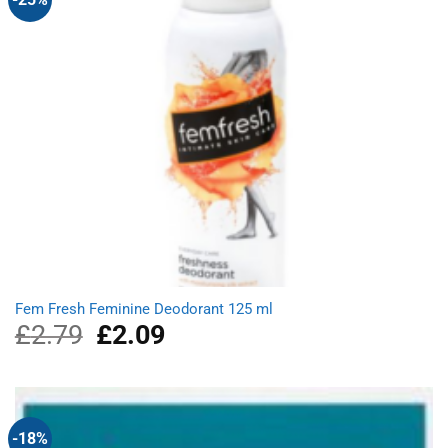
Fem Fresh Feminine Deodorant 125 ml
£
2.79
Original
£
2.09
Current
price
price
was:
is:
£2.79.
£2.09.
-18%