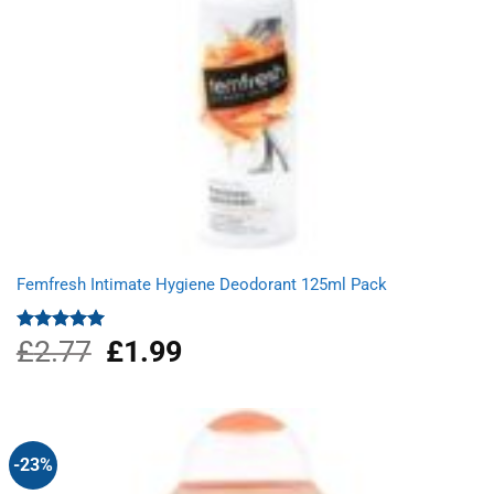
Femfresh Intimate Hygiene Deodorant 125ml Pack
£
2.77
Original
£
1.99
Current
Rated
5.00
out of 5
price
price
was:
is:
£2.77.
£1.99.
-23%