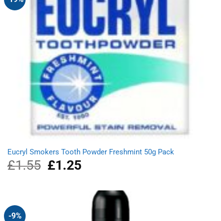
Eucryl Smokers Tooth Powder Freshmint 50g Pack
£
1.55
Original
£
1.25
Current
price
price
was:
is:
£1.55.
£1.25.
-9%