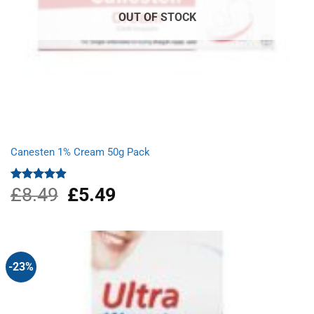
OUT OF STOCK
Canesten 1% Cream 50g Pack
£
8.49
Original
£
5.49
Current
Rated
4.87
out of 5
price
price
was:
is:
£8.49.
£5.49.
-23%