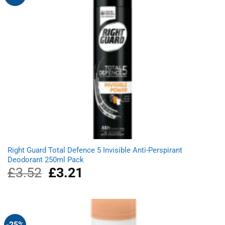
Right Guard Total Defence 5 Invisible Anti-Perspirant
Deodorant 250ml Pack
£
3.52
Original
£
3.21
Current
price
price
was:
is:
£3.52.
£3.21.
-25%