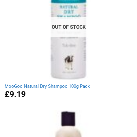
OUT OF STOCK
MooGoo Natural Dry Shampoo 100g Pack
£
9.19