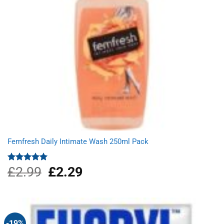
Femfresh Daily Intimate Wash 250ml Pack
£
2.99
Original
£
2.29
Current
Rated
5.00
out of 5
price
price
was:
is:
£2.99.
£2.29.
-19%