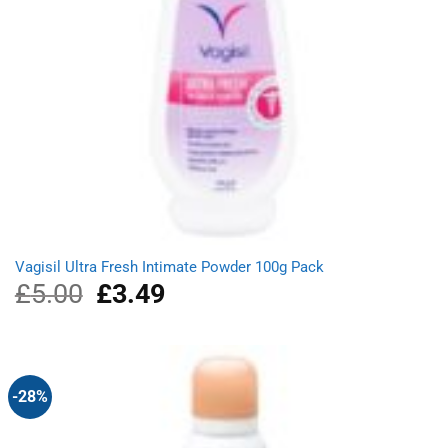
Vagisil Ultra Fresh Intimate Powder 100g Pack
£
5.00
Original
£
3.49
Current
price
price
was:
is:
£5.00.
£3.49.
-28%