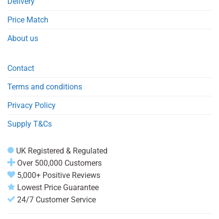
Delivery
Price Match
About us
Contact
Terms and conditions
Privacy Policy
Supply T&Cs
UK Registered & Regulated
Over 500,000 Customers
5,000+ Positive Reviews
Lowest Price Guarantee
24/7 Customer Service