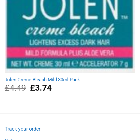
Jolen Creme Bleach Mild 30ml Pack
£
4.49
Original
£
3.74
Current
price
price
was:
is:
£4.49.
£3.74.
Track your order