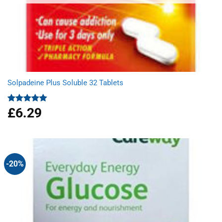
Solpadeine Plus Soluble 32 Tablets
£
6.29
Rated
4.98
out of 5
-20%