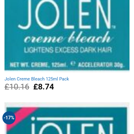
Jolen Creme Bleach 125ml Pack
£
10.16
Original
£
8.74
Current
price
price
was:
is:
£10.16.
£8.74.
-17%