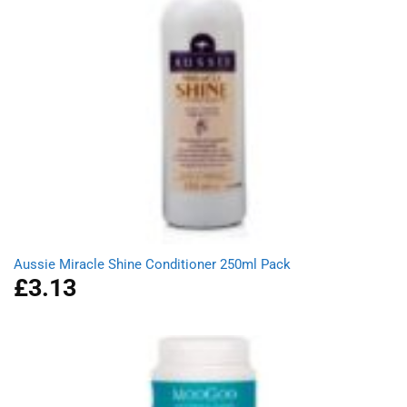
Aussie Miracle Shine Conditioner 250ml Pack
£
3.13