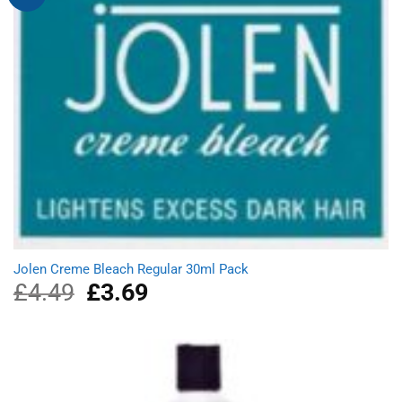
Jolen Creme Bleach Regular 30ml Pack
£
4.49
Original
£
3.69
Current
price
price
was:
is:
£4.49.
£3.69.