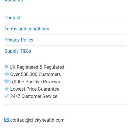
Contact
Terms and conditions
Privacy Policy
Supply T&Cs
UK Registered & Regulated
Over 500,000 Customers
5,000+ Positive Reviews
Lowest Price Guarantee
24/7 Customer Service
contact@clickyhealth.com