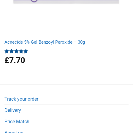
Acnecide 5% Gel Benzoyl Peroxide – 30g
£
7.70
Rated
4.83
out of 5
Track your order
Delivery
Price Match
About us