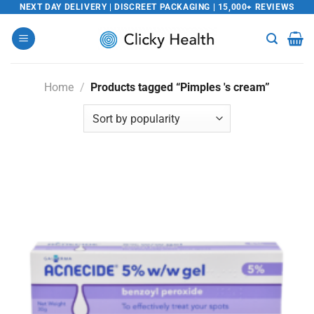
Skip
NEXT DAY DELIVERY | DISCREET PACKAGING | 15,000+ REVIEWS
to
content
Home
/
Products tagged “Pimples 's cream”