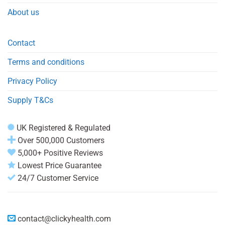
About us
Contact
Terms and conditions
Privacy Policy
Supply T&Cs
UK Registered & Regulated
Over 500,000 Customers
5,000+ Positive Reviews
Lowest Price Guarantee
24/7 Customer Service
contact@clickyhealth.com