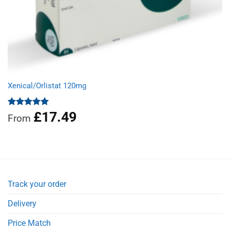
Xenical/Orlistat 120mg
£
17.49
Rated
5.00
From
out of 5
Track your order
Delivery
Price Match