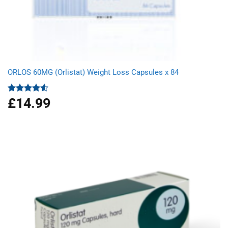
ORLOS 60MG (Orlistat) Weight Loss Capsules x 84
£
14.99
Rated
4.50
out
of 5