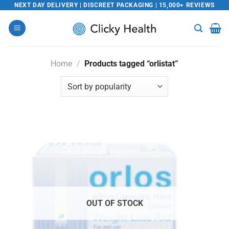
Skip
NEXT DAY DELIVERY | DISCREET PACKAGING | 15,000+ REVIEWS
to
content
Home
/
Products tagged “orlistat”
OUT OF STOCK