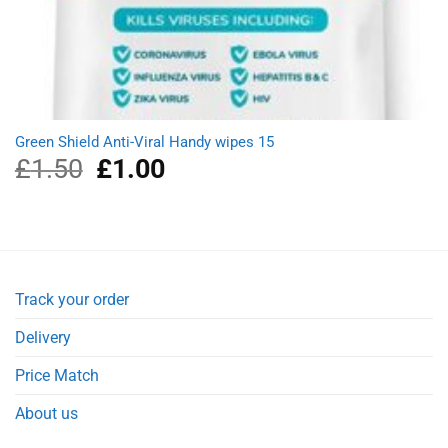
Green Shield Anti-Viral Handy wipes 15
£
1.50
Original
£
1.00
Current
price
price
was:
is:
£1.50.
£1.00.
Track your order
Delivery
Price Match
About us