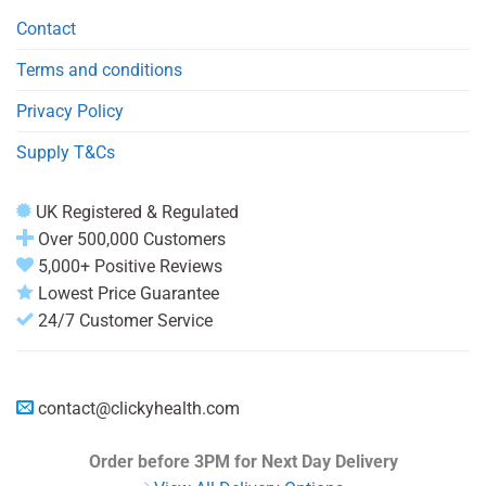
Contact
Terms and conditions
Privacy Policy
Supply T&Cs
UK Registered & Regulated
Over 500,000 Customers
5,000+ Positive Reviews
Lowest Price Guarantee
24/7 Customer Service
contact@clickyhealth.com
Order before 3PM
for Next Day Delivery