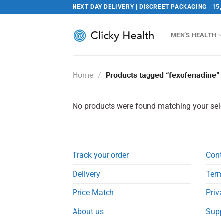
Skip
NEXT DAY DELIVERY | DISCREET PACKAGING | 15
to
content
MEN’S HEALTH
Home
/
Products tagged “fexofenadine”
No products were found matching your sel
Track your order
Con
Delivery
Term
Price Match
Priv
About us
Sup