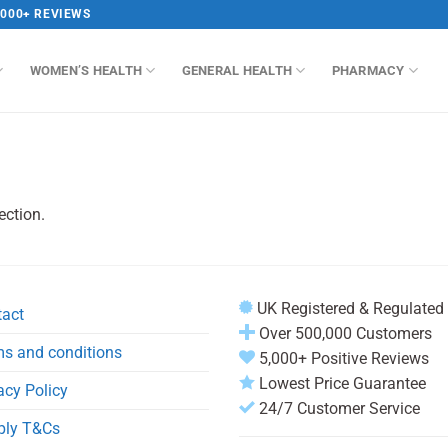
,000+ REVIEWS
WOMEN’S HEALTH
GENERAL HEALTH
PHARMACY
ection.
UK Registered & Regulated
tact
Over 500,000 Customers
s and conditions
5,000+ Positive Reviews
Lowest Price Guarantee
acy Policy
24/7 Customer Service
ply T&Cs