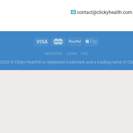
contact@clickyhealth.com
REGISTER
LOGIN
FAQ
2026 © Clicky Health® is registered trademark and a trading name of Cli