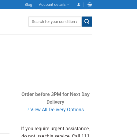
Blog
Account details
Search
for:
Order before 3PM
for Next Day
Delivery
View All Delivery Options
If you require urgent assistance,
do not use this service. Call 111