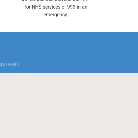
for NHS services or 999 in an
emergency.
cky Health.