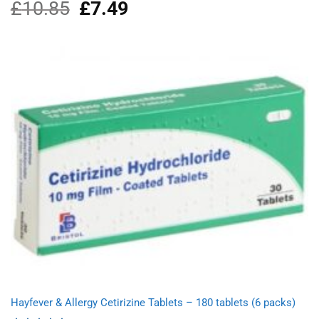
£
10.85
Original
£
7.49
Current
Rated
4.00
out
price
price
of 5
was:
is:
£10.85.
£7.49.
Hayfever & Allergy Cetirizine Tablets – 180 tablets (6 packs)