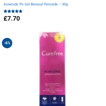
Acnecide 5% Gel Benzoyl Peroxide – 30g
£
7.70
Rated
4.83
out of 5
-6%