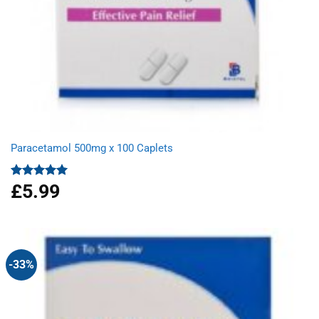
Paracetamol 500mg x 100 Caplets
£
5.99
Rated
4.93
out of 5
-33%