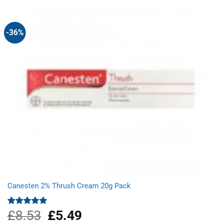
£6.89.
£1.99.
-36%
Canesten 2% Thrush Cream 20g Pack
£
8.53
Original
£
5.49
Current
Rated
5.00
out of 5