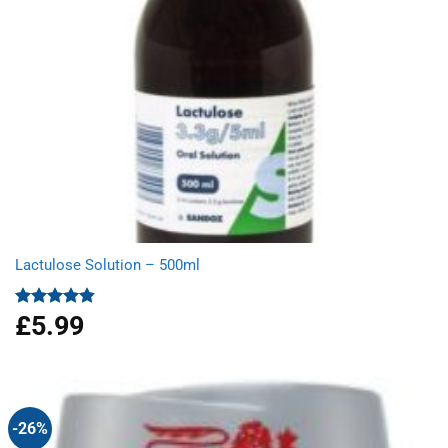
Lactulose Solution – 500ml
£
5.99
Rated
4.86
out of 5
-26%