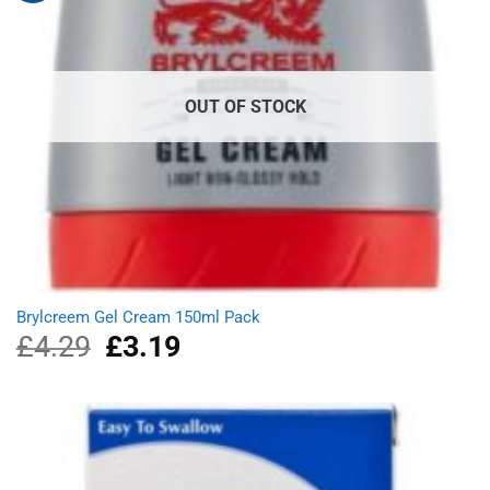
OUT OF STOCK
Brylcreem Gel Cream 150ml Pack
£
4.29
Original
£
3.19
Current
price
price
was:
is:
£4.29.
£3.19.