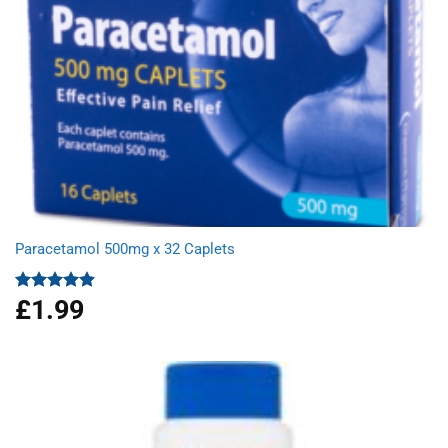
Paracetamol 500mg x 32 Caplets
£
1.99
Rated
4.87
out of 5