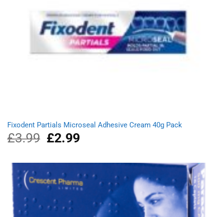
Fixodent Partials Microseal Adhesive Cream 40g Pack
£
3.99
Original
£
2.99
Current
price
price
was:
is:
£3.99.
£2.99.