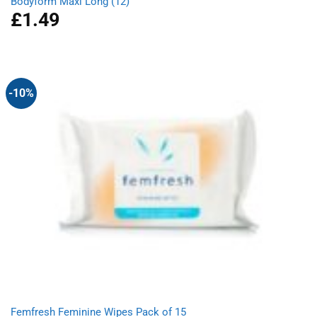
Bodyform Maxi Long (12)
£
1.49
-10%
Femfresh Feminine Wipes Pack of 15