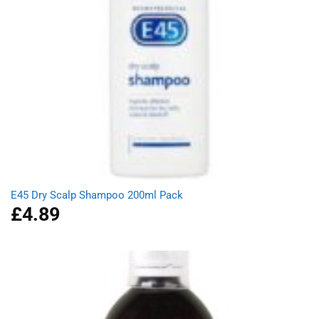
E45 Dry Scalp Shampoo 200ml Pack
£
4.89