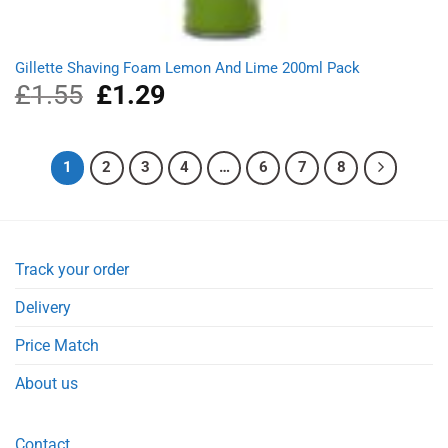
Gillette Shaving Foam Lemon And Lime 200ml Pack
£
1.55
Original
£
1.29
Current
price
price
was:
is:
£1.55.
£1.29.
1
2
3
4
…
6
7
8
Track your order
Delivery
Price Match
About us
Contact