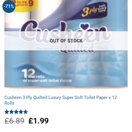
-71%
OUT OF STOCK
Cusheen 3 Ply Quilted Luxury Super Soft Toilet Paper x 12
Rolls
£
6.89
Original
£
1.99
Current
Rated
4.67
out of 5
price
price
was:
is: