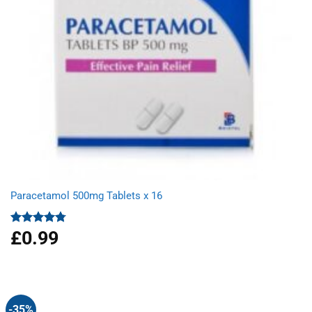
Paracetamol 500mg Tablets x 16
£
0.99
Rated
4.78
out of 5
-35%