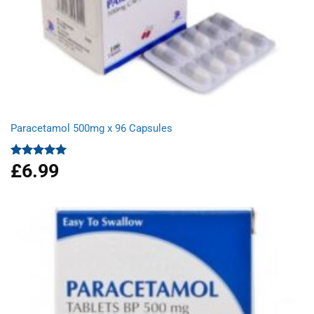
Paracetamol 500mg x 96 Capsules
£
6.99
Rated
4.94
out of 5