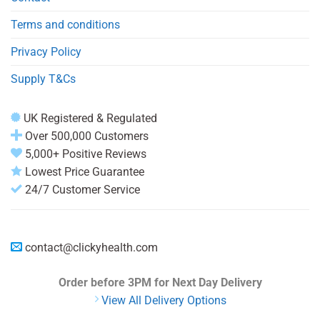
Terms and conditions
Privacy Policy
Supply T&Cs
UK Registered & Regulated
Over 500,000 Customers
5,000+ Positive Reviews
Lowest Price Guarantee
24/7 Customer Service
contact@clickyhealth.com
Order before 3PM
for Next Day Delivery
View All Delivery Options