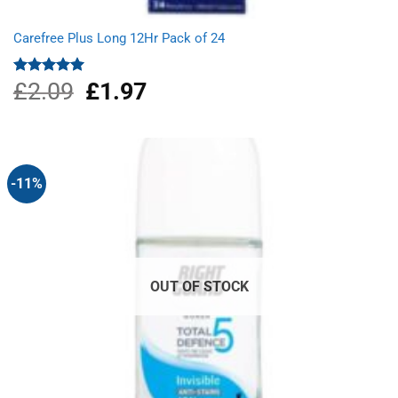
Carefree Plus Long 12Hr Pack of 24
£
2.09
Original
£
1.97
Current
Rated
5.00
out of 5
price
price
was:
is:
£2.09.
£1.97.
-11%
OUT OF STOCK