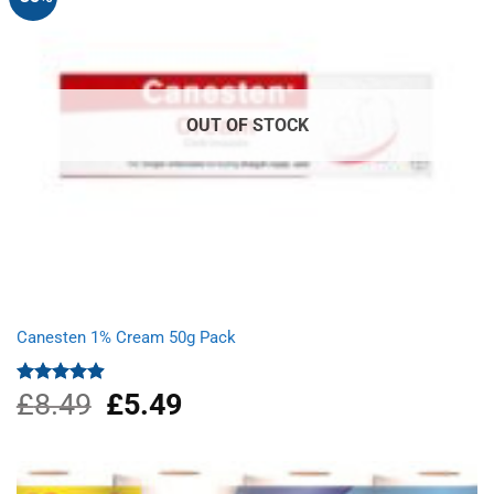
OUT OF STOCK
Canesten 1% Cream 50g Pack
£
8.49
Original
£
5.49
Current
Rated
4.87
out of 5
price
price
was:
is:
£8.49.
£5.49.