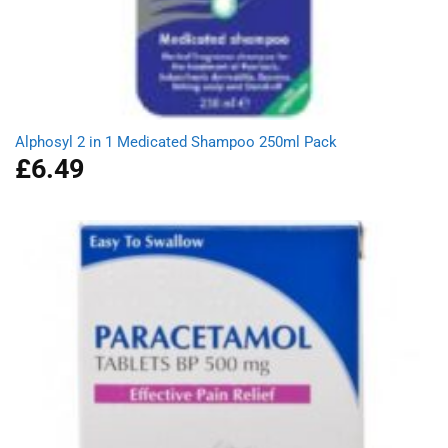
Alphosyl 2 in 1 Medicated Shampoo 250ml Pack
£
6.49