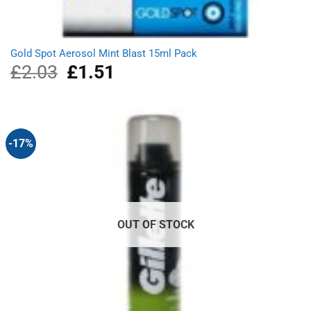
Gold Spot Aerosol Mint Blast 15ml Pack
£
2.03
Original
£
1.51
Current
price
price
was:
is:
£2.03.
£1.51.
-17%
OUT OF STOCK