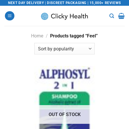
Skip
NEXT DAY DELIVERY | DISCREET PACKAGING | 15,000+ REVIEWS
to
content
Home
/
Products tagged “Feel”
OUT OF STOCK