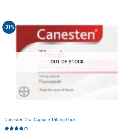
price
price
was:
is:
£8.53.
£5.49.
-31%
OUT OF STOCK
Canesten Oral Capsule 150mg Pack