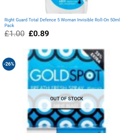
Right Guard Total Defence 5 Woman Invisible Roll-On 50ml
Pack
£
1.00
Original
£
0.89
Current
price
price
was:
is:
£1.00.
£0.89.
-26%
OUT OF STOCK