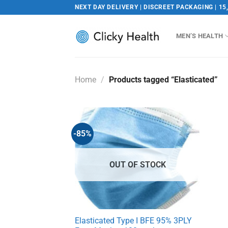
Skip
NEXT DAY DELIVERY | DISCREET PACKAGING | 15
to
content
MEN’S HEALTH
Home
/
Products tagged “Elasticated”
-85%
OUT OF STOCK
Elasticated Type I BFE 95% 3PLY