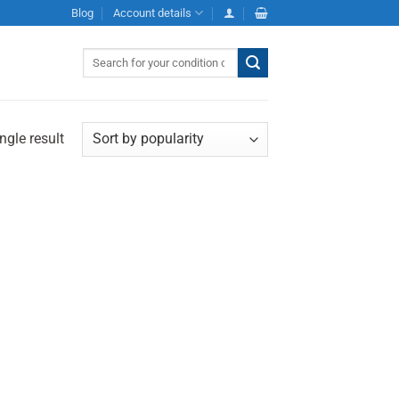
Blog
Account details
Search
for:
ngle result