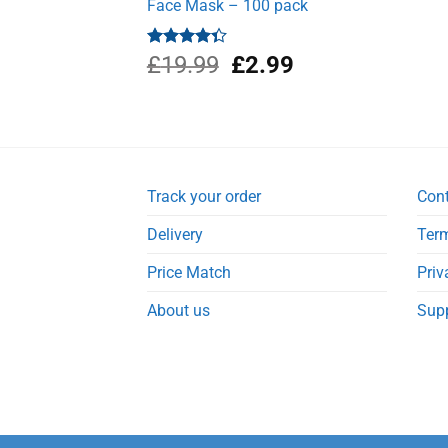
Face Mask – 100 pack
Original
Current
Rated
£
19.99
£
2.99
4.33
out
price
price
of 5
was:
is:
£19.99.
£2.99.
Track your order
Con
Delivery
Term
Price Match
Priv
About us
Sup