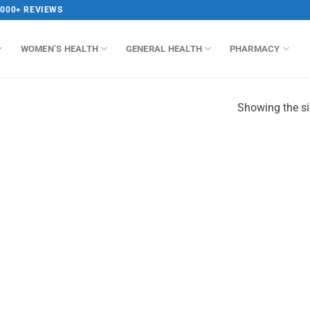
,000+ REVIEWS
WOMEN’S HEALTH
GENERAL HEALTH
PHARMACY
Showing the si