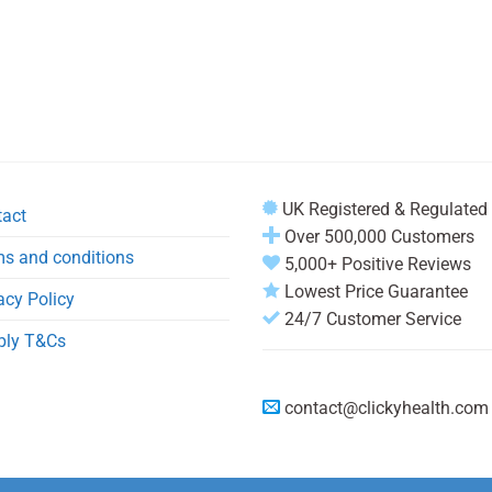
UK Registered & Regulated
tact
Over 500,000 Customers
s and conditions
5,000+ Positive Reviews
Lowest Price Guarantee
acy Policy
24/7 Customer Service
ply T&Cs
contact@clickyhealth.com