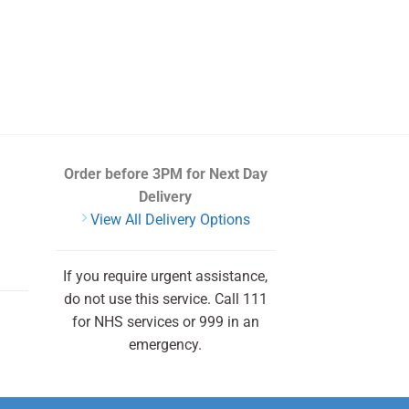
Order before 3PM
for Next Day
Delivery
View All Delivery Options
If you require urgent assistance,
do not use this service. Call 111
for NHS services or 999 in an
emergency.