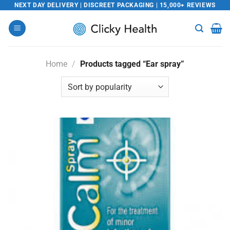
Skip
NEXT DAY DELIVERY | DISCREET PACKAGING | 15,000+ REVIEWS
to
content
Home
/
Products tagged “Ear spray”