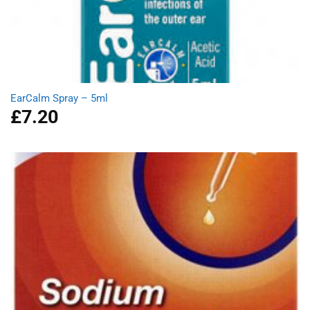
EarCalm Spray – 5ml
£
7.20