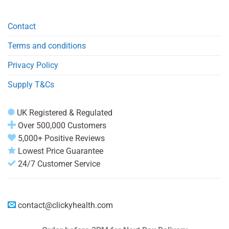
Contact
Terms and conditions
Privacy Policy
Supply T&Cs
UK Registered & Regulated
Over 500,000 Customers
5,000+ Positive Reviews
Lowest Price Guarantee
24/7 Customer Service
contact@clickyhealth.com