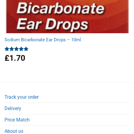
Sodium Bicarbonate Ear Drops – 10ml
£
1.70
Rated
5.00
out of 5
Track your order
Delivery
Price Match
About us