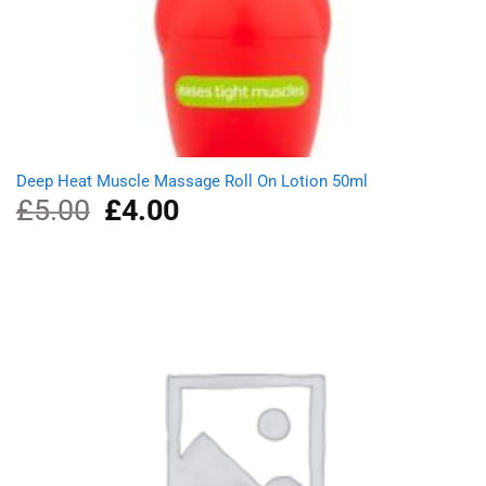
Deep Heat Muscle Massage Roll On Lotion 50ml
£
5.00
Original
£
4.00
Current
price
price
was:
is:
£5.00.
£4.00.