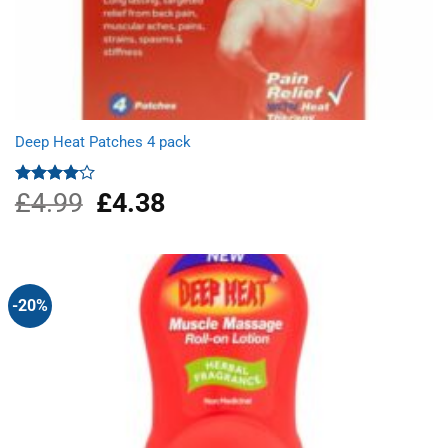
Deep Heat Patches 4 pack
£
4.99
Original
£
4.38
Current
Rated
4.00
out
price
price
of 5
was:
is:
£4.99.
£4.38.
-20%