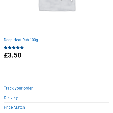
Deep Heat Rub 100g
£
3.50
Rated
5.00
out of 5
Track your order
Delivery
Price Match