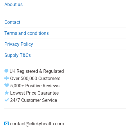
About us
Contact
Terms and conditions
Privacy Policy
Supply T&Cs
UK Registered & Regulated
Over 500,000 Customers
5,000+ Positive Reviews
Lowest Price Guarantee
24/7 Customer Service
contact@clickyhealth.com