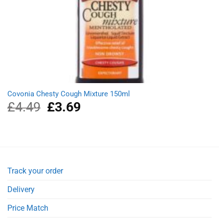
Covonia Chesty Cough Mixture 150ml
£
4.49
Original
£
3.69
Current
price
price
was:
is:
£4.49.
£3.69.
Track your order
Delivery
Price Match