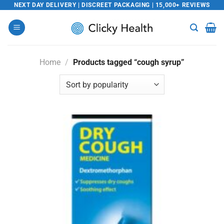
Skip
NEXT DAY DELIVERY | DISCREET PACKAGING | 15,000+ REVIEWS
to
content
Home
/
Products tagged “cough syrup”