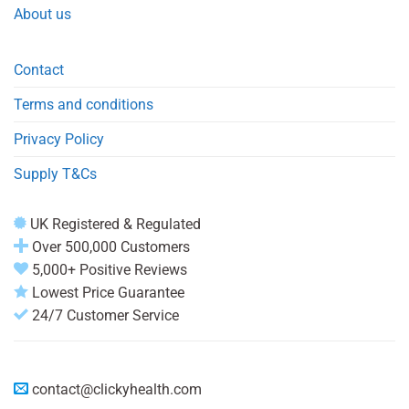
About us
Contact
Terms and conditions
Privacy Policy
Supply T&Cs
UK Registered & Regulated
Over 500,000 Customers
5,000+ Positive Reviews
Lowest Price Guarantee
24/7 Customer Service
contact@clickyhealth.com