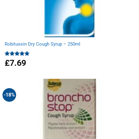
Robitussin Dry Cough Syrup – 250ml
£
7.69
Rated
5.00
out of 5
-18%