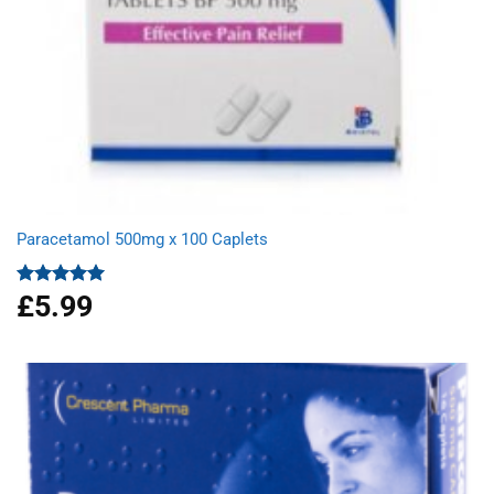
Paracetamol 500mg x 100 Caplets
£
5.99
Rated
4.93
out of 5