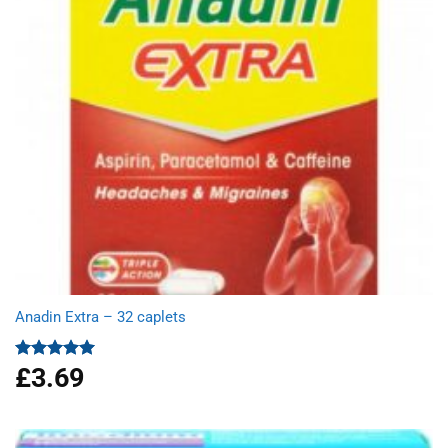
Anadin Extra – 32 caplets
£
3.69
Rated
5.00
out of 5