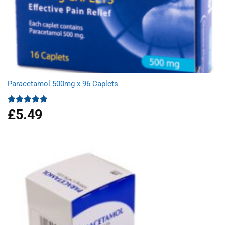
Paracetamol 500mg x 96 Caplets
£
5.49
Rated
4.92
out of 5