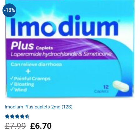
-16%
Imodium Plus caplets 2mg (12S)
£
7.99
Original
£
6.70
Current
Rated
4.50
out
price
price
of 5
was:
is: