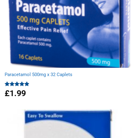
Paracetamol 500mg x 32 Caplets
£
1.99
Rated
4.87
out of 5