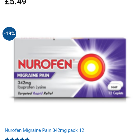
£
5.49
out of 5
-19%
Nurofen Migraine Pain 342mg pack 12