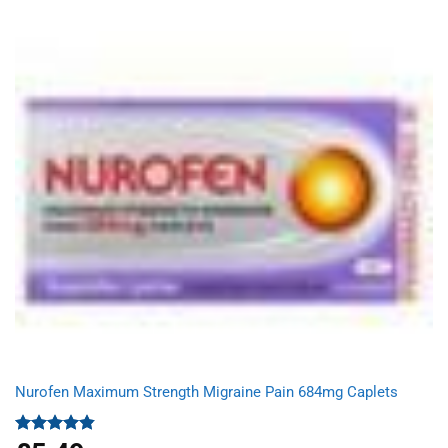
was:
is:
£4.99.
£3.95.
Nurofen Maximum Strength Migraine Pain 684mg Caplets
Rated
4.80