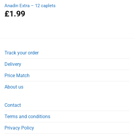
Anadin Extra – 12 caplets
£
1.99
Track your order
Delivery
Price Match
About us
Contact
Terms and conditions
Privacy Policy