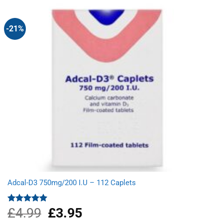
£7.99.
£6.70.
-21%
Adcal-D3 750mg/200 I.U – 112 Caplets
£
4.99
Original
£
3.95
Current
Rated
5.00
out of 5
price
price