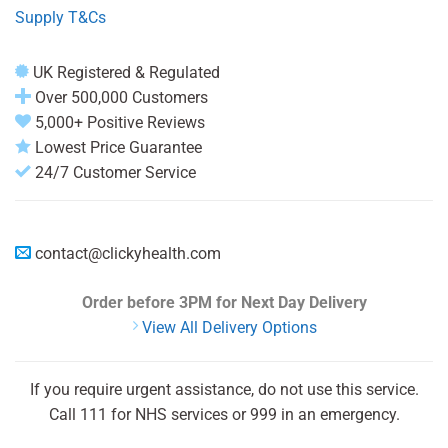
Supply T&Cs
UK Registered & Regulated
Over 500,000 Customers
5,000+ Positive Reviews
Lowest Price Guarantee
24/7 Customer Service
contact@clickyhealth.com
Order before 3PM
for Next Day Delivery
View All Delivery Options
If you require urgent assistance, do not use this service.
Call 111 for NHS services or 999 in an emergency.