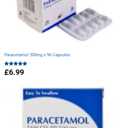
Paracetamol 500mg x 96 Capsules
£
6.99
Rated
4.94
out of 5