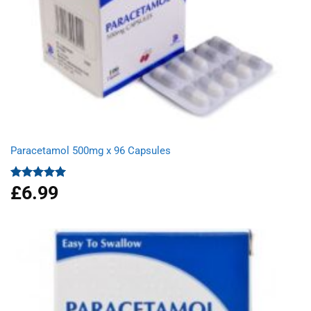
Paracetamol 500mg x 96 Capsules
£
6.99
Rated
4.94
out of 5