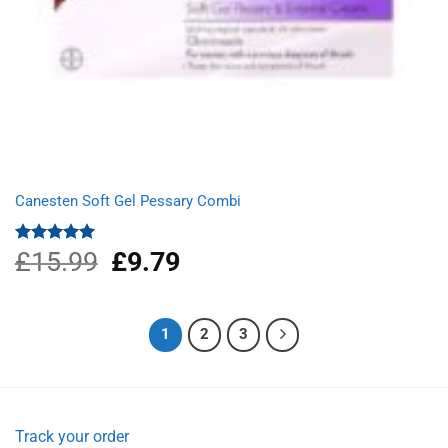
Canesten Soft Gel Pessary Combi
£
15.99
Original
£
9.79
Current
Rated
5.00
out of 5
price
price
was:
is:
£15.99.
£9.79.
1
2
3
Track your order