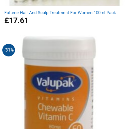
Foltene Hair And Scalp Treatment For Women 100ml Pack
£
17.61
-31%