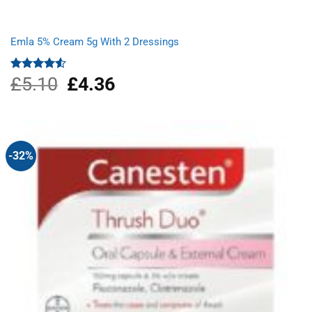
Emla 5% Cream 5g With 2 Dressings
£
5.10
Original
£
4.36
Current
Rated
4.50
out
price
price
of 5
was:
is:
£5.10.
£4.36.
-32%