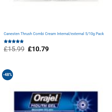
Canesten Thrush Combi Cream Internal/external 5/10g Pack
£
15.99
Original
£
10.79
Current
Rated
5.00
out of 5
price
price
was:
is:
£15.99.
£10.79.
-48%