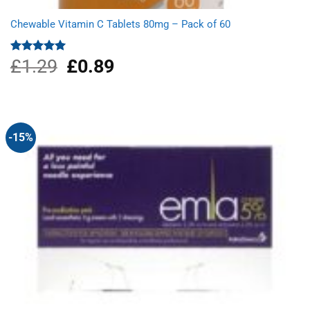
Chewable Vitamin C Tablets 80mg – Pack of 60
£
1.29
Original
£
0.89
Current
Rated
5.00
out of 5
price
price
was:
is:
£1.29.
£0.89.
-15%