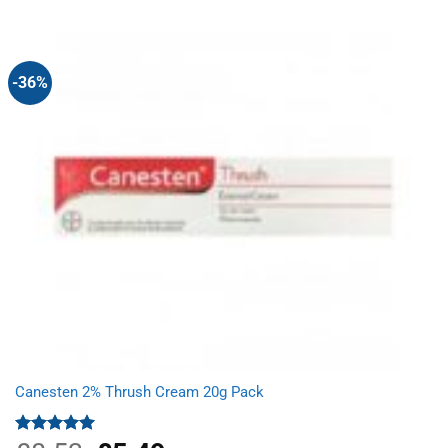
-36%
Canesten 2% Thrush Cream 20g Pack
Rated
5.00