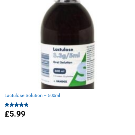
Lactulose Solution – 500ml
£
5.99
Rated
4.86
out of 5