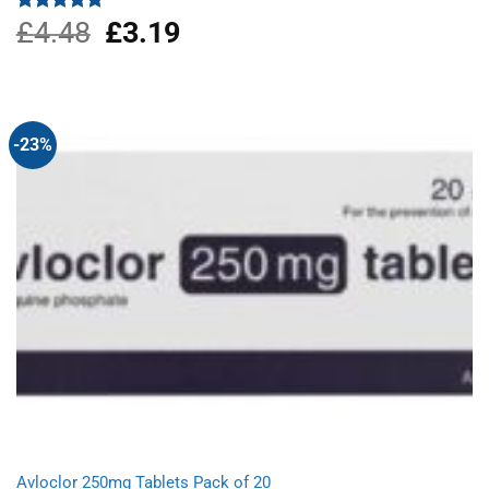
£
4.48
Original
£
3.19
Current
Rated
5.00
out of 5
price
price
was:
is:
£4.48.
£3.19.
-23%
Avloclor 250mg Tablets Pack of 20