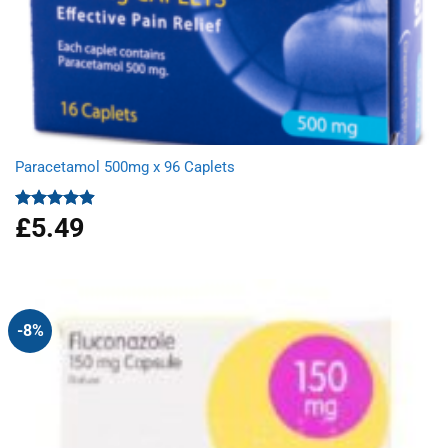
Paracetamol 500mg x 96 Caplets
£
5.49
Rated
4.92
out of 5
-8%