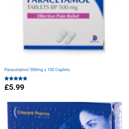
Paracetamol 500mg x 100 Caplets
£
5.99
Rated
4.93
out of 5