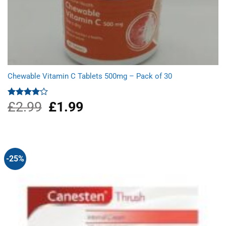
Chewable Vitamin C Tablets 500mg – Pack of 30
£
2.99
Original
£
1.99
Current
Rated
4.00
out
price
price
of 5
was:
is:
£2.99.
£1.99.
-25%