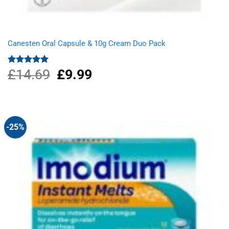
Canesten Oral Capsule & 10g Cream Duo Pack
£
14.69
Original
£
9.99
Current
Rated
5.00
out of 5
price
price
was:
is:
£14.69.
£9.99.
-25%