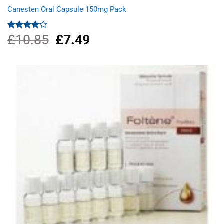
Canesten Oral Capsule 150mg Pack
£
10.85
Original
£
7.49
Current
Rated
4.00
out
price
price
of 5
was:
is:
£10.85.
£7.49.