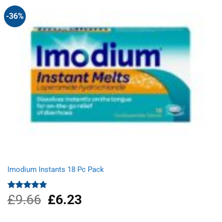
-36%
Imodium Instants 18 Pc Pack
£
9.66
Original
£
6.23
Current
Rated
4.75
out of 5
price
price
was:
is: