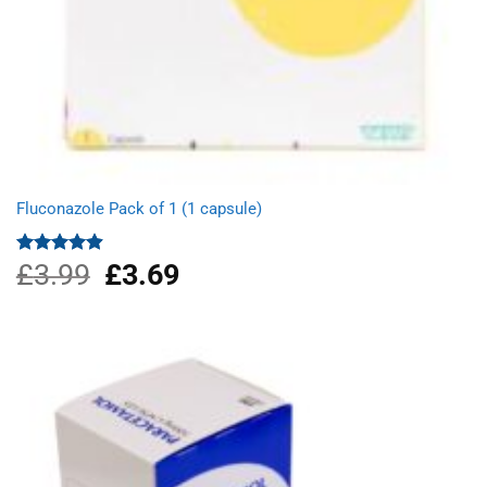
Fluconazole Pack of 1 (1 capsule)
£
3.99
Original
£
3.69
Current
Rated
4.88
out of 5
price
price
was:
is:
£3.99.
£3.69.