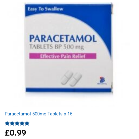
£9.66.
£6.23.
Paracetamol 500mg Tablets x 16
£
0.99
Rated
4.78
out of 5