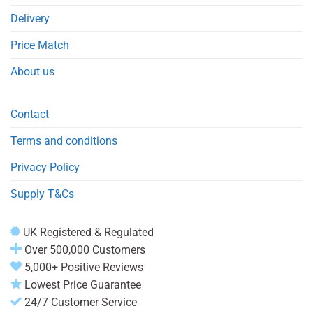
Delivery
Price Match
About us
Contact
Terms and conditions
Privacy Policy
Supply T&Cs
UK Registered & Regulated
Over 500,000 Customers
5,000+ Positive Reviews
Lowest Price Guarantee
24/7 Customer Service