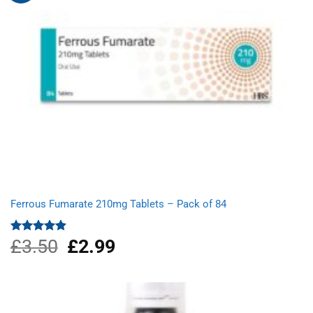
Ferrous Fumarate 210mg Tablets – Pack of 84
£
3.50
Original
£
2.99
Current
Rated
4.91
out of 5
price
price
was:
is:
£3.50.
£2.99.