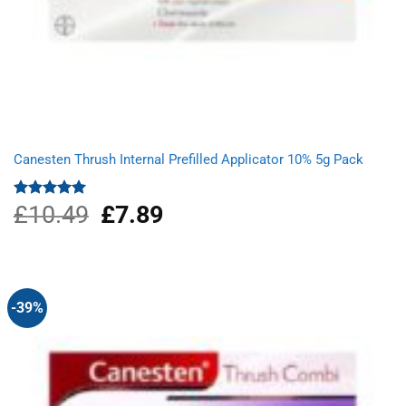
Canesten Thrush Internal Prefilled Applicator 10% 5g Pack
£
10.49
Original
£
7.89
Current
Rated
5.00
out of 5
price
price
was:
is:
£10.49.
£7.89.
-39%