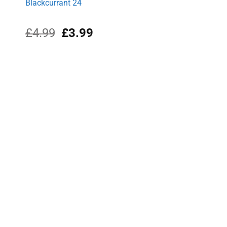
Blackcurrant 24
Original
Current
£
4.99
£
3.99
price
price
was:
is:
£4.99.
£3.99.