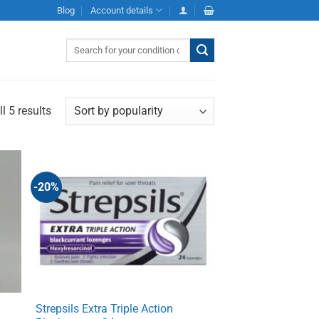
Blog
Account details
Search
for:
l 5 results
-20%
Strepsils Extra Triple Action