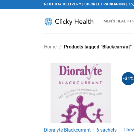
Skip
NEXT DAY DELIVERY | DISCREET PACKAGING | 15
to
content
MEN’S HEALTH
Home
/
Products tagged “Blackcurrant”
-31%
Chew
Dioralyte Blackcurrant – 6 sachets