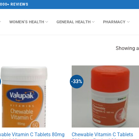
,000+ REVIEWS
WOMEN’S HEALTH
GENERAL HEALTH
PHARMACY
Showing al
-33%
able Vitamin C Tablets 80mg
Chewable Vitamin C Tablets