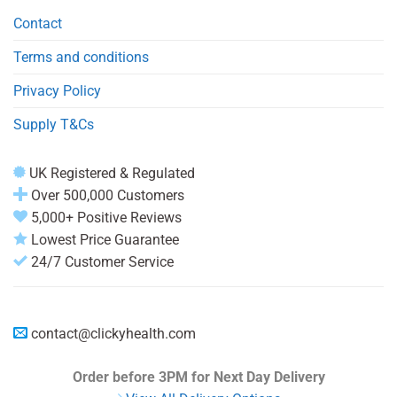
Contact
Terms and conditions
Privacy Policy
Supply T&Cs
UK Registered & Regulated
Over 500,000 Customers
5,000+ Positive Reviews
Lowest Price Guarantee
24/7 Customer Service
contact@clickyhealth.com
Order before 3PM
for Next Day Delivery