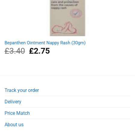
Bepanthen Ointment Nappy Rash (30gm)
£
3.40
Original
£
2.75
Current
price
price
was:
is:
£3.40.
£2.75.
Track your order
Delivery
Price Match
About us