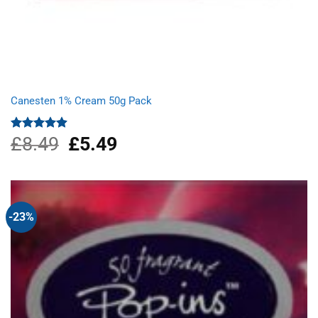
Canesten 1% Cream 50g Pack
£
8.49
Original
£
5.49
Current
Rated
4.87
out of 5
price
price
was:
is:
£8.49.
£5.49.
-23%