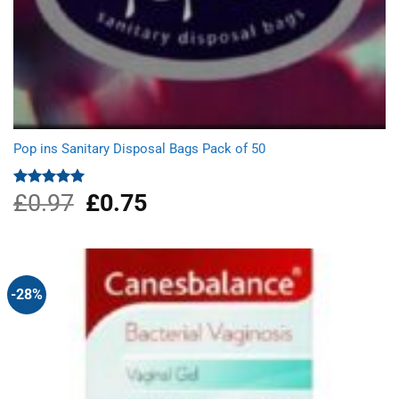
Pop ins Sanitary Disposal Bags Pack of 50
£
0.97
Original
£
0.75
Current
Rated
5.00
out of 5
price
price
was:
is:
£0.97.
£0.75.
-28%