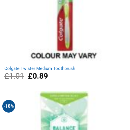
Colgate Twister Medium Toothbrush
£
1.01
Original
£
0.89
Current
price
price
was:
is:
£1.01.
£0.89.
-18%