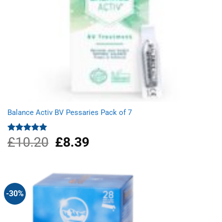
Balance Activ BV Pessaries Pack of 7
£
10.20
Original
£
8.39
Current
Rated
5.00
out of 5
price
price
was:
is:
£10.20.
£8.39.
-30%