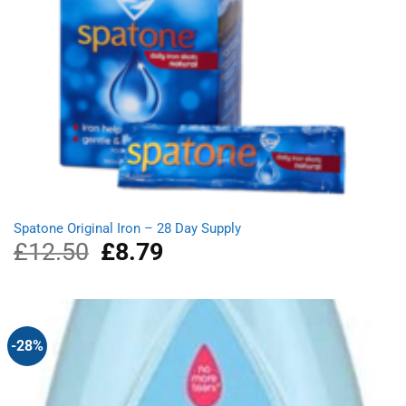
Spatone Original Iron – 28 Day Supply
£
12.50
Original
£
8.79
Current
price
price
was:
is:
£12.50.
£8.79.
-28%