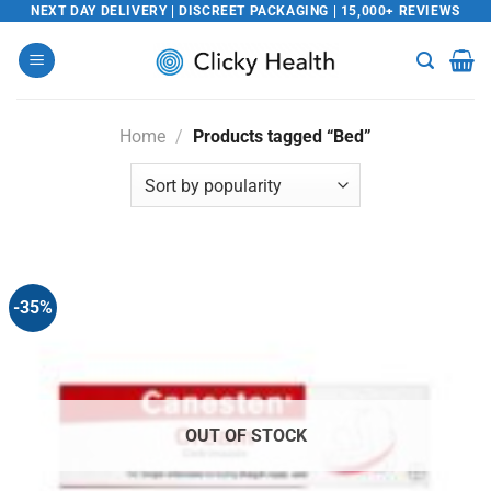
Skip
NEXT DAY DELIVERY | DISCREET PACKAGING | 15,000+ REVIEWS
to
content
Home
/
Products tagged “Bed”
-35%
OUT OF STOCK