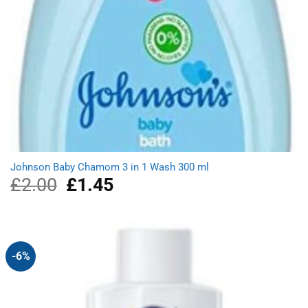
Johnson Baby Chamom 3 in 1 Wash 300 ml
£
2.00
Original
£
1.45
Current
price
price
was:
is:
£2.00.
£1.45.
-6%