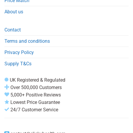
Price Match
About us
Contact
Terms and conditions
Privacy Policy
Supply T&Cs
UK Registered & Regulated
Over 500,000 Customers
5,000+ Positive Reviews
Lowest Price Guarantee
24/7 Customer Service