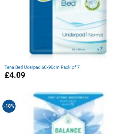
Tena Bed Uderpad 60x90cm Pack of 7
£
4.09
-18%