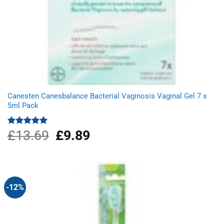
Canesten Canesbalance Bacterial Vaginosis Vaginal Gel 7 x
5ml Pack
£
13.69
Original
£
9.89
Current
Rated
5.00
out of 5
price
price
was:
is:
£13.69.
£9.89.
-12%