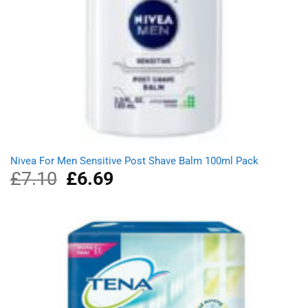
Nivea For Men Sensitive Post Shave Balm 100ml Pack
£
7.10
Original
£
6.69
Current
price
price
was:
is:
£7.10.
£6.69.