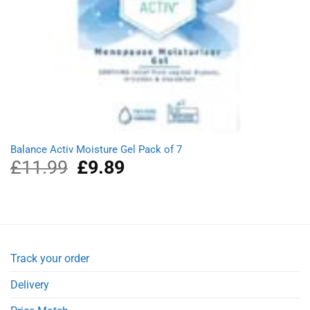
Balance Activ Moisture Gel Pack of 7
£
11.99
Original
£
9.89
Current
price
price
was:
is:
£11.99.
£9.89.
Track your order
Delivery