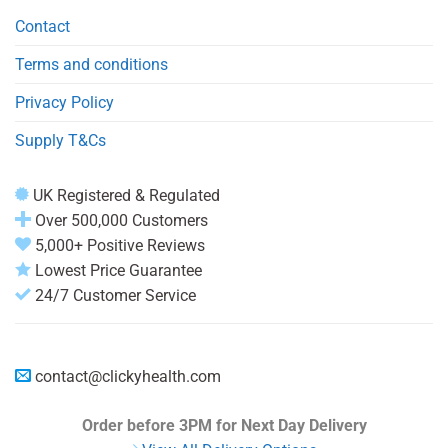
Contact
Terms and conditions
Privacy Policy
Supply T&Cs
UK Registered & Regulated
Over 500,000 Customers
5,000+ Positive Reviews
Lowest Price Guarantee
24/7 Customer Service
contact@clickyhealth.com
Order before 3PM
for Next Day Delivery