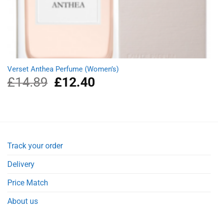
Verset Anthea Perfume (Women’s)
£
14.89
Original
£
12.40
Current
price
price
was:
is:
£14.89.
£12.40.
Track your order
Delivery
Price Match
About us