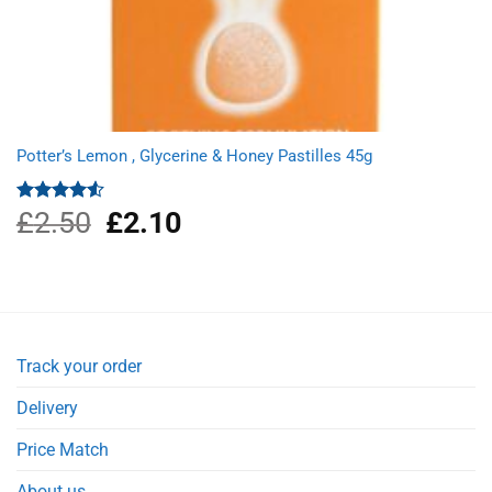
Potter’s Lemon , Glycerine & Honey Pastilles 45g
£
2.50
Original
£
2.10
Current
Rated
4.50
out
price
price
of 5
was:
is:
£2.50.
£2.10.
Track your order
Delivery
Price Match
About us