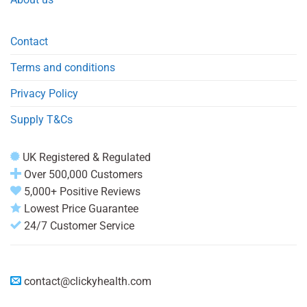
Contact
Terms and conditions
Privacy Policy
Supply T&Cs
UK Registered & Regulated
Over 500,000 Customers
5,000+ Positive Reviews
Lowest Price Guarantee
24/7 Customer Service
contact@clickyhealth.com