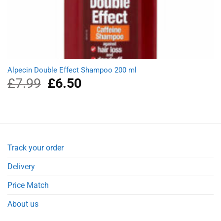
Alpecin Double Effect Shampoo 200 ml
£
7.99
Original
£
6.50
Current
price
price
was:
is:
£7.99.
£6.50.
Track your order
Delivery
Price Match
About us