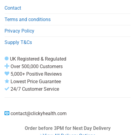
Contact
Terms and conditions
Privacy Policy
Supply T&Cs
UK Registered & Regulated
Over 500,000 Customers
5,000+ Positive Reviews
Lowest Price Guarantee
24/7 Customer Service
contact@clickyhealth.com
Order before 3PM
for Next Day Delivery