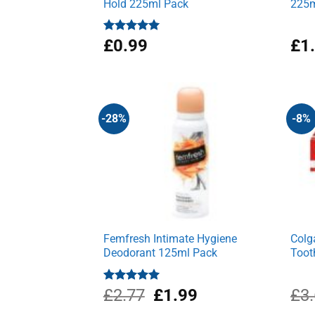
Hold 225ml Pack
225m
Rated
£
0.99
5.00
£
1
out of 5
-28%
-8%
Femfresh Intimate Hygiene
Colg
Deodorant 125ml Pack
Toot
Original
Current
Rated
£
2.77
5.00
£
1.99
£
3
out of 5
price
price