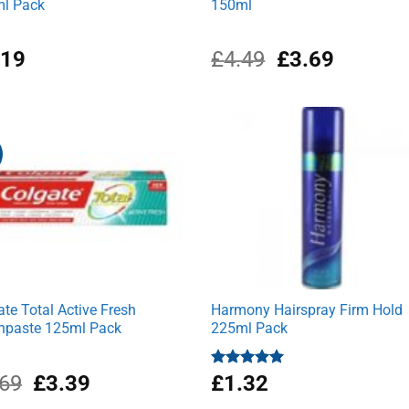
l Pack
150ml
Original
Current
.19
£
4.49
£
3.69
price
price
was:
is:
£4.49.
£3.69.
ate Total Active Fresh
Harmony Hairspray Firm Hold
hpaste 125ml Pack
225ml Pack
Original
Current
.69
£
3.39
Rated
£
1.32
5.00
out of 5
price
price