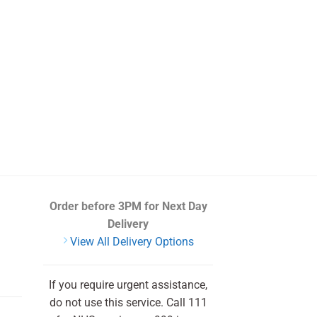
Order before 3PM
for Next Day
Delivery
View All Delivery Options
If you require urgent assistance,
do not use this service. Call 111