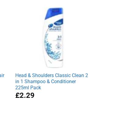
was:
is:
£7.95.
£6.99.
ir
Head & Shoulders Classic Clean 2
in 1 Shampoo & Conditioner
225ml Pack
£
2.29