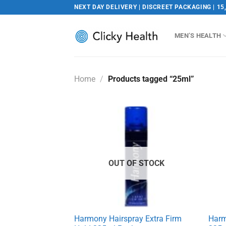
Skip
NEXT DAY DELIVERY | DISCREET PACKAGING | 15
to
content
MEN’S HEALTH
Home
/
Products tagged “25ml”
OUT OF STOCK
Harmony Hairspray Extra Firm
Harm