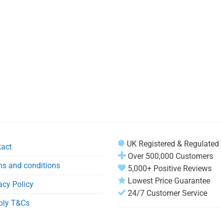
UK Registered & Regulated
tact
Over 500,000 Customers
s and conditions
5,000+ Positive Reviews
Lowest Price Guarantee
acy Policy
24/7 Customer Service
ply T&Cs