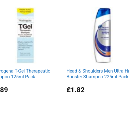
was:
is:
£3.69.
£3.39.
rogena T-Gel Therapeutic
Head & Shoulders Men Ultra Ha
poo 125ml Pack
Booster Shampoo 225ml Pack
.89
£
1.82