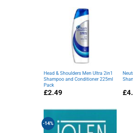
was:
is:
£2.77.
£1.99.
Head & Shoulders Men Ultra 2in1
Neut
Shampoo and Conditioner 225ml
Sham
Pack
£
2.49
£
4
-14%