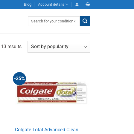
Blog
Account details
Search
for:
 13 results
-35%
e
Colgate Total Advanced Clean