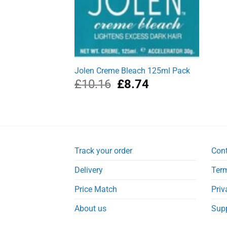
Jolen Creme Bleach 125ml Pack
Original
Current
£
10.16
£
8.74
price
price
was:
is:
£10.16.
£8.74.
Track your order
Con
Delivery
Term
Price Match
Priv
About us
Sup