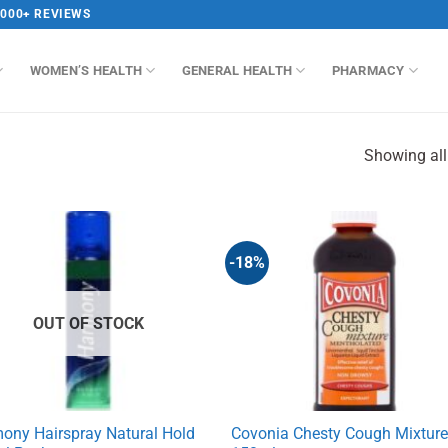
,000+ REVIEWS
WOMEN’S HEALTH
GENERAL HEALTH
PHARMACY
Showing all
-18%
OUT OF STOCK
ony Hairspray Natural Hold
Covonia Chesty Cough Mixtur