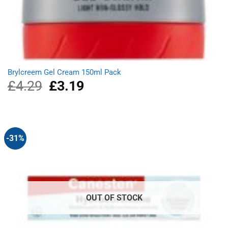
Brylcreem Gel Cream 150ml Pack
£
4.29
Original
£
3.19
Current
price
price
was:
is:
£4.29.
£3.19.
-31%
OUT OF STOCK