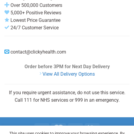
Over 500,000 Customers
5,000+ Positive Reviews
Lowest Price Guarantee
24/7 Customer Service
contact@clickyhealth.com
Order before 3PM
for Next Day Delivery
View All Delivery Options
If you require urgent assistance, do not use this service.
Call 111 for NHS services or 999 in an emergency.
This site uses cookies to improve your browsing experience. By