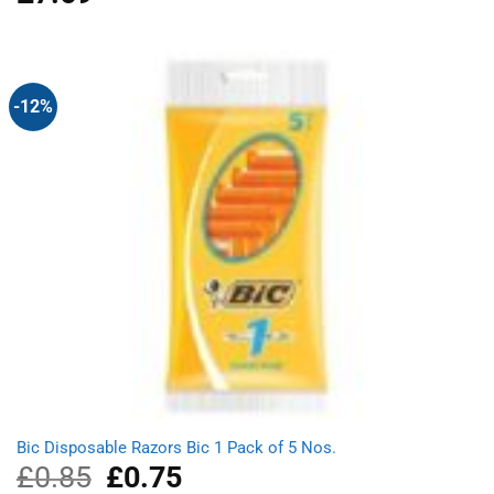
out of 5
-12%
Bic Disposable Razors Bic 1 Pack of 5 Nos.
£
0.85
Original
£
0.75
Current
price
price