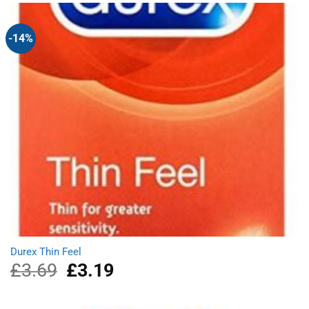
£4.69.
£4.19.
-14%
Durex Thin Feel
£
3.69
Original
£
3.19
Current
price
price
was:
is:
£3.69.
£3.19.