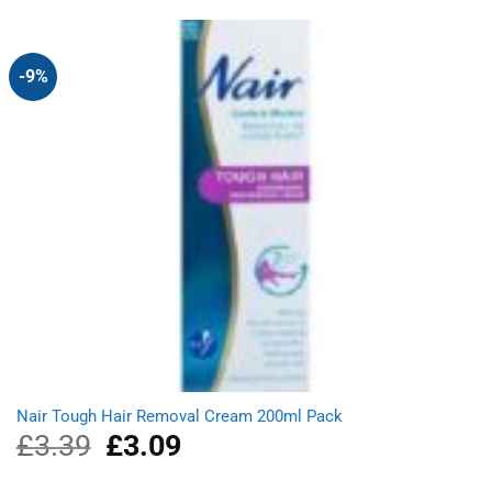
was:
is:
£1.89.
£1.69.
-9%
Nair Tough Hair Removal Cream 200ml Pack
£
3.39
Original
£
3.09
Current
price
price
was:
is: