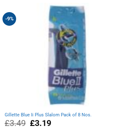
£3.39.
£3.09.
-9%
Gillette Blue Ii Plus Slalom Pack of 8 Nos.
£
3.49
Original
£
3.19
Current
price
price
was:
is: