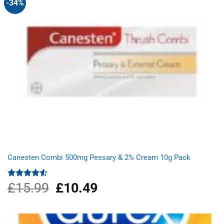
-34%
Canesten Combi 500mg Pessary & 2% Cream 10g Pack
£
15.99
Original
£
10.49
Current
Rated
4.50
out
price
price
of 5
was:
is:
£15.99.
£10.49.