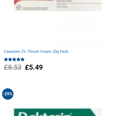
Canesten 2% Thrush Cream 20g Pack
£
8.53
Original
£
5.49
Current
Rated
5.00
out of 5
price
price
was:
is:
£8.53.
£5.49.
-29%