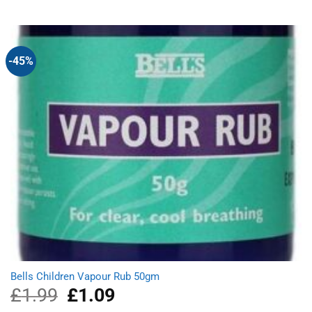
was:
is:
£0.85.
£0.75.
-45%
Bells Children Vapour Rub 50gm
£
1.99
Original
£
1.09
Current
price
price