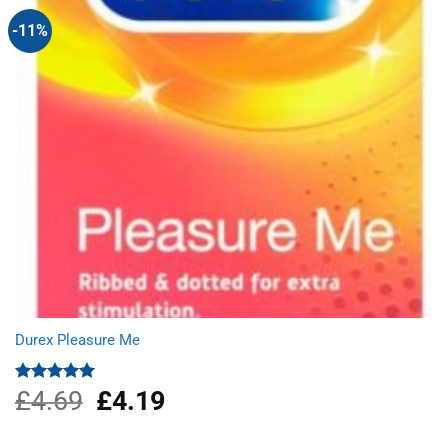
-11%
Durex Pleasure Me
£
4.69
Original
£
4.19
Current
Rated
5.00
out of 5
price
price
was:
is: