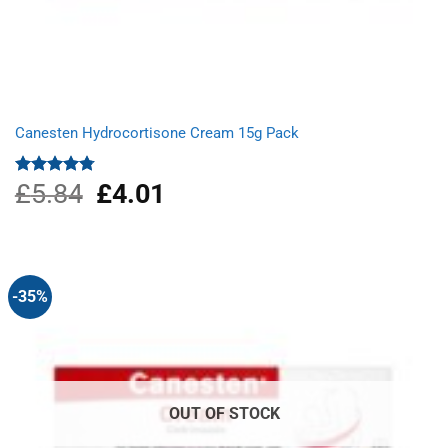
Canesten Hydrocortisone Cream 15g Pack
£
5.84
Original
£
4.01
Current
Rated
4.75
out of 5
price
price
was:
is:
£5.84.
£4.01.
-35%
OUT OF STOCK