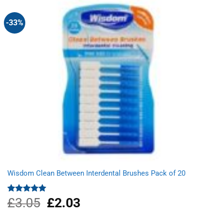
-33%
Wisdom Clean Between Interdental Brushes Pack of 20
£
3.05
Original
£
2.03
Current
Rated
5.00
out of 5
price
price