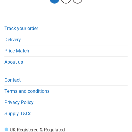
Track your order
Delivery
Price Match
About us
Contact
Terms and conditions
Privacy Policy
Supply T&Cs
UK Registered & Regulated