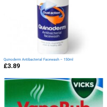
Quinoderm Antibacterial Facewash – 150ml
£
3.89