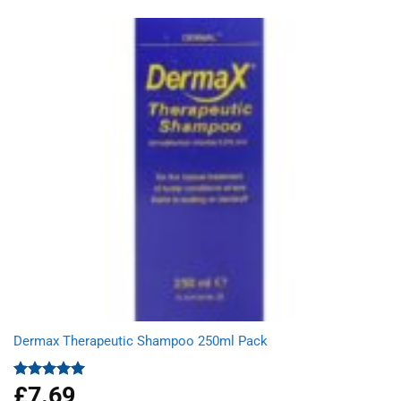
was:
is:
£3.05.
£2.03.
Dermax Therapeutic Shampoo 250ml Pack
£
7.69
Rated
5.00