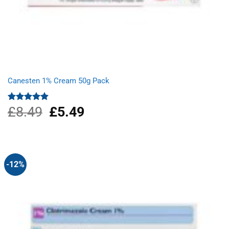
Canesten 1% Cream 50g Pack
£
8.49
Original
£
5.49
Current
Rated
4.87
out of 5
price
price
was:
is:
£8.49.
£5.49.
-12%