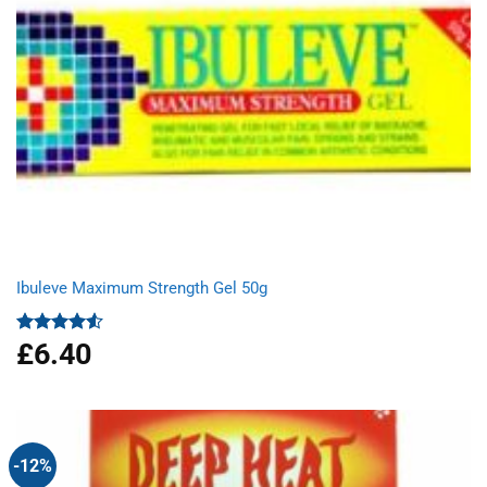
Ibuleve Maximum Strength Gel 50g
£
6.40
Rated
4.50
out
of 5
-12%