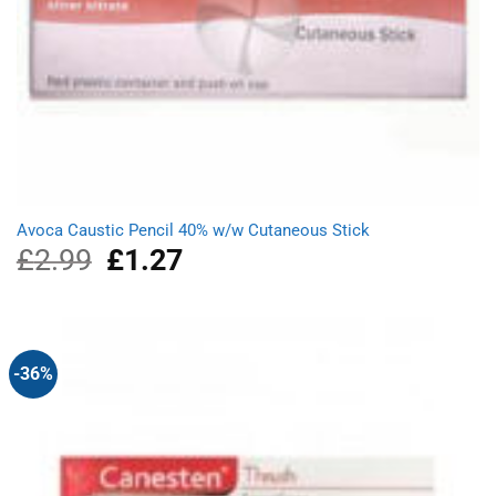
Avoca Caustic Pencil 40% w/w Cutaneous Stick
£
2.99
Original
£
1.27
Current
price
price
was:
is:
£2.99.
£1.27.
-36%