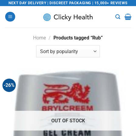
Skip
NEXT DAY DELIVERY | DISCREET PACKAGING | 15,000+ REVIEWS
to
content
Home
/
Products tagged “Rub”
-26%
OUT OF STOCK