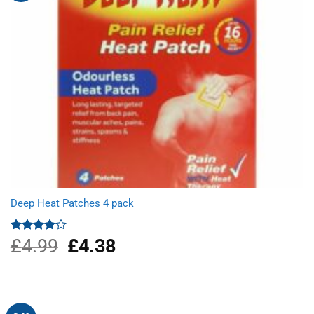
Deep Heat Patches 4 pack
£
4.99
Original
£
4.38
Current
Rated
4.00
out
price
price
of 5
was:
is:
£4.99.
£4.38.