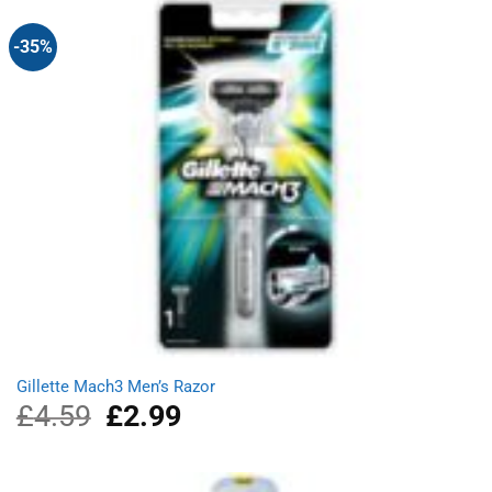
-35%
Gillette Mach3 Men’s Razor
£
4.59
Original
£
2.99
Current
price
price
was:
is:
£4.59.
£2.99.