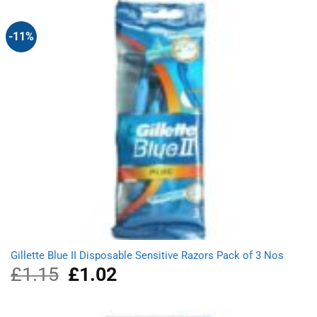
£3.49.
£3.19.
-11%
Gillette Blue II Disposable Sensitive Razors Pack of 3 Nos
£
1.15
Original
£
1.02
Current
price
price
was:
is:
£1.15.
£1.02.