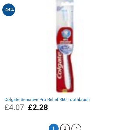
-44%
Colgate Sensitive Pro Relief 360 Toothbrush
£
4.07
Original
£
2.28
Current
price
price
was:
is:
£4.07.
£2.28.
1
2