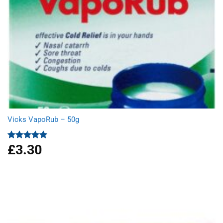
Vicks VapoRub – 50g
£
3.30
Rated
5.00
out of 5