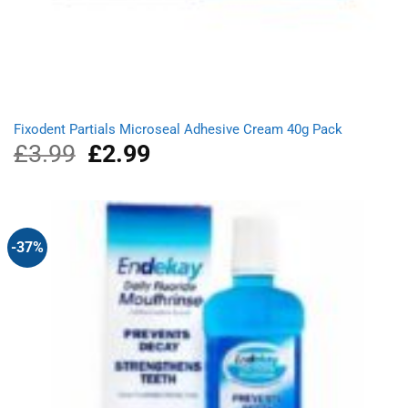
Fixodent Partials Microseal Adhesive Cream 40g Pack
£
3.99
Original
£
2.99
Current
price
price
was:
is:
£3.99.
£2.99.
-37%