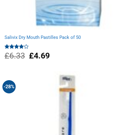
Salivix Dry Mouth Pastilles Pack of 50
£
6.33
Original
£
4.69
Current
Rated
4.00
out
price
price
of 5
was:
is:
£6.33.
£4.69.
-28%