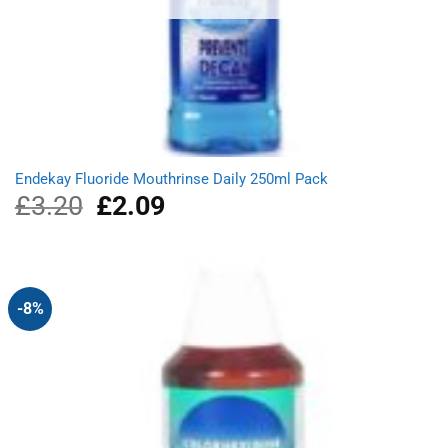
Endekay Fluoride Mouthrinse Daily 250ml Pack
£
3.20
Original
£
2.09
Current
price
price
was:
is:
£3.20.
£2.09.
-8%