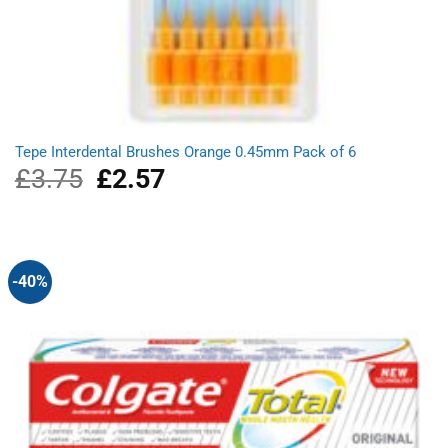
Tepe Interdental Brushes Orange 0.45mm Pack of 6
£
3.75
Original
£
2.57
Current
price
price
was:
is:
£3.75.
£2.57.
-40%