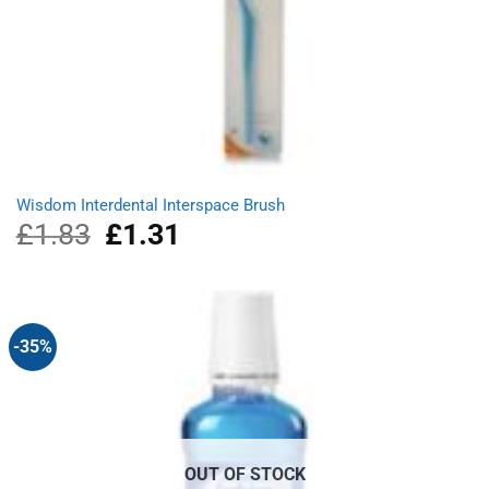
Wisdom Interdental Interspace Brush
£
1.83
Original
£
1.31
Current
price
price
was:
is:
£1.83.
£1.31.
-35%
OUT OF STOCK