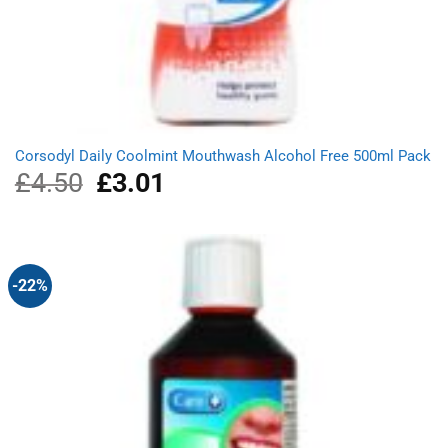
Corsodyl Daily Coolmint Mouthwash Alcohol Free 500ml Pack
£
4.50
Original
£
3.01
Current
price
price
was:
is:
£4.50.
£3.01.
-22%