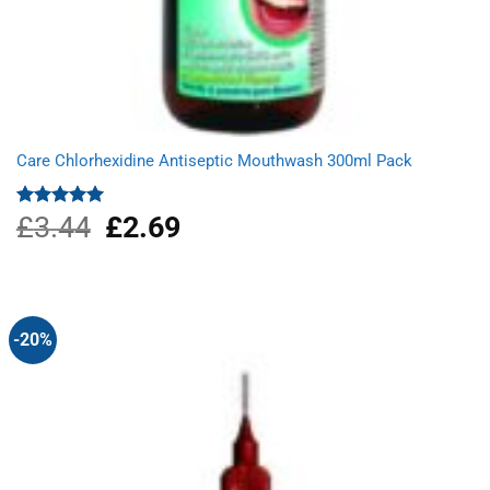
Care Chlorhexidine Antiseptic Mouthwash 300ml Pack
£
3.44
Original
£
2.69
Current
Rated
5.00
out of 5
price
price
was:
is:
£3.44.
£2.69.
-20%