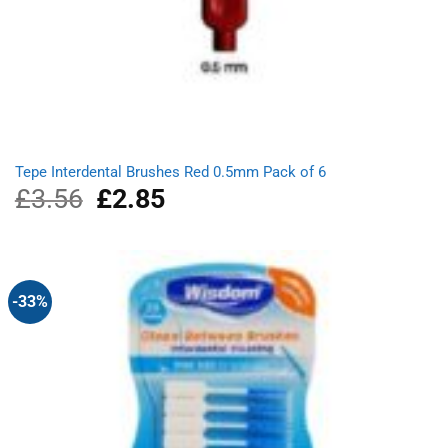
Tepe Interdental Brushes Red 0.5mm Pack of 6
£
3.56
Original
£
2.85
Current
price
price
was:
is:
£3.56.
£2.85.
-33%