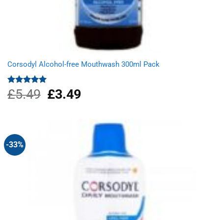
Corsodyl Alcohol-free Mouthwash 300ml Pack
£
5.49
Original
£
3.49
Current
Rated
5.00
out of 5
price
price
was:
is:
£5.49.
£3.49.
-33%