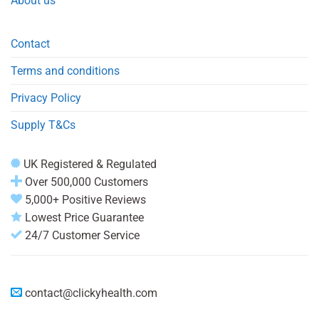
About us
Contact
Terms and conditions
Privacy Policy
Supply T&Cs
UK Registered & Regulated
Over 500,000 Customers
5,000+ Positive Reviews
Lowest Price Guarantee
24/7 Customer Service
contact@clickyhealth.com