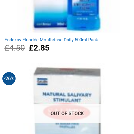
Endekay Fluoride Mouthrinse Daily 500ml Pack
£
4.50
Original
£
2.85
Current
price
price
was:
is:
£4.50.
£2.85.
-26%
OUT OF STOCK