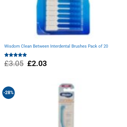
Wisdom Clean Between Interdental Brushes Pack of 20
£
3.05
Original
£
2.03
Current
Rated
5.00
out of 5
price
price
was:
is:
£3.05.
£2.03.
-28%