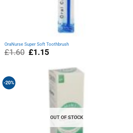
OraNurse Super Soft Toothbrush
£
1.60
Original
£
1.15
Current
price
price
was:
is:
£1.60.
£1.15.
-20%
OUT OF STOCK