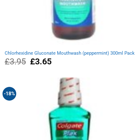
Chlorhexidine Gluconate Mouthwash (peppermint) 300ml Pack
£
3.95
Original
£
3.65
Current
price
price
was:
is:
£3.95.
£3.65.
-18%