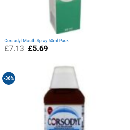
Corsodyl Mouth Spray 60ml Pack
£
7.13
Original
£
5.69
Current
price
price
was:
is:
£7.13.
£5.69.
-36%