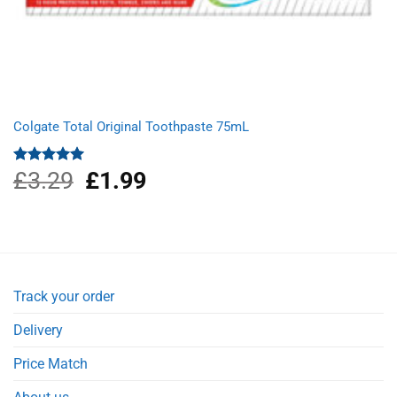
Colgate Total Original Toothpaste 75mL
£
3.29
Original
£
1.99
Current
Rated
5.00
out of 5
price
price
was:
is:
£3.29.
£1.99.
Track your order
Delivery
Price Match