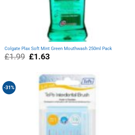
Colgate Plax Soft Mint Green Mouthwash 250ml Pack
£
1.99
Original
£
1.63
Current
price
price
was:
is:
£1.99.
£1.63.
-31%