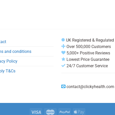
UK Registered & Regulated
tact
Over 500,000 Customers
s and conditions
5,000+ Positive Reviews
Lowest Price Guarantee
acy Policy
24/7 Customer Service
ply T&Cs
contact@clickyhealth.com