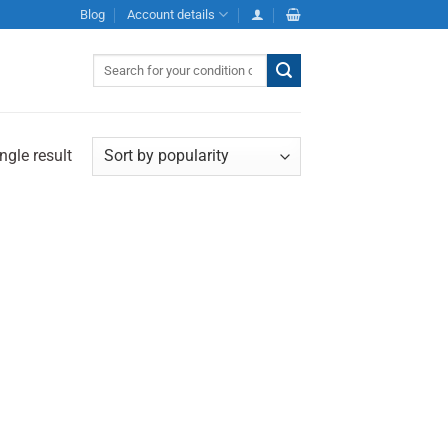
Blog
Account details
Search
for:
ngle result