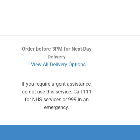
Order before 3PM
for Next Day
Delivery
View All Delivery Options
If you require urgent assistance,
do not use this service. Call 111
for NHS services or 999 in an
emergency.