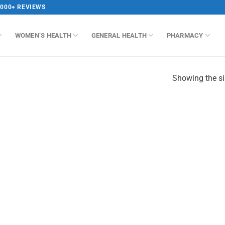
,000+ REVIEWS
WOMEN’S HEALTH
GENERAL HEALTH
PHARMACY
Showing the si