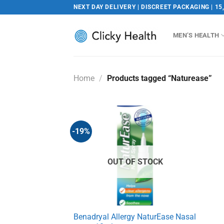
Skip
NEXT DAY DELIVERY | DISCREET PACKAGING | 15
to
content
MEN’S HEALTH
Home
/
Products tagged “Naturease”
-19%
OUT OF STOCK
Benadryal Allergy NaturEase Nasal