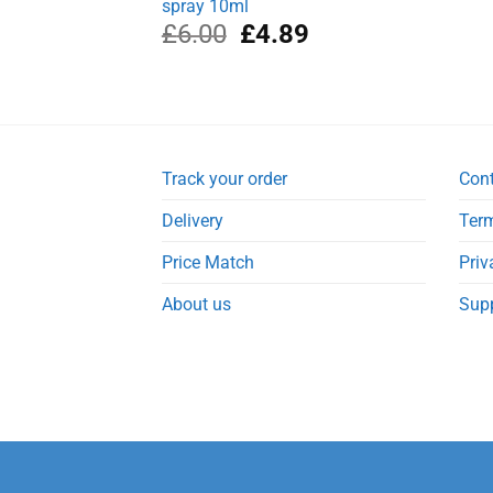
spray 10ml
Original
Current
£
6.00
£
4.89
price
price
was:
is:
£6.00.
£4.89.
Track your order
Con
Delivery
Term
Price Match
Priv
About us
Sup