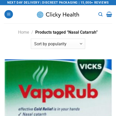
Skip
NEXT DAY DELIVERY | DISCREET PACKAGING | 15,000+ REVIEWS
to
content
Home
/
Products tagged “Nasal Catarrah”