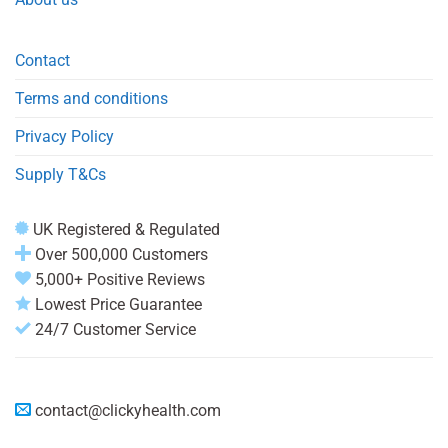
Contact
Terms and conditions
Privacy Policy
Supply T&Cs
UK Registered & Regulated
Over 500,000 Customers
5,000+ Positive Reviews
Lowest Price Guarantee
24/7 Customer Service
contact@clickyhealth.com