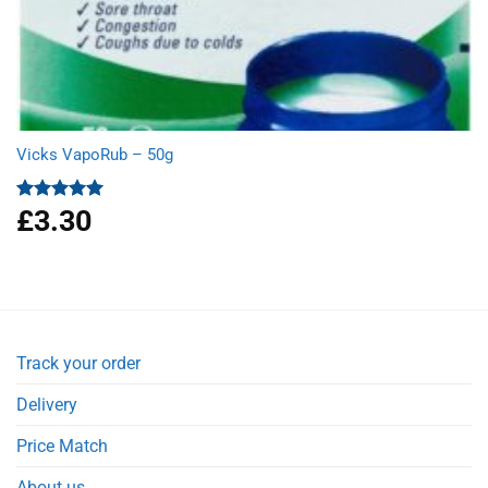
Vicks VapoRub – 50g
£
3.30
Rated
5.00
out of 5
Track your order
Delivery
Price Match
About us