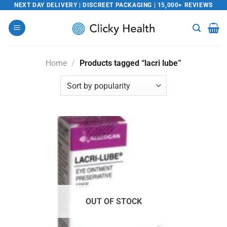
Skip
NEXT DAY DELIVERY | DISCREET PACKAGING | 15,000+ REVIEWS
to
content
Home
/
Products tagged “lacri lube”
OUT OF STOCK