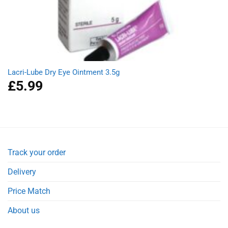
Lacri-Lube Dry Eye Ointment 3.5g
£
5.99
Track your order
Delivery
Price Match
About us