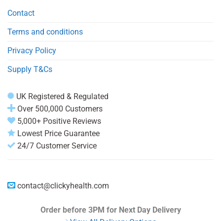
Contact
Terms and conditions
Privacy Policy
Supply T&Cs
UK Registered & Regulated
Over 500,000 Customers
5,000+ Positive Reviews
Lowest Price Guarantee
24/7 Customer Service
contact@clickyhealth.com
Order before 3PM
for Next Day Delivery