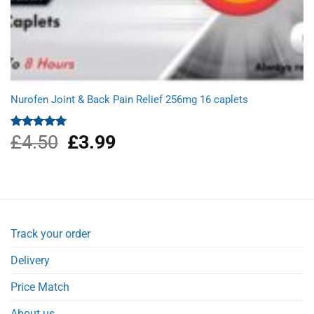
Nurofen Joint & Back Pain Relief 256mg 16 caplets
£
4.50
Original
£
3.99
Current
Rated
5.00
out of 5
price
price
was:
is:
£4.50.
£3.99.
Track your order
Delivery
Price Match
About us