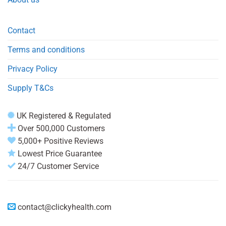
Contact
Terms and conditions
Privacy Policy
Supply T&Cs
UK Registered & Regulated
Over 500,000 Customers
5,000+ Positive Reviews
Lowest Price Guarantee
24/7 Customer Service
contact@clickyhealth.com