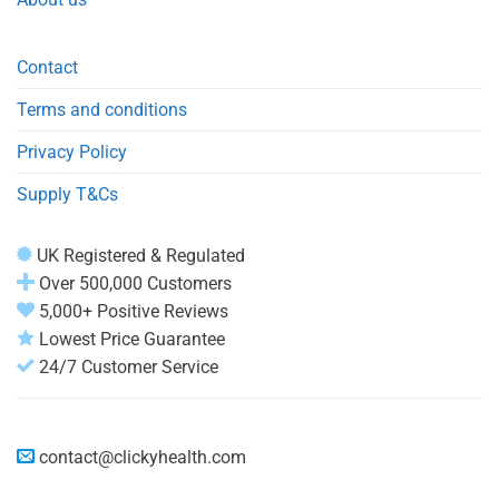
Contact
Terms and conditions
Privacy Policy
Supply T&Cs
UK Registered & Regulated
Over 500,000 Customers
5,000+ Positive Reviews
Lowest Price Guarantee
24/7 Customer Service
contact@clickyhealth.com