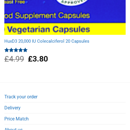
HuxD3 20,000 IU Colecalciferol 20 Capsules
£
4.99
Original
£
3.80
Current
Rated
5.00
out of 5
price
price
was:
is:
£4.99.
£3.80.
Track your order
Delivery
Price Match
About us