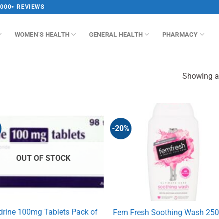
,000+ REVIEWS
WOMEN’S HEALTH
GENERAL HEALTH
PHARMACY
Showing al
-20%
OUT OF STOCK
drine 100mg Tablets Pack of
Fem Fresh Soothing Wash 25