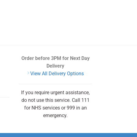
Order before 3PM
for Next Day
Delivery
View All Delivery Options
If you require urgent assistance,
do not use this service. Call 111
for NHS services or 999 in an
emergency.