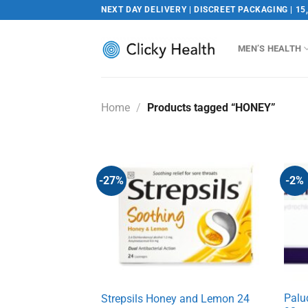
Skip
NEXT DAY DELIVERY | DISCREET PACKAGING | 15
to
content
MEN’S HEALTH
Home
/
Products tagged “HONEY”
-27%
-2%
Palu
Strepsils Honey and Lemon 24