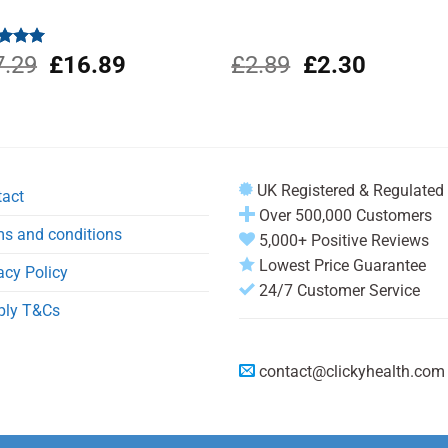
Original
Current
Original
Current
ed
7.29
5.00
£
16.89
£
2.89
£
2.30
of 5
price
price
price
price
was:
is:
was:
is:
£17.29.
£16.89.
£2.89.
£2.30.
UK Registered & Regulated
tact
Over 500,000 Customers
s and conditions
5,000+ Positive Reviews
Lowest Price Guarantee
acy Policy
24/7 Customer Service
ply T&Cs
contact@clickyhealth.com