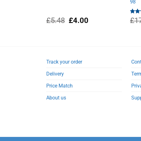
98
Original
Current
£
5.48
£
4.00
Rat
£
1
out 
price
price
was:
is:
£5.48.
£4.00.
Track your order
Con
Delivery
Term
Price Match
Priv
About us
Sup