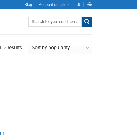
Blog
Account details
Search
for:
l 3 results
0ml