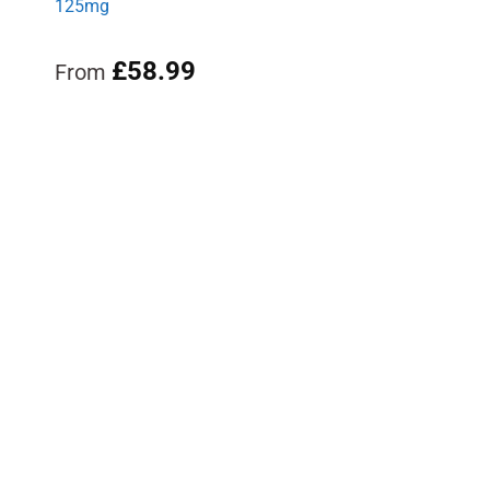
125mg
£
58.99
From