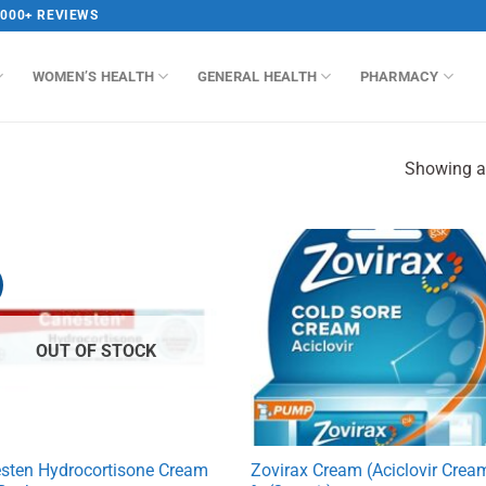
,000+ REVIEWS
WOMEN’S HEALTH
GENERAL HEALTH
PHARMACY
Showing al
OUT OF STOCK
sten Hydrocortisone Cream
Zovirax Cream (Aciclovir Crea