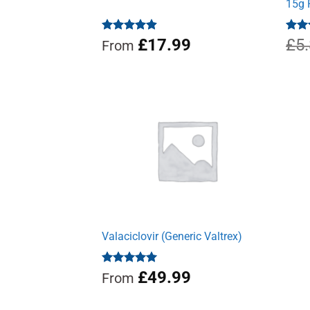
15g 
Rated
4.88
£
17.99
Rat
£
5
From
out of 5
out 
Valaciclovir (Generic Valtrex)
Rated
5.00
£
49.99
From
out of 5