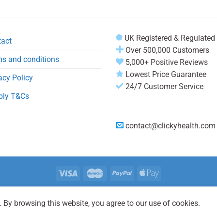
UK Registered & Regulated
tact
Over 500,000 Customers
s and conditions
5,000+ Positive Reviews
Lowest Price Guarantee
acy Policy
24/7 Customer Service
ply T&Cs
contact@clickyhealth.com
REGISTER
LOGIN
FAQ
 By browsing this website, you agree to our use of cookies.
2026 © Clicky Health® is registered trademark and a trading name of Cli