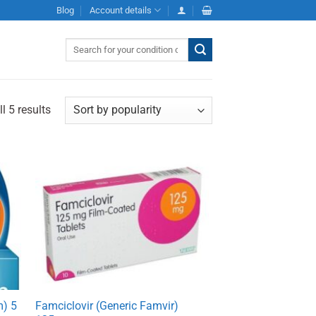
Blog
Account details
Search
for:
l 5 results
m) 5
Famciclovir (Generic Famvir)