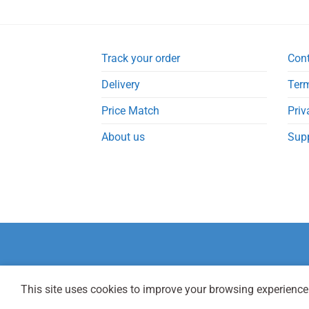
Track your order
Con
Delivery
Term
Price Match
Priv
About us
Sup
This site uses cookies to improve your browsing experience.
Copyright 