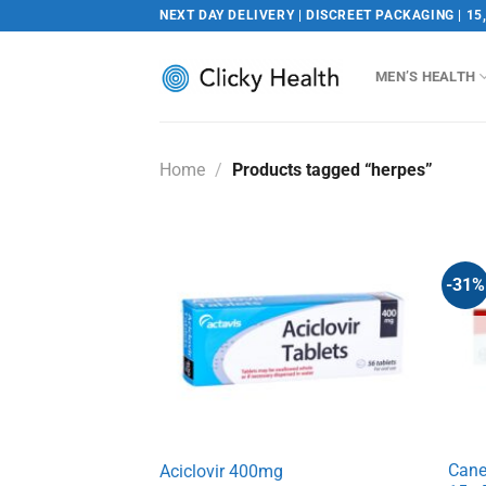
Skip
NEXT DAY DELIVERY | DISCREET PACKAGING | 15
to
content
MEN’S HEALTH
Home
/
Products tagged “herpes”
-31%
Cane
Aciclovir 400mg