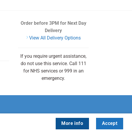
Order before 3PM
for Next Day
Delivery
View All Delivery Options
If you require urgent assistance,
do not use this service. Call 111
for NHS services or 999 in an
emergency.
More info
Accept
cky Health.