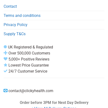
Contact
Terms and conditions
Privacy Policy
Supply T&Cs
UK Registered & Regulated
Over 500,000 Customers
5,000+ Positive Reviews
Lowest Price Guarantee
24/7 Customer Service
contact@clickyhealth.com
Order before 3PM
for Next Day Delivery