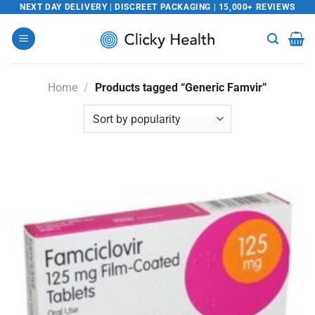
Skip
NEXT DAY DELIVERY | DISCREET PACKAGING | 15,000+ REVIEWS
to
content
Home
/
Products tagged “Generic Famvir”