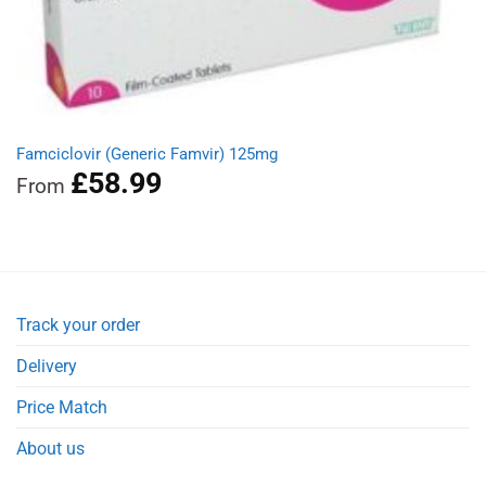
Famciclovir (Generic Famvir) 125mg
£
58.99
From
Track your order
Delivery
Price Match
About us