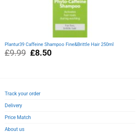
Plantur39 Caffeine Shampoo Fine&Brittle Hair 250ml
£
9.99
Original
£
8.50
Current
price
price
was:
is:
£9.99.
£8.50.
Track your order
Delivery
Price Match
About us