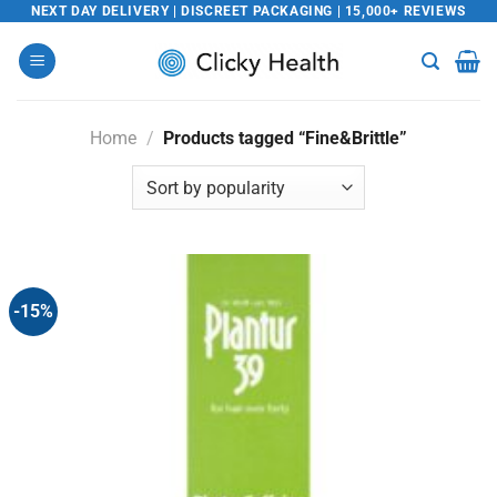
Skip
NEXT DAY DELIVERY | DISCREET PACKAGING | 15,000+ REVIEWS
to
content
Home
/
Products tagged “Fine&Brittle”
-15%