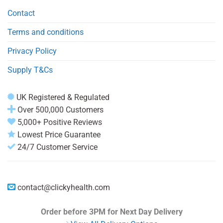
Contact
Terms and conditions
Privacy Policy
Supply T&Cs
UK Registered & Regulated
Over 500,000 Customers
5,000+ Positive Reviews
Lowest Price Guarantee
24/7 Customer Service
contact@clickyhealth.com
Order before 3PM
for Next Day Delivery