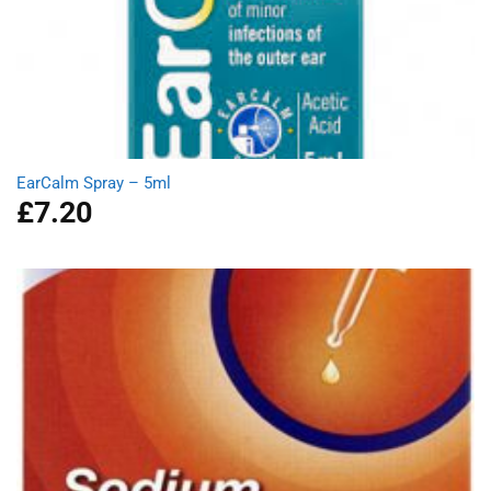
EarCalm Spray – 5ml
£
7.20