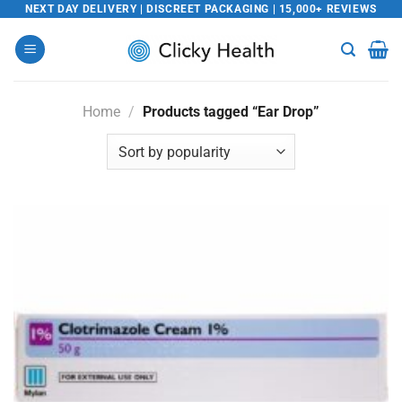
Skip
NEXT DAY DELIVERY | DISCREET PACKAGING | 15,000+ REVIEWS
to
content
Home
/
Products tagged “Ear Drop”