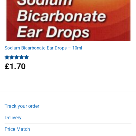
Sodium Bicarbonate Ear Drops – 10ml
£
1.70
Rated
5.00
out of 5
Track your order
Delivery
Price Match