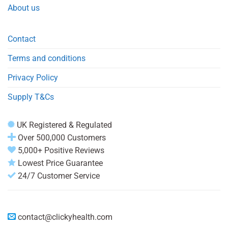
About us
Contact
Terms and conditions
Privacy Policy
Supply T&Cs
UK Registered & Regulated
Over 500,000 Customers
5,000+ Positive Reviews
Lowest Price Guarantee
24/7 Customer Service
contact@clickyhealth.com