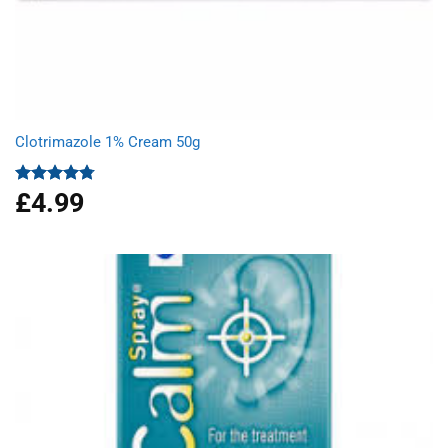
Clotrimazole 1% Cream 50g
£
4.99
Rated
4.77
out of 5